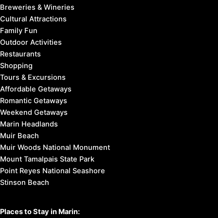
Breweries & Wineries
Cultural Attractions
Family Fun
Outdoor Activities
Restaurants
Shopping
Tours & Excursions
Affordable Getaways
Romantic Getaways
Weekend Getaways
Marin Headlands
Muir Beach
Muir Woods National Monument
Mount Tamalpais State Park
Point Reyes National Seashore
Stinson Beach
Places to Stay in Marin: