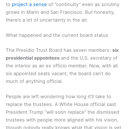
to
project a sense
of “continuity” even as scrutiny
grows in Marin and San Francisco. But honestly,
there’s a lot of uncertainty in the air.
What happened and the current board status
The Presidio Trust Board has seven members:
six
presidential appointees
and the U.S. secretary of
the interior as an ex officio member. Now, with all
six appointed seats vacant, the board can’t do
much of anything official.
People are left wondering how long it’ll take to
replace the trustees. A White House official said
President Trump “will soon replace” the dismissed
trustees with people more aligned with his vision,
though nobody really knows what that vision is yet.