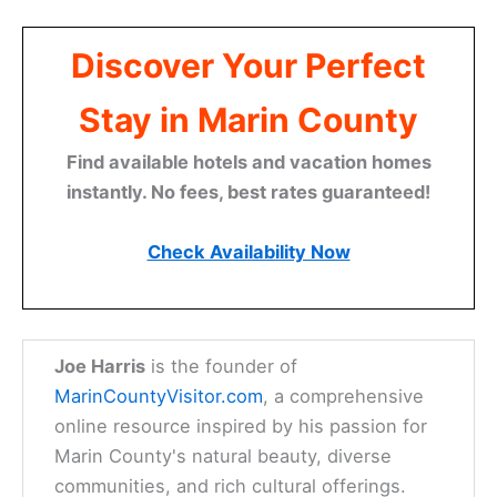
Discover Your Perfect
Stay in Marin County
Find available hotels and vacation homes
instantly. No fees, best rates guaranteed!
Check Availability Now
Joe Harris
is the founder of
MarinCountyVisitor.com
, a comprehensive
online resource inspired by his passion for
Marin County's natural beauty, diverse
communities, and rich cultural offerings.