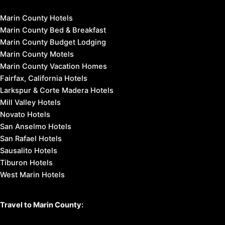
Marin County Hotels
Marin County Bed & Breakfast
Marin County Budget Lodging
Marin County Motels
Marin County Vacation Homes
Fairfax, California Hotels
Larkspur & Corte Madera Hotels
Mill Valley Hotels
Novato Hotels
San Anselmo Hotels
San Rafael Hotels
Sausalito Hotels
Tiburon Hotels
West Marin Hotels
Travel to Marin County: