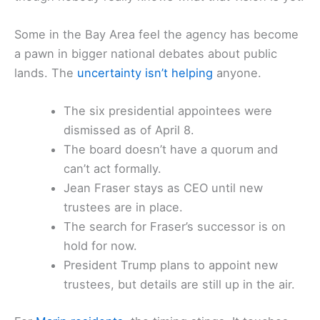
Some in the Bay Area feel the agency has become
a pawn in bigger national debates about public
lands. The
uncertainty isn’t helping
anyone.
The six presidential appointees were
dismissed as of April 8.
The board doesn’t have a quorum and
can’t act formally.
Jean Fraser stays as CEO until new
trustees are in place.
The search for Fraser’s successor is on
hold for now.
President Trump plans to appoint new
trustees, but details are still up in the air.