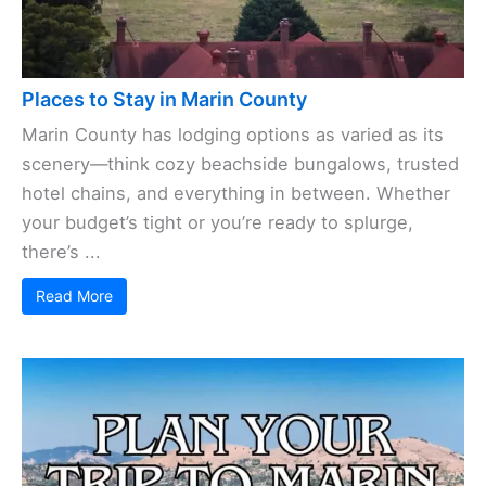
Places to Stay in Marin County
Marin County has lodging options as varied as its
scenery—think cozy beachside bungalows, trusted
hotel chains, and everything in between. Whether
your budget’s tight or you’re ready to splurge,
there’s ...
Read More