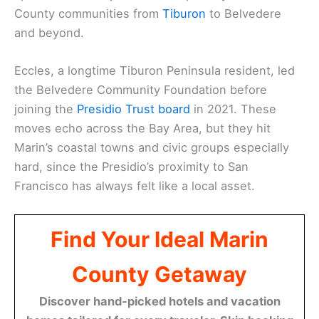
County communities from
Tiburon
to Belvedere
and beyond.
Eccles, a longtime Tiburon Peninsula resident, led
the Belvedere Community Foundation before
joining the
Presidio Trust board
in 2021. These
moves echo across the Bay Area, but they hit
Marin’s coastal towns and civic groups especially
hard, since the Presidio’s proximity to San
Francisco has always felt like a local asset.
Find Your Ideal Marin
County Getaway
Discover hand-picked hotels and vacation