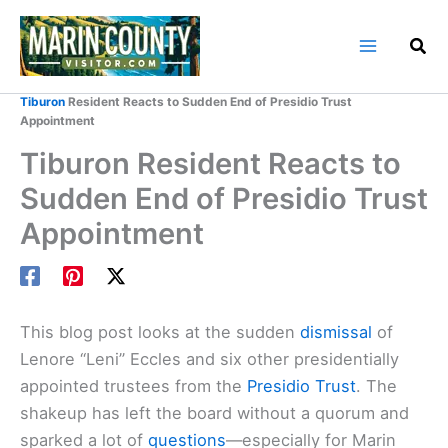
Skip
to
content
Home
Marin County Blog
Tiburon
Resident Reacts to Sudden End of Presidio Trust
Appointment
Tiburon Resident Reacts to
Sudden End of Presidio Trust
Appointment
This blog post looks at the sudden
dismissal
of
Lenore “Leni” Eccles and six other presidentially
appointed trustees from the
Presidio Trust
. The
shakeup has left the board without a quorum and
sparked a lot of
questions
—especially for Marin