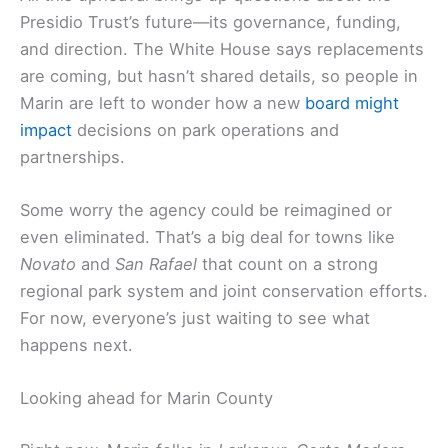
Presidio Trust’s future—its governance, funding,
and direction. The White House says replacements
are coming, but hasn’t shared details, so people in
Marin are left to wonder how a new
board might
impact
decisions on park operations and
partnerships.
Some worry the agency could be reimagined or
even eliminated. That’s a big deal for towns like
Novato
and
San Rafael
that count on a strong
regional park system and joint conservation efforts.
For now, everyone’s just waiting to see what
happens next.
Looking ahead for Marin County