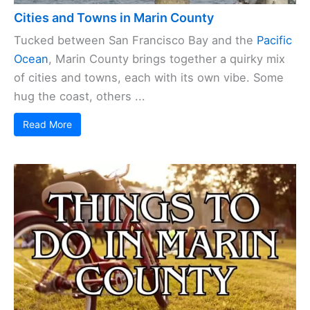
Cities and Towns in Marin County
Tucked between San Francisco Bay and the
Pacific
Ocean
, Marin County brings together a quirky mix
of cities and towns, each with its own vibe. Some
hug the coast, others ...
Read More