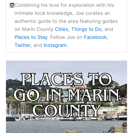
Combining his love for exploration with his
intimate local knowledge, Joe curates an
authentic guide to the area featuring guides
on Marin County
Cities
,
Things to Do
, and
Places to Stay
. Follow Joe on
Facebook
,
Twitter
, and
Instagram
.