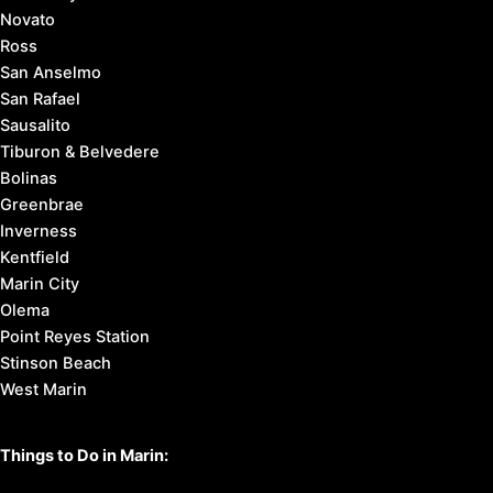
Novato
Ross
San Anselmo
San Rafael
Sausalito
Tiburon & Belvedere
Bolinas
Greenbrae
Inverness
Kentfield
Marin City
Olema
Point Reyes Station
Stinson Beach
West Marin
Things to Do in Marin: