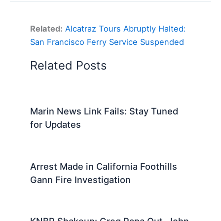
Related:
Alcatraz Tours Abruptly Halted:
San Francisco Ferry Service Suspended
Related Posts
Marin News Link Fails: Stay Tuned
for Updates
Arrest Made in California Foothills
Gann Fire Investigation