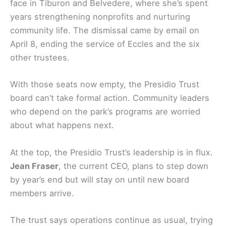
face in Tiburon and Belvedere, where she’s spent
years strengthening nonprofits and nurturing
community life. The dismissal came by email on
April 8, ending the service of Eccles and the six
other trustees.
With those seats now empty, the Presidio Trust
board can’t take formal action. Community leaders
who depend on the park’s programs are worried
about what happens next.
At the top, the Presidio Trust’s leadership is in flux.
Jean Fraser
, the current CEO, plans to step down
by year’s end but will stay on until new board
members arrive.
The trust says operations continue as usual, trying