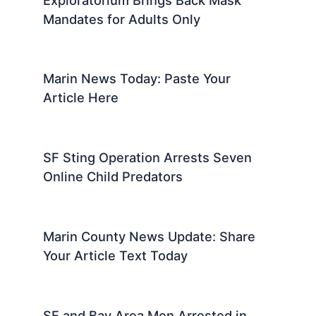
Mandates for Adults Only
Marin News Today: Paste Your
Article Here
SF Sting Operation Arrests Seven
Online Child Predators
Marin County News Update: Share
Your Article Text Today
SF and Bay Area Men Arrested in