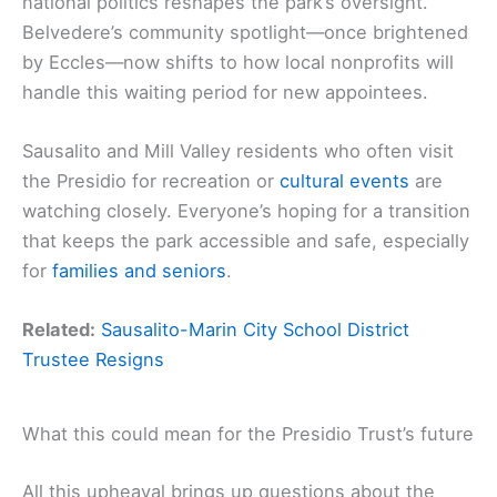
national politics reshapes the park’s oversight.
Belvedere’s community spotlight—once brightened
by Eccles—now shifts to how local nonprofits will
handle this waiting period for new appointees.
Sausalito and Mill Valley residents who often visit
the Presidio for recreation or
cultural events
are
watching closely. Everyone’s hoping for a transition
that keeps the park accessible and safe, especially
for
families and seniors
.
Related:
Sausalito-Marin City School District
Trustee Resigns
What this could mean for the Presidio Trust’s future
All this upheaval brings up questions about the