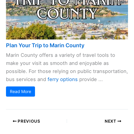
Plan Your Trip to Marin County
Marin County offers a variety of travel tools to
make your visit as smooth and enjoyable as
possible. For those relying on public transportation,
bus services and
ferry options
provide ...
Read More
PREVIOUS
NEXT