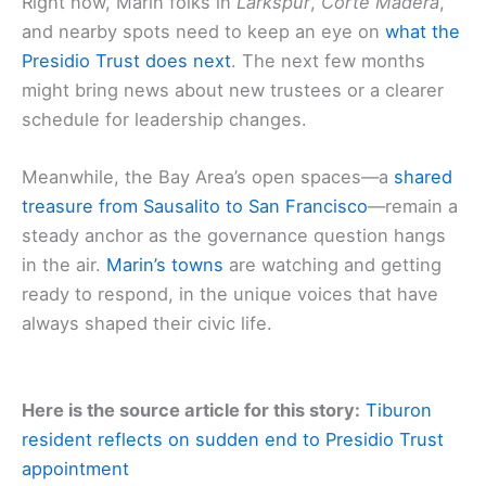
Right now, Marin folks in
Larkspur
,
Corte Madera
,
and nearby spots need to keep an eye on
what the
Presidio Trust does next
. The next few months
might bring news about new trustees or a clearer
schedule for leadership changes.
Meanwhile, the Bay Area’s open spaces—a
shared
treasure from Sausalito to San Francisco
—remain a
steady anchor as the governance question hangs
in the air.
Marin’s towns
are watching and getting
ready to respond, in the unique voices that have
always shaped their civic life.
Here is the source article for this story:
Tiburon
resident reflects on sudden end to Presidio Trust
appointment