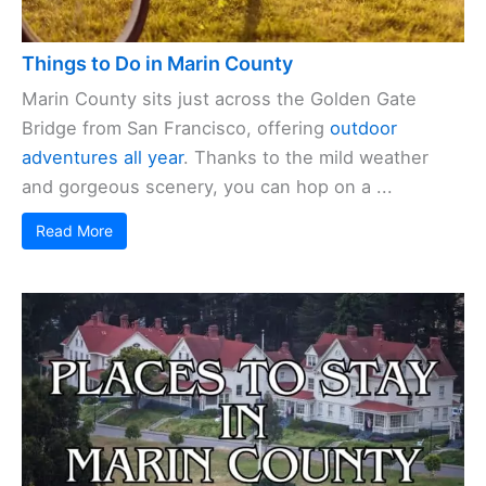
Things to Do in Marin County
Marin County sits just across the Golden Gate
Bridge from San Francisco, offering
outdoor
adventures all year
. Thanks to the mild weather
and gorgeous scenery, you can hop on a ...
Read More