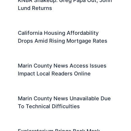
KNBR Shakeup: Greg Papa Out, John
Lund Returns
California Housing Affordability
Drops Amid Rising Mortgage Rates
Marin County News Access Issues
Impact Local Readers Online
Marin County News Unavailable Due
To Technical Difficulties
Exploratorium Brings Back Mask