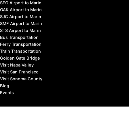
SFO Airport to Marin
OAK Airport to Marin
SJC Airport to Marin
SMF Airport to Marin
STS Airport to Marin
Bus Transportation
Ferry Transportation
Train Transportation
Golden Gate Bridge
Visit Napa Valley
Visit San Francisco
Visit Sonoma County
Blog
Events
Copyright © 2026 Marin County Visitor |
Privacy Policy