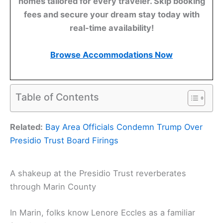
homes tailored for every traveler. Skip booking
fees and secure your dream stay today with
real-time availability!
Browse Accommodations Now
Table of Contents
Related:
Bay Area Officials Condemn Trump Over
Presidio Trust Board Firings
A shakeup at the Presidio Trust reverberates
through Marin County
In Marin, folks know Lenore Eccles as a familiar