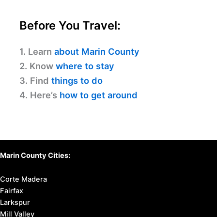
Before You Travel:
1. Learn
about Marin County
2. Know
where to stay
3. Find
things to do
4. Here’s
how to get around
Marin County Cities:
Corte Madera
Fairfax
Larkspur
Mill Valley