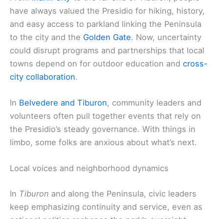
have always valued the Presidio for hiking, history,
and easy access to parkland linking the Peninsula
to the city and the
Golden Gate
. Now, uncertainty
could disrupt programs and partnerships that local
towns depend on for outdoor education and
cross-
city collaboration
.
In
Belvedere and Tiburon
, community leaders and
volunteers often pull together events that rely on
the Presidio’s steady governance. With things in
limbo, some folks are anxious about what’s next.
Local voices and neighborhood dynamics
In
Tiburon
and along the Peninsula, civic leaders
keep emphasizing continuity and service, even as