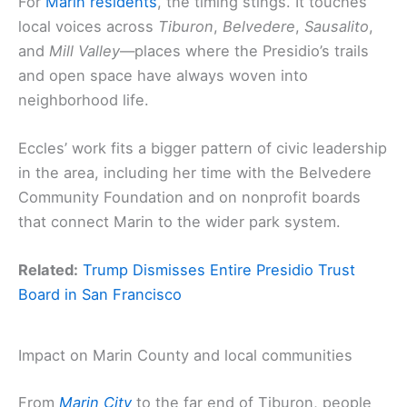
For
Marin residents
, the timing stings. It touches
local voices across
Tiburon
,
Belvedere
,
Sausalito
,
and
Mill Valley
—places where the Presidio’s trails
and open space have always woven into
neighborhood life.
Eccles’ work fits a bigger pattern of civic leadership
in the area, including her time with the Belvedere
Community Foundation and on nonprofit boards
that connect Marin to the wider park system.
Related:
Trump Dismisses Entire Presidio Trust
Board in San Francisco
Impact on Marin County and local communities
From
Marin City
to the far end of Tiburon, people