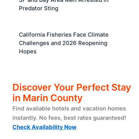
Predator Sting
California Fisheries Face Climate
Challenges and 2026 Reopening
Hopes
Discover Your Perfect Stay
in Marin County
Find available hotels and vacation homes
instantly. No fees, best rates guaranteed!
Check Availability Now