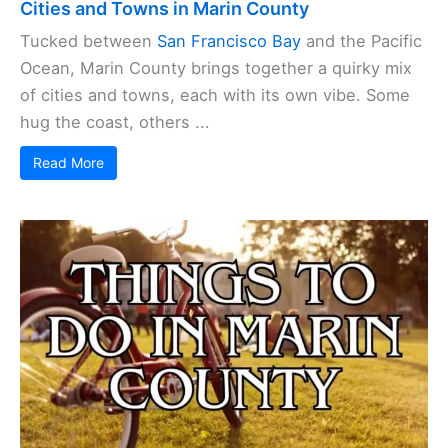
Cities and Towns in Marin County
Tucked between
San Francisco Bay
and the Pacific
Ocean, Marin County brings together a quirky mix
of cities and towns, each with its own vibe. Some
hug the coast, others ...
Read More