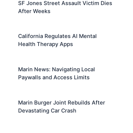
SF Jones Street Assault Victim Dies
After Weeks
California Regulates AI Mental
Health Therapy Apps
Marin News: Navigating Local
Paywalls and Access Limits
Marin Burger Joint Rebuilds After
Devastating Car Crash