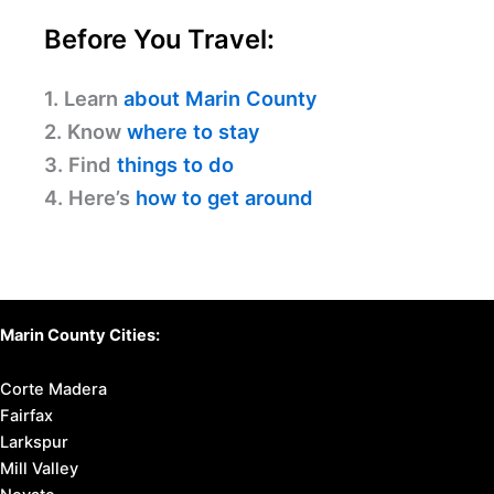
Before You Travel:
1. Learn
about Marin County
2. Know
where to stay
3. Find
things to do
4. Here’s
how to get around
Marin County Cities:
Corte Madera
Fairfax
Larkspur
Mill Valley