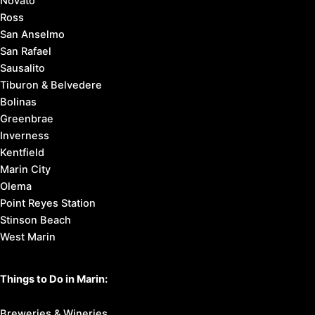
Novato
Ross
San Anselmo
San Rafael
Sausalito
Tiburon & Belvedere
Bolinas
Greenbrae
Inverness
Kentfield
Marin City
Olema
Point Reyes Station
Stinson Beach
West Marin
Things to Do in Marin:
Breweries & Wineries