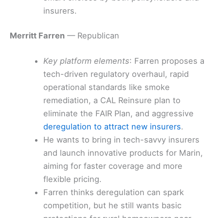
insurers.
Merritt Farren
— Republican
Key platform elements
: Farren proposes a
tech-driven regulatory overhaul, rapid
operational standards like smoke
remediation, a CAL Reinsure plan to
eliminate the FAIR Plan, and aggressive
deregulation to attract new insurers
.
He wants to bring in tech-savvy insurers
and launch innovative products for Marin,
aiming for faster coverage and more
flexible pricing.
Farren thinks deregulation can spark
competition, but he still wants basic