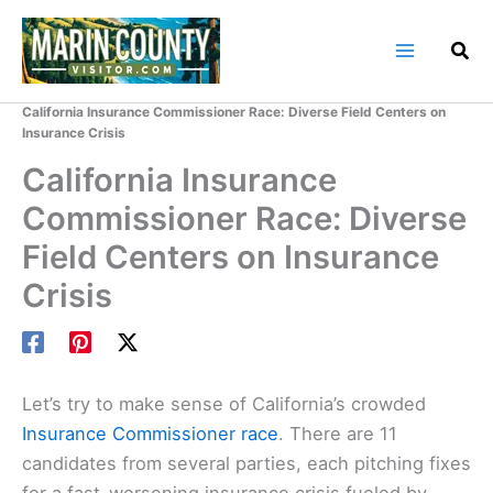
Skip
to
content
Home
Marin County Blog
California Insurance Commissioner Race: Diverse Field Centers on
Insurance Crisis
California Insurance
Commissioner Race: Diverse
Field Centers on Insurance
Crisis
Let’s try to make sense of California’s crowded
Insurance Commissioner race
. There are 11
candidates from several parties, each pitching fixes
for a fast-worsening insurance crisis fueled by