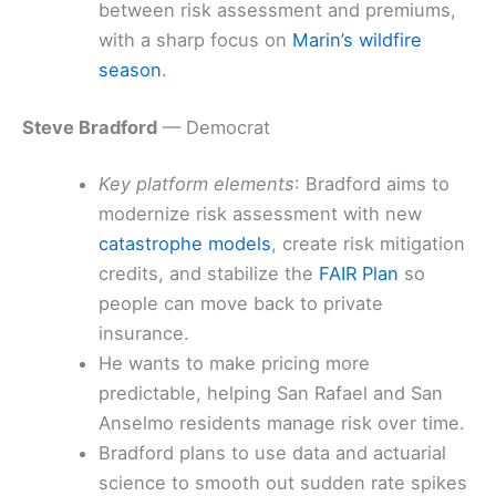
between risk assessment and premiums,
with a sharp focus on
Marin’s wildfire
season
.
Steve Bradford
— Democrat
Key platform elements
: Bradford aims to
modernize risk assessment with new
catastrophe models
, create risk mitigation
credits, and stabilize the
FAIR Plan
so
people can move back to private
insurance.
He wants to make pricing more
predictable, helping San Rafael and San
Anselmo residents manage risk over time.
Bradford plans to use data and actuarial
science to smooth out sudden rate spikes