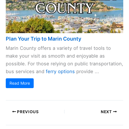
Plan Your Trip to Marin County
Marin County offers a variety of travel tools to
make your visit as smooth and enjoyable as
possible. For those relying on public transportation,
bus services and
ferry options
provide ...
Read More
PREVIOUS
NEXT