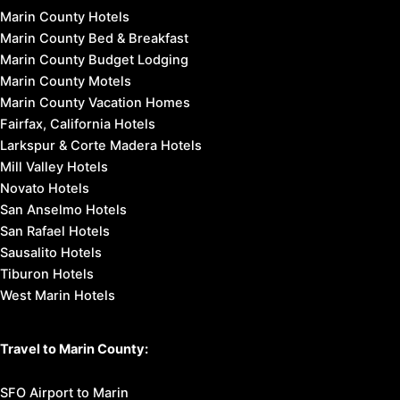
Marin County Hotels
Marin County Bed & Breakfast
Marin County Budget Lodging
Marin County Motels
Marin County Vacation Homes
Fairfax, California Hotels
Larkspur & Corte Madera Hotels
Mill Valley Hotels
Novato Hotels
San Anselmo Hotels
San Rafael Hotels
Sausalito Hotels
Tiburon Hotels
West Marin Hotels
Travel to Marin County:
SFO Airport to Marin