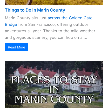
Things to Do in Marin County
Marin County sits just
across the Golden Gate
Bridge
from San Francisco, offering outdoor
adventures all year. Thanks to the mild weather
and gorgeous scenery, you can hop on a ...
Read More