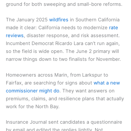
ground for both sweeping and small-bore reforms.
The January 2025
wildfires
in Southern California
made it clear: California needs to modernize
rate
reviews
, disaster response, and risk assessment.
Incumbent Democrat Ricardo Lara can’t run again,
so the field is wide open. The June 2 primary will
narrow things down to two finalists for November.
Homeowners across Marin, from Larkspur to
Fairfax, are searching for signs about
what a new
commissioner might do
. They want answers on
premiums, claims, and resilience plans that actually
work for the North Bay.
Insurance Journal sent candidates a questionnaire
by email and edited the replies lightly. Not