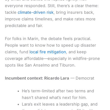
everyone responded. Still, there’s a clear theme:
tackle
climate-driven risk
, bring insurers back,
improve claims timelines, and make rates more
predictable and fair.
For folks in Marin, the debate feels practical.
People want to know how to speed up disaster
claims, fund
local fire mitigation
, and keep
coverage affordable—especially in wildfire-prone
spots like San Anselmo and Tiburon.
Incumbent context: Ricardo Lara
— Democrat
He’s term-limited after two terms and
hasn’t shared what’s next for him.
Lara’s exit leaves a leadership gap, and