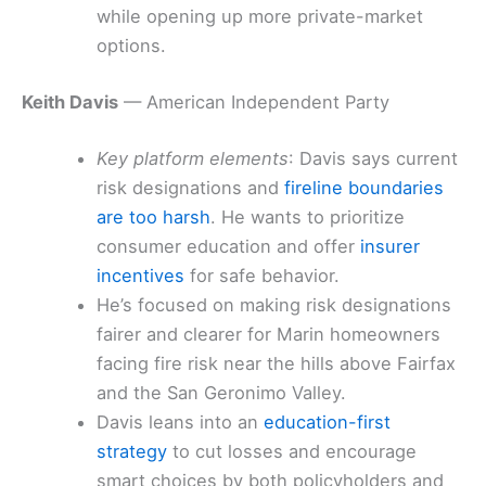
while opening up more private-market
options.
Keith Davis
— American Independent Party
Key platform elements
: Davis says current
risk designations and
fireline boundaries
are too harsh
. He wants to prioritize
consumer education and offer
insurer
incentives
for safe behavior.
He’s focused on making risk designations
fairer and clearer for Marin homeowners
facing fire risk near the hills above Fairfax
and the San Geronimo Valley.
Davis leans into an
education-first
strategy
to cut losses and encourage
smart choices by both policyholders and