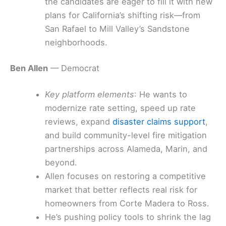
the candidates are eager to fill it with new
plans for California’s shifting risk—from
San Rafael to Mill Valley’s Sandstone
neighborhoods.
Ben Allen
— Democrat
Key platform elements
: He wants to
modernize rate setting, speed up rate
reviews, expand
disaster claims support
,
and build community-level fire mitigation
partnerships across Alameda, Marin, and
beyond.
Allen focuses on restoring a competitive
market that better reflects real risk for
homeowners from Corte Madera to Ross.
He’s pushing policy tools to shrink the lag