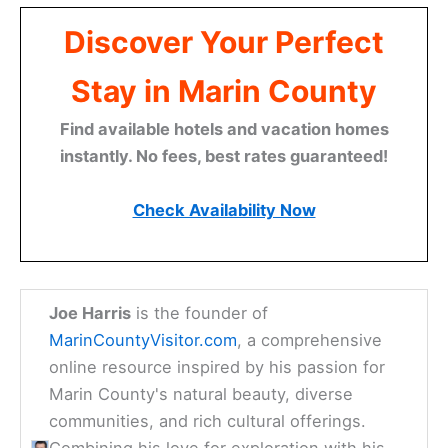
Discover Your Perfect
Stay in Marin County
Find available hotels and vacation homes
instantly. No fees, best rates guaranteed!
Check Availability Now
Joe Harris
is the founder of
MarinCountyVisitor.com
, a comprehensive
online resource inspired by his passion for
Marin County's natural beauty, diverse
communities, and rich cultural offerings.
Combining his love for exploration with his