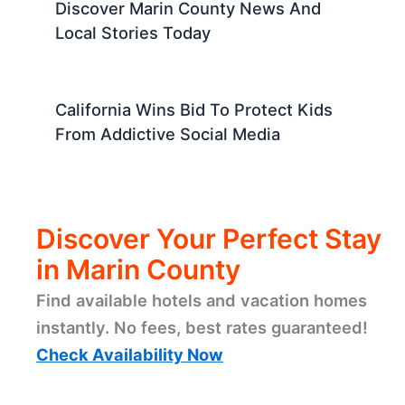
Discover Marin County News And
Local Stories Today
California Wins Bid To Protect Kids
From Addictive Social Media
Discover Your Perfect Stay
in Marin County
Find available hotels and vacation homes
instantly. No fees, best rates guaranteed!
Check Availability Now