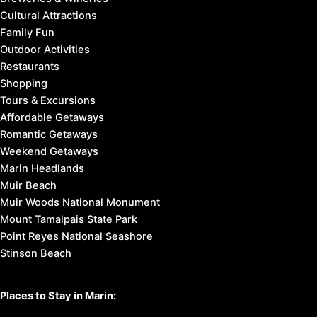
Cultural Attractions
Family Fun
Outdoor Activities
Restaurants
Shopping
Tours & Excursions
Affordable Getaways
Romantic Getaways
Weekend Getaways
Marin Headlands
Muir Beach
Muir Woods National Monument
Mount Tamalpais State Park
Point Reyes National Seashore
Stinson Beach
Places to Stay in Marin: