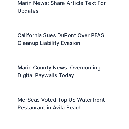
Marin News: Share Article Text For
Updates
California Sues DuPont Over PFAS
Cleanup Liability Evasion
Marin County News: Overcoming
Digital Paywalls Today
MerSeas Voted Top US Waterfront
Restaurant in Avila Beach