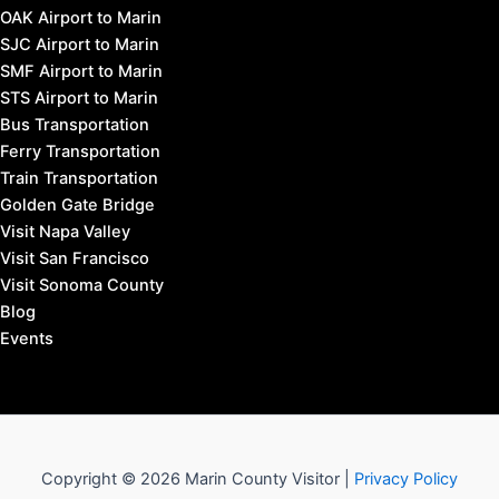
OAK Airport to Marin
SJC Airport to Marin
SMF Airport to Marin
STS Airport to Marin
Bus Transportation
Ferry Transportation
Train Transportation
Golden Gate Bridge
Visit Napa Valley
Visit San Francisco
Visit Sonoma County
Blog
Events
Copyright © 2026 Marin County Visitor |
Privacy Policy