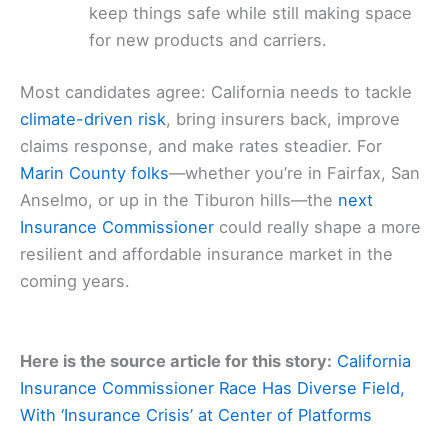
keep things safe while still making space
for new products and carriers.
Most candidates agree: California needs to tackle
climate-driven risk
, bring insurers back, improve
claims response, and make rates steadier. For
Marin County folks
—whether you’re in Fairfax, San
Anselmo, or up in the Tiburon hills—the
next
Insurance Commissioner
could really shape a more
resilient and affordable insurance market in the
coming years.
Here is the source article for this story:
California
Insurance Commissioner Race Has Diverse Field,
With ‘Insurance Crisis’ at Center of Platforms