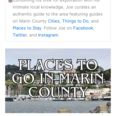
intimate local knowledge, Joe curates an
authentic guide to the area featuring guides
on Marin County
Cities
,
Things to Do
, and
Places to Stay
. Follow Joe on
Facebook
,
Twitter
, and
Instagram
.