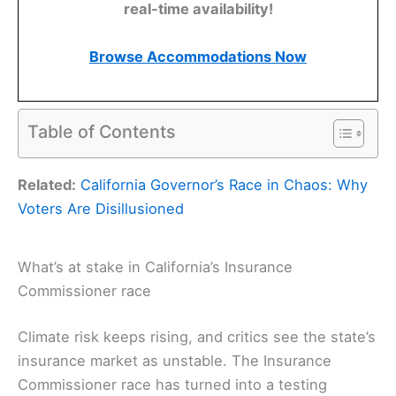
real-time availability!
Browse Accommodations Now
Table of Contents
Related:
California Governor’s Race in Chaos: Why
Voters Are Disillusioned
What’s at stake in California’s Insurance
Commissioner race
Climate risk keeps rising, and critics see the state’s
insurance market as unstable. The Insurance
Commissioner race has turned into a testing