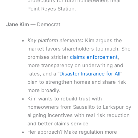
protections for rural homeowners near
Point Reyes Station.
Jane Kim
— Democrat
Key platform elements
: Kim argues the
market favors shareholders too much. She
promises stricter
claims enforcement
,
more transparency on underwriting and
rates, and a “
Disaster Insurance for All
”
plan to strengthen homes and share risk
more broadly.
Kim wants to rebuild trust with
homeowners from Sausalito to Larkspur by
aligning incentives with real risk reduction
and better claims service.
Her approach? Make regulation more