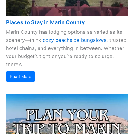
Places to Stay in Marin County
Marin County has lodging options as varied as its
scenery—think
cozy beachside bungalows
, trusted
hotel chains, and everything in between. Whether
your budget’s tight or you’re ready to splurge,
there’s ...
Read More