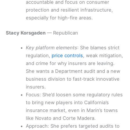
accountable and focus on consumer
protection and resilient infrastructure,
especially for high-fire areas.
Stacy Korsgaden
— Republican
Key platform elements
: She blames strict
regulation,
price controls
, weak mitigation,
and crime for why insurers are leaving.
She wants a Department audit and a new
business division to fast‑track innovative
insurers.
Focus: She’d loosen some regulatory rules
to bring new players into California’s
insurance market, even in Marin’s towns
like Novato and Corte Madera.
Approach: She prefers targeted audits to