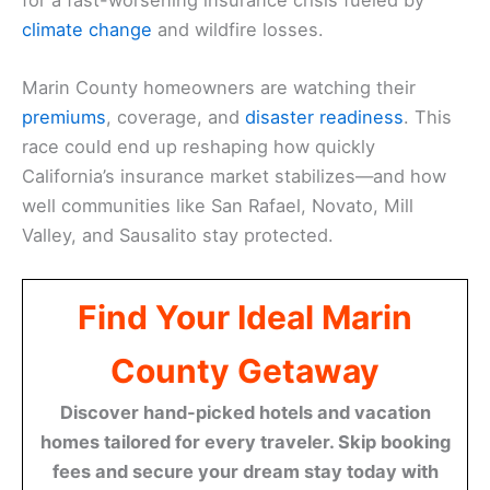
climate change
and wildfire losses.
Marin County homeowners are watching their
premiums
, coverage, and
disaster readiness
. This
race could end up reshaping how quickly
California’s insurance market stabilizes—and how
well communities like San Rafael, Novato, Mill
Valley, and Sausalito stay protected.
Find Your Ideal Marin
County Getaway
Discover hand-picked hotels and vacation
homes tailored for every traveler. Skip booking
fees and secure your dream stay today with