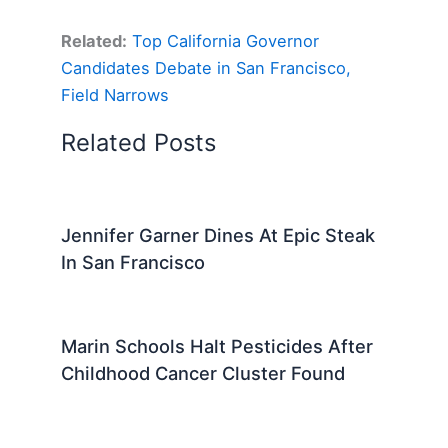
Related:
Top California Governor
Candidates Debate in San Francisco,
Field Narrows
Related Posts
Jennifer Garner Dines At Epic Steak
In San Francisco
Marin Schools Halt Pesticides After
Childhood Cancer Cluster Found