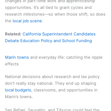
changes in part-time work and apprenticeship
opportunities. It’s all tied to grant cycles and
research milestones—so when those shift, so does
the
local job scene
.
Related:
California Superintendent Candidates
Debate Education Policy and School Funding
Marin towns
and everyday life: catching the ripple
effects
National decisions about research and tax policy
don’t really stay national. They end up shaping
local budgets
, classrooms, and opportunities in
Marin’s towns.
San Rafael, Sausalito, and Tiburon could feel the