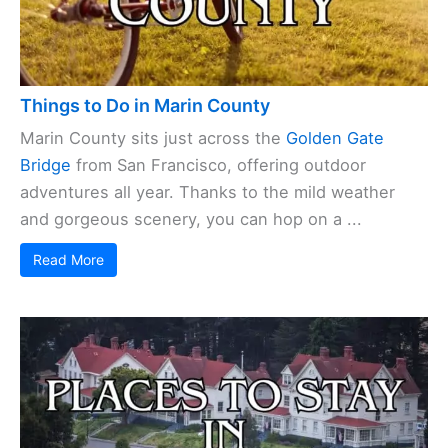
Things to Do in Marin County
Marin County sits just across the
Golden Gate
Bridge
from San Francisco, offering outdoor
adventures all year. Thanks to the mild weather
and gorgeous scenery, you can hop on a ...
Read More