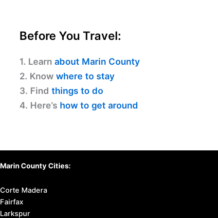
Before You Travel:
1. Learn
about Marin County
2. Know
where to stay
3. Find
things to do
4. Here’s
how to get around
Marin County Cities:
Corte Madera
Fairfax
Larkspur