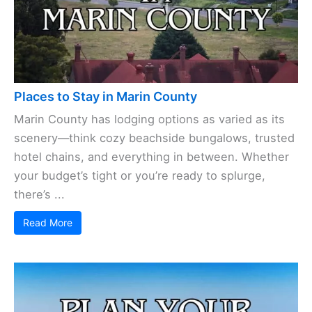
Places to Stay in Marin County
Marin County has lodging options as varied as its
scenery—think cozy beachside bungalows, trusted
hotel chains, and everything in between. Whether
your budget’s tight or you’re ready to splurge,
there’s ...
Read More