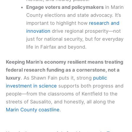
Engage voters and policymakers
in Marin
County elections and state advocacy. It’s
important to highlight how
research and
innovation
drive regional prosperity—not
just for national security, but for everyday
life in Fairfax and beyond.
Keeping Marin’s economy resilient means treating
federal research funding as a cornerstone, not a
luxury
. As Shawn Fain puts it, strong
public
investment in science
supports both progress and
people—from the classrooms of Kentfield to the
streets of Sausalito, and honestly, all along the
Marin County coastline
.