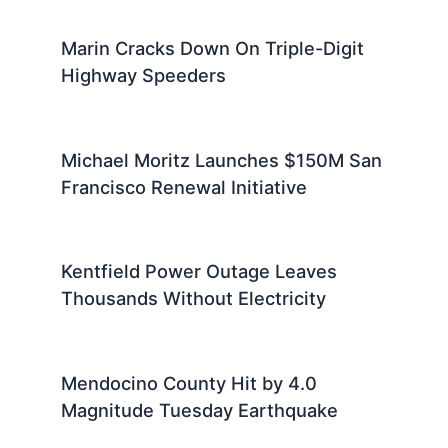
Marin Cracks Down On Triple-Digit
Highway Speeders
Michael Moritz Launches $150M San
Francisco Renewal Initiative
Kentfield Power Outage Leaves
Thousands Without Electricity
Mendocino County Hit by 4.0
Magnitude Tuesday Earthquake