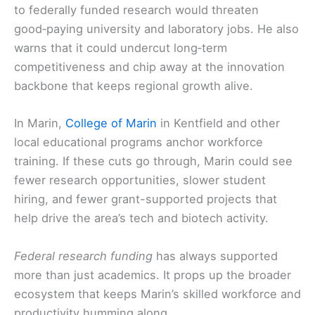
to federally funded research would threaten
good‑paying university and laboratory jobs. He also
warns that it could undercut long‑term
competitiveness and chip away at the innovation
backbone that keeps regional growth alive.
In Marin,
College of Marin
in Kentfield and other
local educational programs anchor workforce
training. If these cuts go through, Marin could see
fewer research opportunities, slower student
hiring, and fewer grant-supported projects that
help drive the area’s tech and biotech activity.
Federal research funding
has always supported
more than just academics. It props up the broader
ecosystem that keeps Marin’s skilled workforce and
productivity humming along.