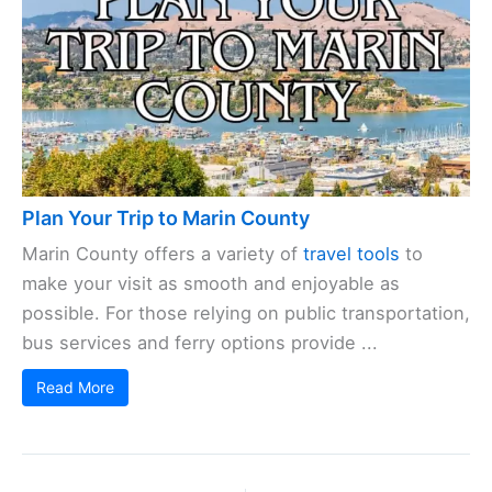
Plan Your Trip to Marin County
Marin County offers a variety of
travel tools
to
make your visit as smooth and enjoyable as
possible. For those relying on public transportation,
bus services and ferry options provide ...
Read More