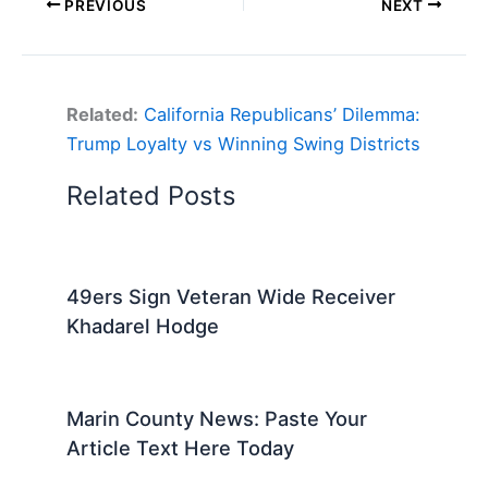
PREVIOUS
NEXT
Related:
California Republicans’ Dilemma:
Trump Loyalty vs Winning Swing Districts
Related Posts
49ers Sign Veteran Wide Receiver
Khadarel Hodge
Marin County News: Paste Your
Article Text Here Today