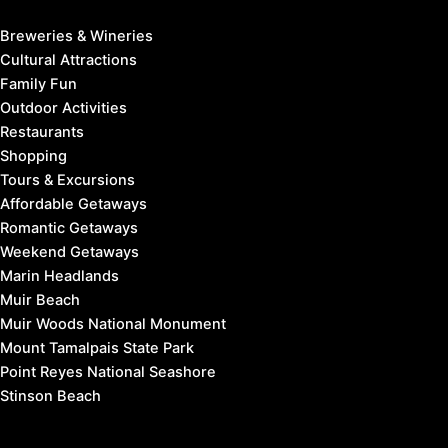
Breweries & Wineries
Cultural Attractions
Family Fun
Outdoor Activities
Restaurants
Shopping
Tours & Excursions
Affordable Getaways
Romantic Getaways
Weekend Getaways
Marin Headlands
Muir Beach
Muir Woods National Monument
Mount Tamalpais State Park
Point Reyes National Seashore
Stinson Beach