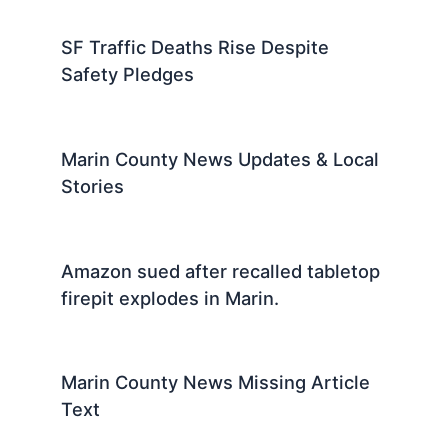
SF Traffic Deaths Rise Despite
Safety Pledges
Marin County News Updates & Local
Stories
Amazon sued after recalled tabletop
firepit explodes in Marin.
Marin County News Missing Article
Text