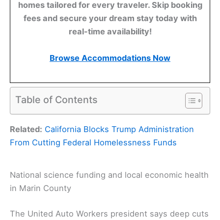
homes tailored for every traveler. Skip booking
fees and secure your dream stay today with
real-time availability!
Browse Accommodations Now
Table of Contents
Related:
California Blocks Trump Administration
From Cutting Federal Homelessness Funds
National science funding and local economic health
in Marin County
The United Auto Workers president says deep cuts