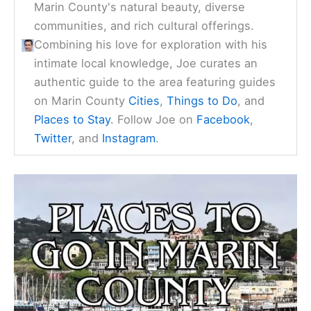
Marin County's natural beauty, diverse
communities, and rich cultural offerings.
Combining his love for exploration with his
intimate local knowledge, Joe curates an
authentic guide to the area featuring guides
on Marin County
Cities
,
Things to Do
, and
Places to Stay
. Follow Joe on
Facebook
,
Twitter
, and
Instagram
.