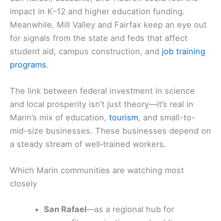
impact in K–12 and higher education funding.
Meanwhile, Mill Valley and Fairfax keep an eye out
for signals from the state and feds that affect
student aid, campus construction, and
job training
programs
.
The link between federal investment in science
and local prosperity isn’t just theory—it’s real in
Marin’s mix of education,
tourism
, and small-to-
mid-size businesses. These businesses depend on
a steady stream of well‑trained workers.
Which Marin communities are watching most
closely
San Rafael
—as a regional hub for