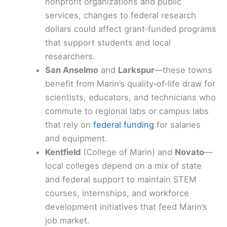
nonprofit organizations and public
services, changes to federal research
dollars could affect grant‑funded programs
that support students and local
researchers.
San Anselmo
and
Larkspur
—these towns
benefit from Marin’s quality‑of‑life draw for
scientists, educators, and technicians who
commute to regional labs or campus labs
that rely on
federal funding
for salaries
and equipment.
Kentfield
(College of Marin) and
Novato
—
local colleges depend on a mix of state
and federal support to maintain STEM
courses, internships, and workforce
development initiatives that feed Marin’s
job market.