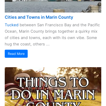
Cities and Towns in Marin County
Tucked
between San Francisco Bay and the Pacific
Ocean, Marin County brings together a quirky mix
of cities and towns, each with its own vibe. Some
hug the coast, others ...
Read More