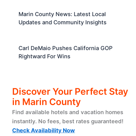
Marin County News: Latest Local
Updates and Community Insights
Carl DeMaio Pushes California GOP
Rightward For Wins
Discover Your Perfect Stay
in Marin County
Find available hotels and vacation homes
instantly. No fees, best rates guaranteed!
Check Availability Now