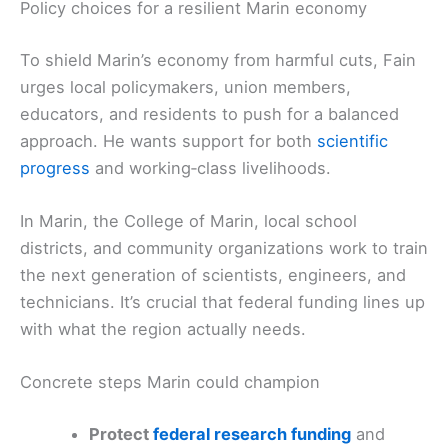
Policy choices for a resilient Marin economy
To shield Marin’s economy from harmful cuts, Fain
urges local policymakers, union members,
educators, and residents to push for a balanced
approach. He wants support for both
scientific
progress
and working‑class livelihoods.
In Marin, the College of Marin, local school
districts, and community organizations work to train
the next generation of scientists, engineers, and
technicians. It’s crucial that federal funding lines up
with what the region actually needs.
Concrete steps Marin could champion
Protect
federal research funding
and