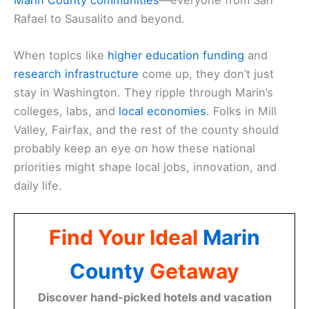
Rafael to Sausalito and beyond.
When topics like
higher education funding
and
research infrastructure
come up, they don’t just
stay in Washington. They ripple through Marin’s
colleges, labs, and
local economies
. Folks in Mill
Valley, Fairfax, and the rest of the county should
probably keep an eye on how these national
priorities might shape local jobs, innovation, and
daily life.
Find Your Ideal
Marin
County
Getaway
Discover hand-picked hotels and vacation