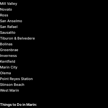
Mill Valley
Novato
Ross
San Anselmo
San Rafael
Sausalito
Tiburon & Belvedere
Bolinas
Greenbrae
Inverness
Kentfield
Marin City
Olema
Point Reyes Station
Stinson Beach
West Marin
Things to Do in Marin: