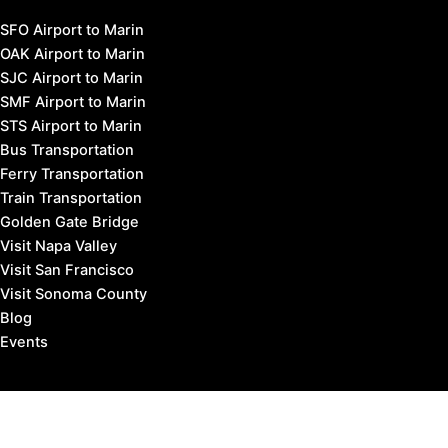
SFO Airport to Marin
OAK Airport to Marin
SJC Airport to Marin
SMF Airport to Marin
STS Airport to Marin
Bus Transportation
Ferry Transportation
Train Transportation
Golden Gate Bridge
Visit Napa Valley
Visit San Francisco
Visit Sonoma County
Blog
Events