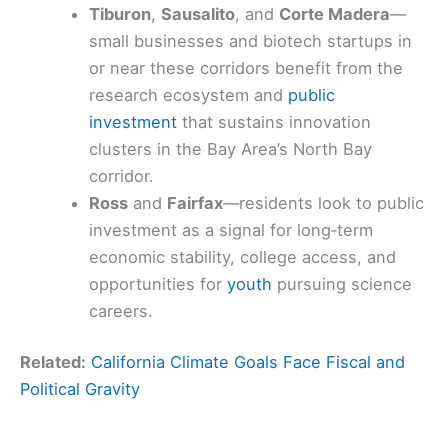
Tiburon
,
Sausalito
, and
Corte Madera
—
small businesses and biotech startups in
or near these corridors benefit from the
research ecosystem and
public
investment
that sustains innovation
clusters in the Bay Area’s North Bay
corridor.
Ross
and
Fairfax
—residents look to public
investment as a signal for long‑term
economic stability, college access, and
opportunities for
youth
pursuing science
careers.
Related:
California Climate Goals Face Fiscal and
Political Gravity