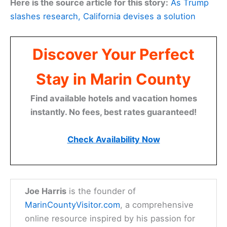
Here is the source article for this story:
As Trump
slashes research, California devises a solution
Discover Your Perfect
Stay in Marin County
Find available hotels and vacation homes
instantly. No fees, best rates guaranteed!
Check Availability Now
Joe Harris
is the founder of
MarinCountyVisitor.com
, a comprehensive
online resource inspired by his passion for