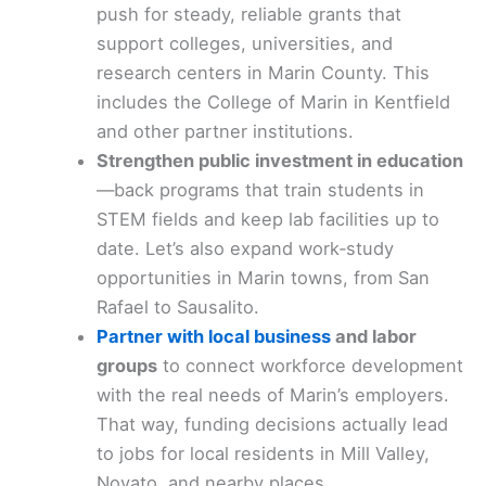
push for steady, reliable grants that
support colleges, universities, and
research centers in Marin County. This
includes the College of Marin in Kentfield
and other partner institutions.
Strengthen public investment in education
—back programs that train students in
STEM fields and keep lab facilities up to
date. Let’s also expand work‑study
opportunities in Marin towns, from San
Rafael to Sausalito.
Partner with local business
and labor
groups
to connect workforce development
with the real needs of Marin’s employers.
That way, funding decisions actually lead
to jobs for local residents in Mill Valley,
Novato, and nearby places.