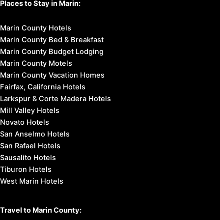
Places to Stay in Marin:
Marin County Hotels
Marin County Bed & Breakfast
Marin County Budget Lodging
Marin County Motels
Marin County Vacation Homes
Fairfax, California Hotels
Larkspur & Corte Madera Hotels
Mill Valley Hotels
Novato Hotels
San Anselmo Hotels
San Rafael Hotels
Sausalito Hotels
Tiburon Hotels
West Marin Hotels
Travel to Marin County: