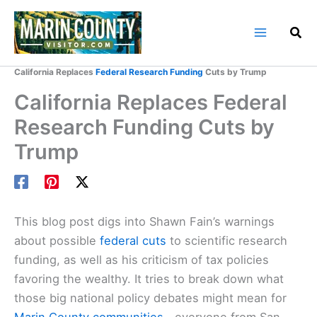
Skip
to
content
Home
Marin County Blog
California Replaces
Federal Research Funding
Cuts by Trump
California Replaces Federal
Research Funding Cuts by
Trump
This blog post digs into Shawn Fain’s warnings
about possible
federal cuts
to scientific research
funding, as well as his criticism of tax policies
favoring the wealthy. It tries to break down what
those big national policy debates might mean for
Marin County communities
—everyone from San