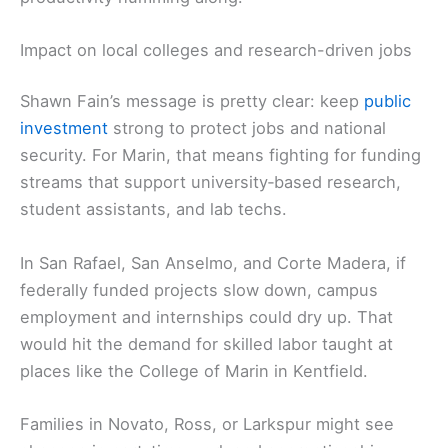
Impact on local colleges and research-driven jobs
Shawn Fain’s message is pretty clear: keep
public
investment
strong to protect jobs and national
security. For Marin, that means fighting for funding
streams that support university‑based research,
student assistants, and lab techs.
In San Rafael, San Anselmo, and Corte Madera, if
federally funded projects slow down, campus
employment and internships could dry up. That
would hit the demand for skilled labor taught at
places like the College of Marin in Kentfield.
Families in Novato, Ross, or Larkspur might see