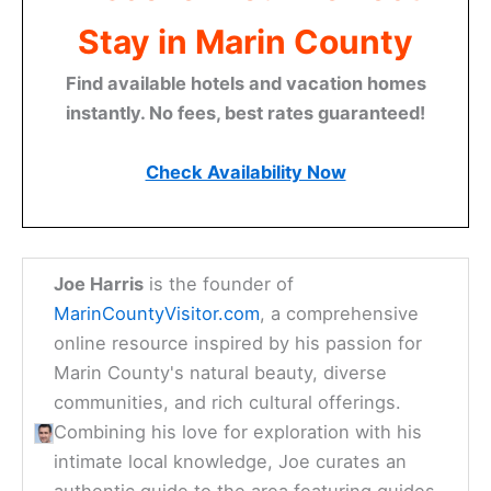
Stay in Marin County
Find available hotels and vacation homes
instantly. No fees, best rates guaranteed!
Check Availability Now
Joe Harris
is the founder of
MarinCountyVisitor.com
, a comprehensive
online resource inspired by his passion for
Marin County's natural beauty, diverse
communities, and rich cultural offerings.
Combining his love for exploration with his
intimate local knowledge, Joe curates an
authentic guide to the area featuring guides