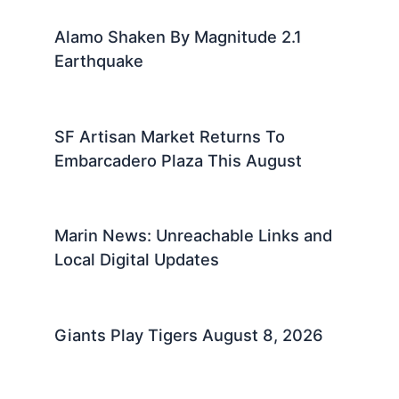
Alamo Shaken By Magnitude 2.1
Earthquake
SF Artisan Market Returns To
Embarcadero Plaza This August
Marin News: Unreachable Links and
Local Digital Updates
Giants Play Tigers August 8, 2026