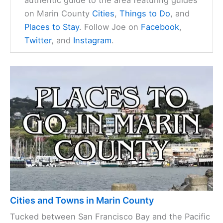
on Marin County
Cities
,
Things to Do
, and
Places to Stay
. Follow Joe on
Facebook
,
Twitter
, and
Instagram
.
Cities and Towns in Marin County
Tucked between San Francisco Bay and the Pacific