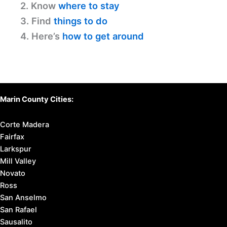
2. Know
where to stay
3. Find
things to do
4. Here’s
how to get around
Marin County Cities:
Corte Madera
Fairfax
Larkspur
Mill Valley
Novato
Ross
San Anselmo
San Rafael
Sausalito