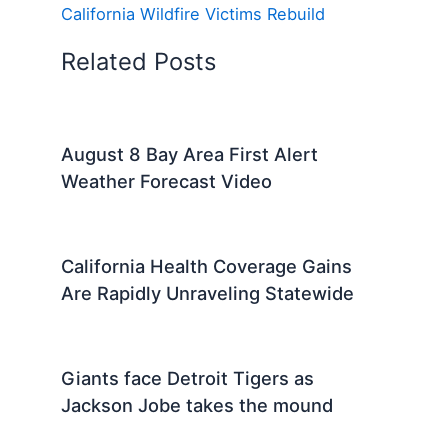
California Wildfire Victims Rebuild
Related Posts
August 8 Bay Area First Alert
Weather Forecast Video
California Health Coverage Gains
Are Rapidly Unraveling Statewide
Giants face Detroit Tigers as
Jackson Jobe takes the mound