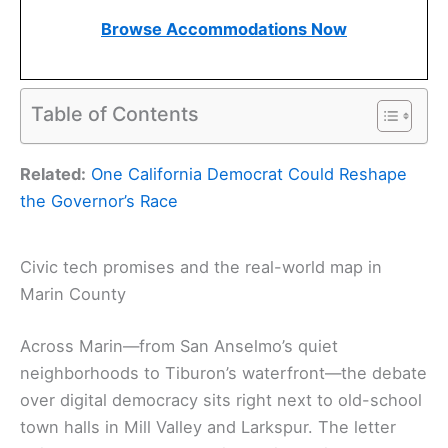
Browse Accommodations Now
Table of Contents
Related:
One California Democrat Could Reshape
the Governor’s Race
Civic tech promises and the real-world map in
Marin County
Across Marin—from San Anselmo’s quiet
neighborhoods to Tiburon’s waterfront—the debate
over digital democracy sits right next to old-school
town halls in Mill Valley and Larkspur. The letter