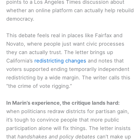
points to a Los Angeles Times discussion about
whether an online platform can actually help rebuild
democracy.
This debate feels real in places like Fairfax and
Novato, where people just want civic processes
they can actually trust. The letter brings up
California’s
redistricting changes
and notes that
voters supported ending temporarily independent
redistricting by a wide margin. The writer calls this
“the crime of vote rigging.”
In Marin’s experience, the critique lands hard:
when politicians redraw districts for partisan gain,
it’s tough to convince people that more public
participation alone will fix things. The letter insists
that
handshakes and policy debates
can’t make up