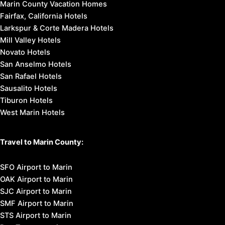
Marin County Vacation Homes
Fairfax, California Hotels
Larkspur & Corte Madera Hotels
Mill Valley Hotels
Novato Hotels
San Anselmo Hotels
San Rafael Hotels
Sausalito Hotels
Tiburon Hotels
West Marin Hotels
Travel to Marin County:
SFO Airport to Marin
OAK Airport to Marin
SJC Airport to Marin
SMF Airport to Marin
STS Airport to Marin