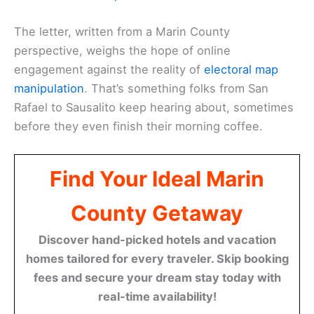
The letter, written from a Marin County
perspective, weighs the hope of online
engagement against the reality of
electoral map
manipulation
. That’s something folks from San
Rafael to Sausalito keep hearing about, sometimes
before they even finish their morning coffee.
Find Your Ideal Marin
County Getaway
Discover hand-picked hotels and vacation
homes tailored for every traveler. Skip booking
fees and secure your dream stay today with
real-time availability!