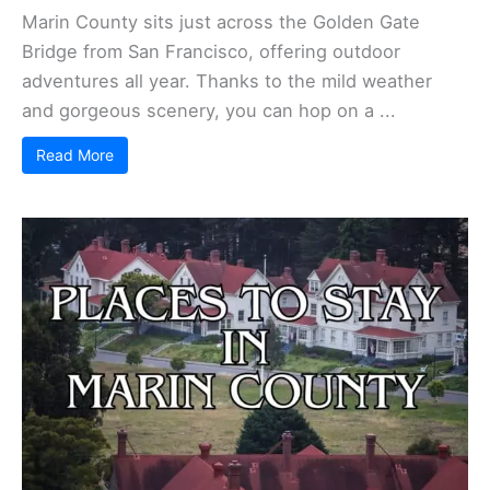
Marin County sits just across the Golden Gate
Bridge from San Francisco, offering outdoor
adventures all year. Thanks to the mild weather
and gorgeous scenery, you can hop on a ...
Read More