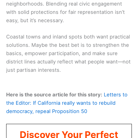
neighborhoods. Blending real civic engagement
with solid protections for fair representation isn’t
easy, but it’s necessary.
Coastal towns and inland spots both want practical
solutions. Maybe the best bet is to strengthen the
basics, empower participation, and make sure
district lines actually reflect what people want—not
just partisan interests.
Here is the source article for this story:
Letters to
the Editor: If California really wants to rebuild
democracy, repeal Proposition 50
Discover Your Perfect