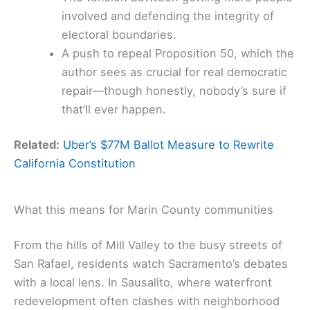
involved and defending the integrity of
electoral boundaries.
A push to repeal Proposition 50, which the
author sees as crucial for real democratic
repair—though honestly, nobody’s sure if
that’ll ever happen.
Related:
Uber’s $77M Ballot Measure to Rewrite
California Constitution
What this means for Marin County communities
From the hills of Mill Valley to the busy streets of
San Rafael, residents watch Sacramento’s debates
with a local lens. In Sausalito, where waterfront
redevelopment often clashes with neighborhood