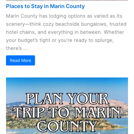
Places to Stay in Marin County
Marin County has lodging options as varied as its
scenery—think cozy beachside bungalows, trusted
hotel chains, and everything in between. Whether
your budget’s tight or you’re ready to splurge,
there’s ...
Read More