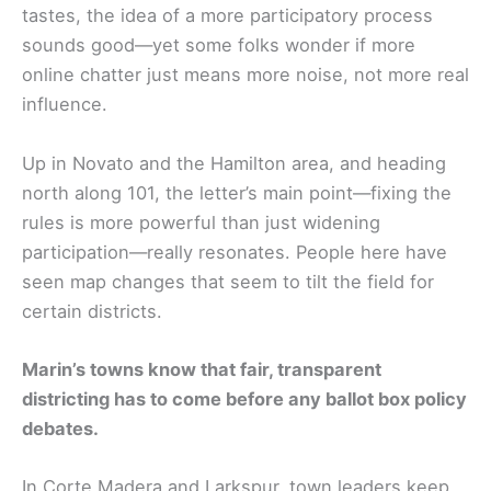
tastes, the idea of a more participatory process
sounds good—yet some folks wonder if more
online chatter just means more noise, not more real
influence.
Up in Novato and the Hamilton area, and heading
north along 101, the letter’s main point—fixing the
rules is more powerful than just widening
participation—really resonates. People here have
seen map changes that seem to tilt the field for
certain districts.
Marin’s towns know that fair, transparent
districting has to come before any ballot box policy
debates.
In Corte Madera and Larkspur, town leaders keep