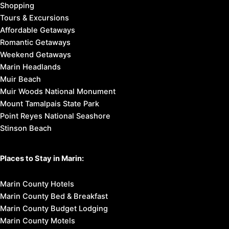
Shopping
Tours & Excursions
Affordable Getaways
Romantic Getaways
Weekend Getaways
Marin Headlands
Muir Beach
Muir Woods National Monument
Mount Tamalpais State Park
Point Reyes National Seashore
Stinson Beach
Places to Stay in Marin:
Marin County Hotels
Marin County Bed & Breakfast
Marin County Budget Lodging
Marin County Motels