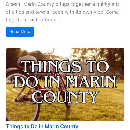
Ocean, Marin County brings together a quirky mix
of cities and towns, each with its own vibe. Some
hug the coast, others ...
Read More
Things to Do in Marin County