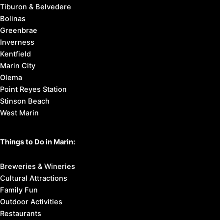
Tiburon & Belvedere
Bolinas
Greenbrae
Inverness
Kentfield
Marin City
Olema
Point Reyes Station
Stinson Beach
West Marin
Things to Do in Marin:
Breweries & Wineries
Cultural Attractions
Family Fun
Outdoor Activities
Restaurants