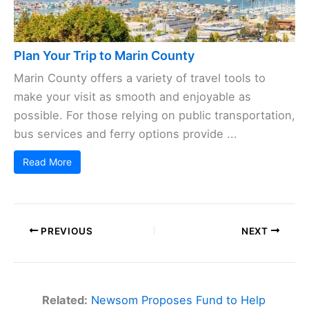
Plan Your Trip to Marin County
Marin County offers a variety of travel tools to
make your visit as smooth and enjoyable as
possible. For those relying on public transportation,
bus services and ferry options provide ...
Read More
PREVIOUS
NEXT
Related:
Newsom Proposes Fund to Help