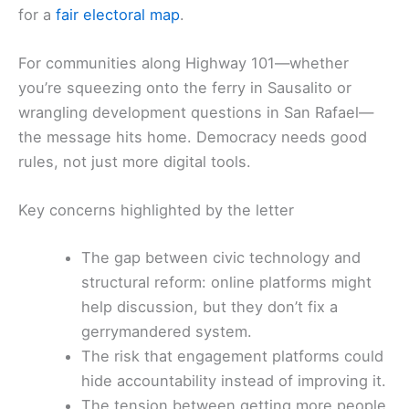
for a
fair electoral map
.
For communities along Highway 101—whether
you’re squeezing onto the ferry in Sausalito or
wrangling development questions in San Rafael—
the message hits home. Democracy needs good
rules, not just more digital tools.
Key concerns highlighted by the letter
The gap between civic technology and
structural reform: online platforms might
help discussion, but they don’t fix a
gerrymandered system.
The risk that engagement platforms could
hide accountability instead of improving it.
The tension between getting more people