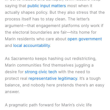
saying that
public input matters
most when it
actually shapes policy. But they also stress that the
process itself has to stay clean. The letter’s
argument—that engagement platforms only work if
the electoral boundaries are fair—hits home for
Marin residents who care about
open government
and
local accountability
.
As Sacramento keeps hashing out redistricting,
Marin communities find themselves juggling a
desire for
strong civic tech
with the need to
protect real
representative legitimacy
. It’s a tough
balance, and nobody here pretends there’s an easy
answer.
A pragmatic path forward for Marin’s civic life