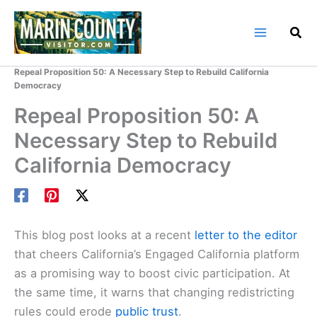
Skip
to
content
Home
Marin County Blog
Repeal Proposition 50: A Necessary Step to Rebuild California
Democracy
Repeal Proposition 50: A
Necessary Step to Rebuild
California Democracy
This blog post looks at a recent
letter to the editor
that cheers California’s Engaged California platform
as a promising way to boost civic participation. At
the same time, it warns that changing redistricting
rules could erode
public trust
.