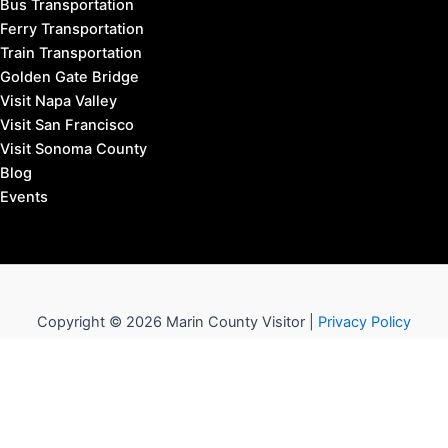
Bus Transportation
Ferry Transportation
Train Transportation
Golden Gate Bridge
Visit Napa Valley
Visit San Francisco
Visit Sonoma County
Blog
Events
Copyright © 2026 Marin County Visitor |
Privacy Policy