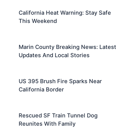
California Heat Warning: Stay Safe
This Weekend
Marin County Breaking News: Latest
Updates And Local Stories
US 395 Brush Fire Sparks Near
California Border
Rescued SF Train Tunnel Dog
Reunites With Family