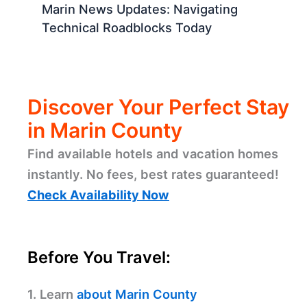
Marin News Updates: Navigating
Technical Roadblocks Today
Discover Your Perfect Stay
in Marin County
Find available hotels and vacation homes
instantly. No fees, best rates guaranteed!
Check Availability Now
Before You Travel:
1. Learn
about Marin County