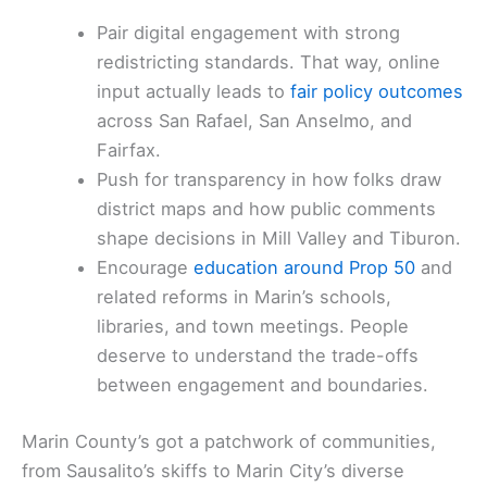
Pair digital engagement with strong
redistricting standards. That way, online
input actually leads to
fair policy outcomes
across San Rafael, San Anselmo, and
Fairfax.
Push for transparency in how folks draw
district maps and how public comments
shape decisions in Mill Valley and Tiburon.
Encourage
education around Prop 50
and
related reforms in Marin’s schools,
libraries, and town meetings. People
deserve to understand the trade-offs
between engagement and boundaries.
Marin County’s got a patchwork of communities,
from Sausalito’s skiffs to Marin City’s diverse