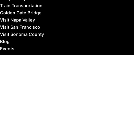
Train Transportation
Golden Gate Bridge
Visit Napa Valley
Visit San Francisco
Visit Sonoma County
Blog
Events
Copyright © 2026 Marin County Visitor |
Privacy Policy
Affiliate Disclosure: our posts may contain affiliate links,