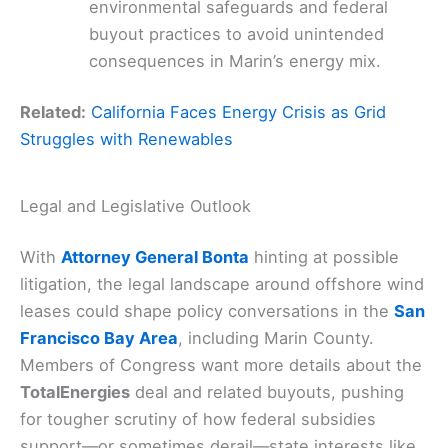
environmental safeguards and federal
buyout practices to avoid unintended
consequences in Marin’s energy mix.
Related:
California Faces Energy Crisis as Grid
Struggles with Renewables
Legal and Legislative Outlook
With
Attorney General Bonta
hinting at possible
litigation, the legal landscape around offshore wind
leases could shape policy conversations in the
San
Francisco Bay Area
, including Marin County.
Members of Congress want more details about the
TotalEnergies
deal and related buyouts, pushing
for tougher scrutiny of how federal subsidies
support—or sometimes derail—state interests like