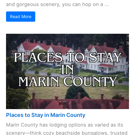
and gorgeous scenery, you can hop on a ...
Read More
Places to Stay in Marin County
Marin County has lodging options as varied as its
scenery—think cozy beachside bungalows, trusted