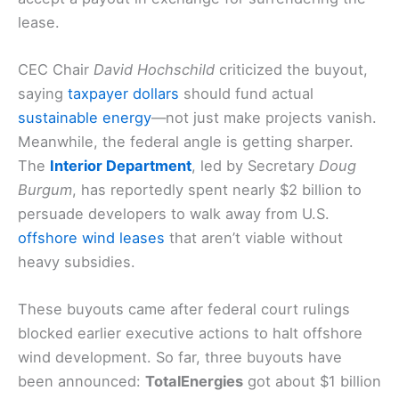
lease.
CEC Chair
David Hochschild
criticized the buyout,
saying
taxpayer dollars
should fund actual
sustainable energy
—not just make projects vanish.
Meanwhile, the federal angle is getting sharper.
The
Interior Department
, led by Secretary
Doug
Burgum
, has reportedly spent nearly $2 billion to
persuade developers to walk away from U.S.
offshore wind leases
that aren’t viable without
heavy subsidies.
These buyouts came after federal court rulings
blocked earlier executive actions to halt offshore
wind development. So far, three buyouts have
been announced:
TotalEnergies
got about $1 billion