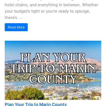
hotel chains, and everything in between. Whether
your budget’s tight or you’re ready to splurge,
there’s ...
Read More
Plan Your Trip to Marin County