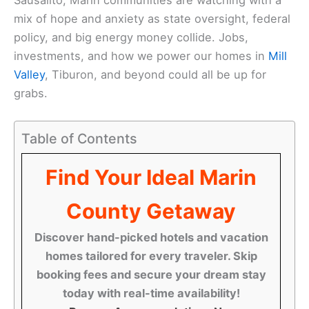
mix of hope and anxiety as state oversight, federal
policy, and big energy money collide. Jobs,
investments, and how we power our homes in
Mill
Valley
, Tiburon, and beyond could all be up for
grabs.
Table of Contents
Find Your Ideal Marin
County Getaway
Discover hand-picked hotels and vacation
homes tailored for every traveler. Skip
booking fees and secure your dream stay
today with real-time availability!