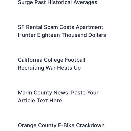
Surge Past Historical Averages
SF Rental Scam Costs Apartment
Hunter Eighteen Thousand Dollars
California College Football
Recruiting War Heats Up
Marin County News: Paste Your
Article Text Here
Orange County E-Bike Crackdown