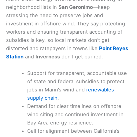
neighborhood lists in
San Geronimo
—keep
stressing the need to preserve jobs and
investment in offshore wind. They say protecting
workers and ensuring transparent accounting of
subsidies is key, so local markets don’t get
distorted and ratepayers in towns like
Point Reyes
Station
and
Inverness
don’t get burned.
Support for transparent, accountable use
of state and federal subsidies to protect
jobs in Marin’s wind and
renewables
supply chain
.
Demand for clear timelines on offshore
wind siting and continued investment in
Bay Area energy resilience.
Call for alignment between California’s