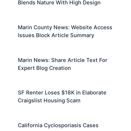
Blends Nature With High Design
Marin County News: Website Access
Issues Block Article Summary
Marin News: Share Article Text For
Expert Blog Creation
SF Renter Loses $18K in Elaborate
Craigslist Housing Scam
California Cyclosporiasis Cases