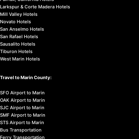
Larkspur & Corte Madera Hotels
Mill Valley Hotels
Novato Hotels
San Anselmo Hotels
San Rafael Hotels
Sausalito Hotels
Tiburon Hotels
West Marin Hotels
Travel to Marin County:
SFO Airport to Marin
OAK Airport to Marin
SJC Airport to Marin
SMF Airport to Marin
STS Airport to Marin
Bus Transportation
Ferry Transportation