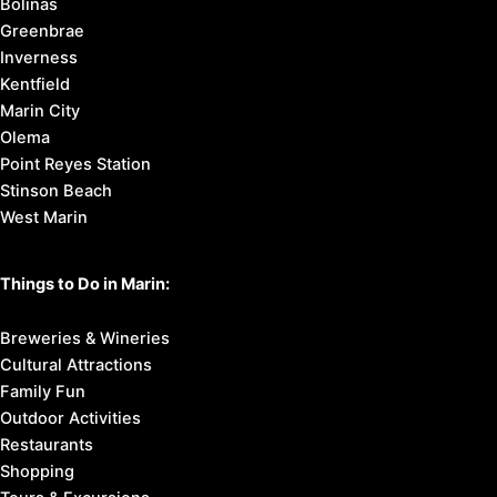
Bolinas
Greenbrae
Inverness
Kentfield
Marin City
Olema
Point Reyes Station
Stinson Beach
West Marin
Things to Do in Marin:
Breweries & Wineries
Cultural Attractions
Family Fun
Outdoor Activities
Restaurants
Shopping