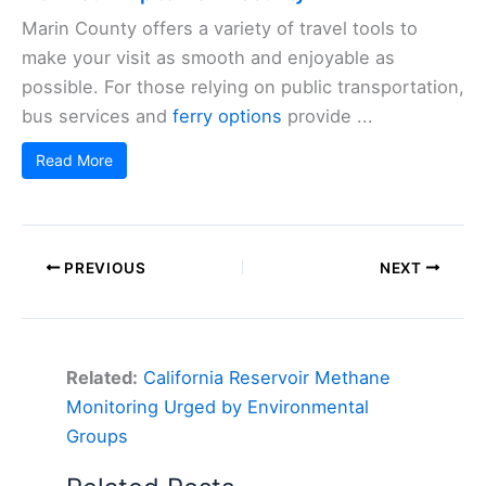
Marin County offers a variety of travel tools to
make your visit as smooth and enjoyable as
possible. For those relying on public transportation,
bus services and
ferry options
provide ...
Read More
PREVIOUS
NEXT
Related:
California Reservoir Methane
Monitoring Urged by Environmental
Groups