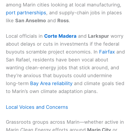
among Marin cities looking at local manufacturing,
port partnerships
, and supply-chain jobs in places
like
San Anselmo
and
Ross
.
Local officials in
Corte Madera
and
Larkspur
worry
about delays or cuts in investments if the federal
buyouts scramble project economics. In
Fairfax
and
San Rafael, residents have been vocal about
wanting clean-energy jobs that stick around, and
they’re anxious that buyouts could undermine
long-term
Bay Area reliability
and climate goals tied
to Marin’s own climate adaptation plans.
Local Voices and Concerns
Grassroots groups across Marin—whether active in
Marin Clean Energy
efforts around
Marin City
or