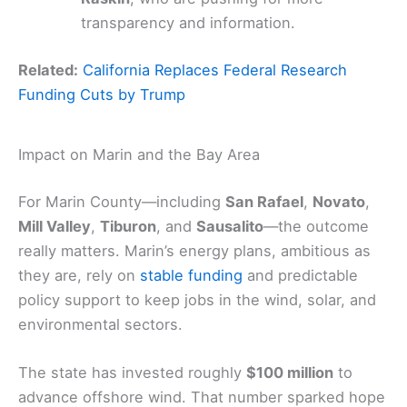
transparency and information.
Related:
California Replaces Federal Research
Funding Cuts by Trump
Impact on Marin and the Bay Area
For Marin County—including
San Rafael
,
Novato
,
Mill Valley
,
Tiburon
, and
Sausalito
—the outcome
really matters. Marin’s energy plans, ambitious as
they are, rely on
stable funding
and predictable
policy support to keep jobs in the wind, solar, and
environmental sectors.
The state has invested roughly
$100 million
to
advance offshore wind. That number sparked hope