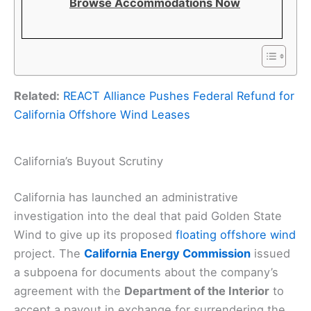
Browse Accommodations Now
Related:
REACT Alliance Pushes Federal Refund for
California Offshore Wind Leases
California’s Buyout Scrutiny
California has launched an administrative
investigation into the deal that paid Golden State
Wind to give up its proposed
floating offshore wind
project. The
California Energy Commission
issued
a subpoena for documents about the company’s
agreement with the
Department of the Interior
to
accept a payout in exchange for surrendering the