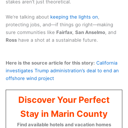
stakes aren’t just theoretical.
We’re talking about
keeping the lights on
,
protecting jobs, and—if things go right—making
sure communities like
Fairfax
,
San Anselmo
, and
Ross
have a shot at a sustainable future.
Here is the source article for this story:
California
investigates Trump administration’s deal to end an
offshore wind project
Discover Your Perfect
Stay in Marin County
Find available hotels and vacation homes