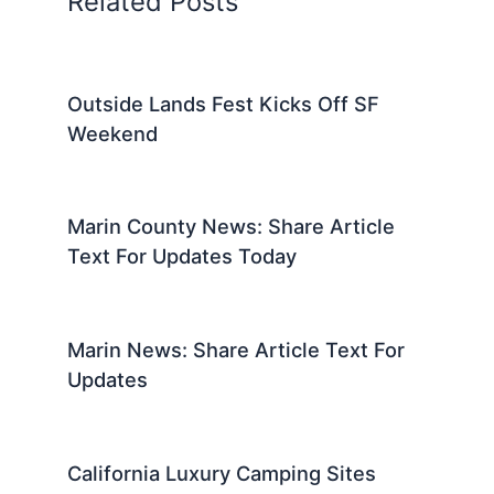
Related Posts
Outside Lands Fest Kicks Off SF
Weekend
Marin County News: Share Article
Text For Updates Today
Marin News: Share Article Text For
Updates
California Luxury Camping Sites