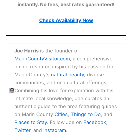
instantly. No fees, best rates guaranteed!
Check Availability Now
Joe Harris
is the founder of
MarinCountyVisitor.com
, a comprehensive
online resource inspired by his passion for
Marin County's
natural beauty
, diverse
communities, and rich cultural offerings.
Combining his love for exploration with his
intimate local knowledge, Joe curates an
authentic guide to the area featuring guides
on Marin County
Cities
,
Things to Do
, and
Places to Stay
. Follow Joe on
Facebook
,
Twitter
, and
Instagram
.