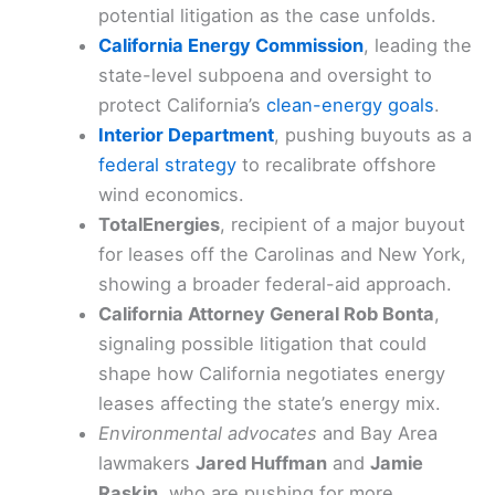
potential litigation as the case unfolds.
California Energy Commission
, leading the
state-level subpoena and oversight to
protect California’s
clean-energy goals
.
Interior Department
, pushing buyouts as a
federal strategy
to recalibrate offshore
wind economics.
TotalEnergies
, recipient of a major buyout
for leases off the Carolinas and New York,
showing a broader federal-aid approach.
California Attorney General Rob Bonta
,
signaling possible litigation that could
shape how California negotiates energy
leases affecting the state’s energy mix.
Environmental advocates
and Bay Area
lawmakers
Jared Huffman
and
Jamie
Raskin
, who are pushing for more