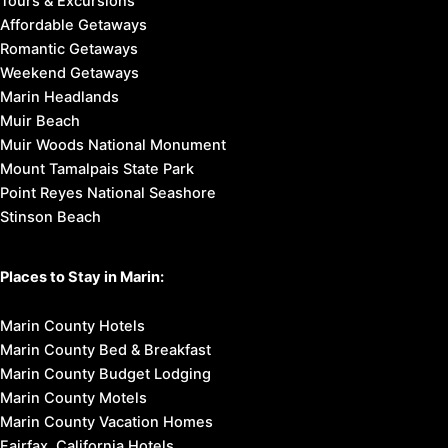
Tours & Excursions
Affordable Getaways
Romantic Getaways
Weekend Getaways
Marin Headlands
Muir Beach
Muir Woods National Monument
Mount Tamalpais State Park
Point Reyes National Seashore
Stinson Beach
Places to Stay in Marin:
Marin County Hotels
Marin County Bed & Breakfast
Marin County Budget Lodging
Marin County Motels
Marin County Vacation Homes
Fairfax, California Hotels