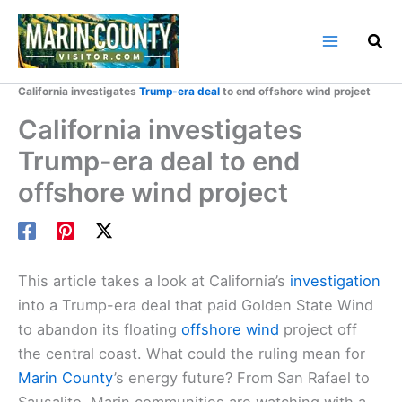
Skip
to
content
Home
Marin County Blog
California investigates
Trump-era deal
to end offshore wind project
California investigates
Trump-era deal to end
offshore wind project
This article takes a look at California’s
investigation
into a Trump-era deal that paid Golden State Wind
to abandon its floating
offshore wind
project off
the central coast. What could the ruling mean for
Marin County
’s energy future? From San Rafael to
Sausalito, Marin communities are watching with a