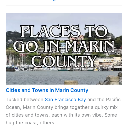
Cities and Towns in Marin County
Tucked between
San Francisco Bay
and the Pacific
Ocean, Marin County brings together a quirky mix
of cities and towns, each with its own vibe. Some
hug the coast, others ...