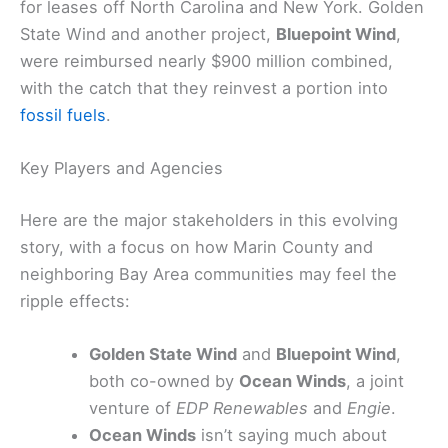
for leases off North Carolina and New York. Golden
State Wind and another project,
Bluepoint Wind
,
were reimbursed nearly $900 million combined,
with the catch that they reinvest a portion into
fossil fuels
.
Key Players and Agencies
Here are the major stakeholders in this evolving
story, with a focus on how Marin County and
neighboring Bay Area communities may feel the
ripple effects:
Golden State Wind
and
Bluepoint Wind
,
both co-owned by
Ocean Winds
, a joint
venture of
EDP Renewables
and
Engie
.
Ocean Winds
isn’t saying much about