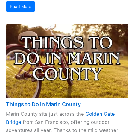
Read More
Things to Do in Marin County
Marin County sits just across the
Golden Gate
Bridge
from San Francisco, offering outdoor
adventures all year. Thanks to the mild weather