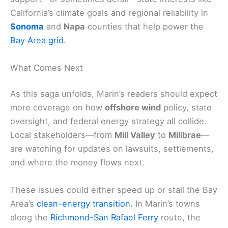
California’s climate goals and regional reliability in
Sonoma
and
Napa
counties that help power the
Bay Area grid
.
What Comes Next
As this saga unfolds, Marin’s readers should expect
more coverage on how
offshore wind
policy, state
oversight, and federal energy strategy all collide.
Local stakeholders—from
Mill Valley
to
Millbrae
—
are watching for updates on lawsuits, settlements,
and where the money flows next.
These issues could either speed up or stall the Bay
Area’s
clean-energy transition
. In Marin’s towns
along the
Richmond-San Rafael Ferry
route, the