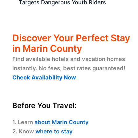
Targets Dangerous Youth Riders
Discover Your Perfect Stay
in Marin County
Find available hotels and vacation homes
instantly. No fees, best rates guaranteed!
Check Availability Now
Before You Travel:
1. Learn
about Marin County
2. Know
where to stay