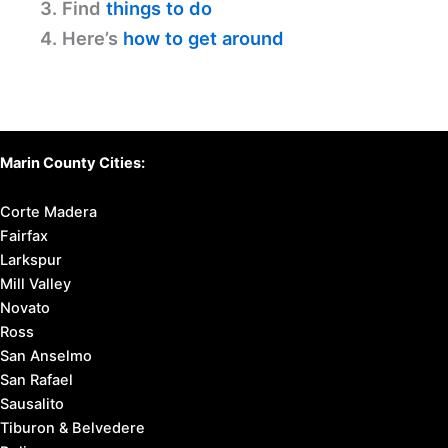
3. Find
things to do
4. Here’s
how to get around
Marin County Cities:
Corte Madera
Fairfax
Larkspur
Mill Valley
Novato
Ross
San Anselmo
San Rafael
Sausalito
Tiburon & Belvedere