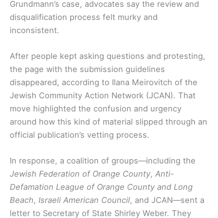
Grundmann’s case, advocates say the review and
disqualification process felt murky and
inconsistent.
After people kept asking questions and protesting,
the page with the submission guidelines
disappeared, according to Ilana Meirovitch of the
Jewish Community Action Network (JCAN). That
move highlighted the confusion and urgency
around how this kind of material slipped through an
official publication’s vetting process.
In response, a coalition of groups—including the
Jewish Federation of Orange County
,
Anti-
Defamation League of Orange County and Long
Beach
,
Israeli American Council
, and JCAN—sent a
letter to Secretary of State Shirley Weber. They