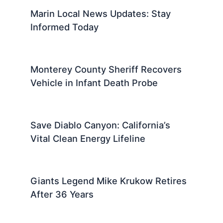
Marin Local News Updates: Stay
Informed Today
Monterey County Sheriff Recovers
Vehicle in Infant Death Probe
Save Diablo Canyon: California’s
Vital Clean Energy Lifeline
Giants Legend Mike Krukow Retires
After 36 Years