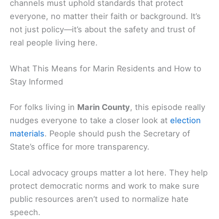
channels must uphold standards that protect
everyone, no matter their faith or background. It’s
not just policy—it’s about the safety and trust of
real people living here.
What This Means for Marin Residents and How to
Stay Informed
For folks living in
Marin County
, this episode really
nudges everyone to take a closer look at
election
materials
. People should push the Secretary of
State’s office for more transparency.
Local advocacy groups matter a lot here. They help
protect democratic norms and work to make sure
public resources aren’t used to normalize hate
speech.