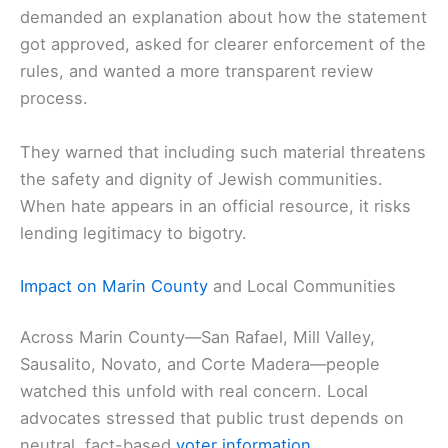
demanded an explanation about how the statement
got approved, asked for clearer enforcement of the
rules, and wanted a more transparent review
process.
They warned that including such material threatens
the safety and dignity of Jewish communities.
When hate appears in an official resource, it risks
lending legitimacy to bigotry.
Impact on Marin County
and Local Communities
Across Marin County—San Rafael, Mill Valley,
Sausalito, Novato, and Corte Madera—people
watched this unfold with real concern. Local
advocates stressed that public trust depends on
neutral, fact-based
voter information
.