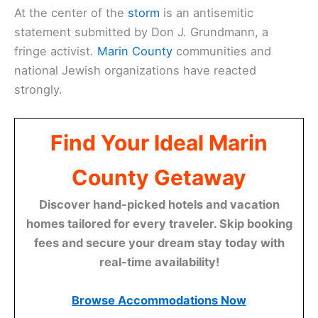
At the center of the
storm
is an antisemitic
statement submitted by Don J. Grundmann, a
fringe activist.
Marin County
communities and
national Jewish organizations have reacted
strongly.
Find Your Ideal Marin
County Getaway
Discover hand-picked hotels and vacation
homes tailored for every traveler. Skip booking
fees and secure your dream stay today with
real-time availability!
Browse Accommodations Now