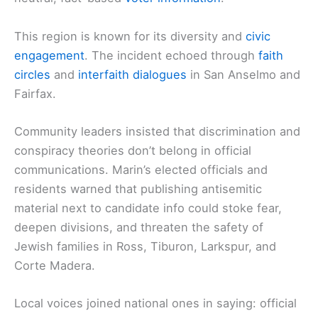
This region is known for its diversity and
civic
engagement
. The incident echoed through
faith
circles
and
interfaith dialogues
in San Anselmo and
Fairfax.
Community leaders insisted that discrimination and
conspiracy theories don’t belong in official
communications. Marin’s elected officials and
residents warned that publishing antisemitic
material next to candidate info could stoke fear,
deepen divisions, and threaten the safety of
Jewish families in Ross, Tiburon, Larkspur, and
Corte Madera.
Local voices joined national ones in saying: official