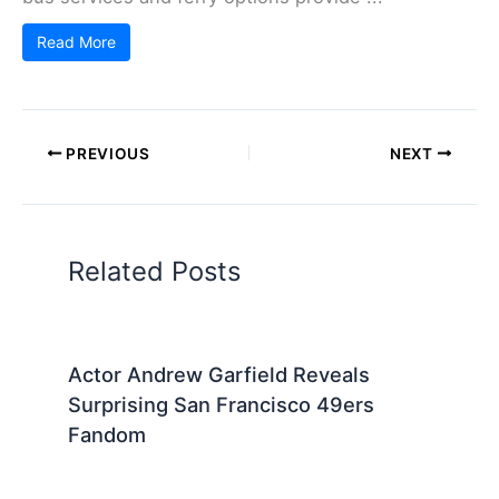
Read More
PREVIOUS
NEXT
Related Posts
Actor Andrew Garfield Reveals
Surprising San Francisco 49ers
Fandom