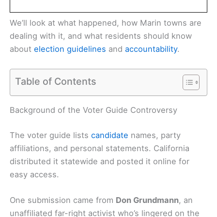
We’ll look at what happened, how Marin towns are
dealing with it, and what residents should know
about
election guidelines
and
accountability
.
Table of Contents
Background of the Voter Guide Controversy
The voter guide lists
candidate
names, party
affiliations, and personal statements. California
distributed it statewide and posted it online for
easy access.
One submission came from
Don Grundmann
, an
unaffiliated far-right activist who’s lingered on the