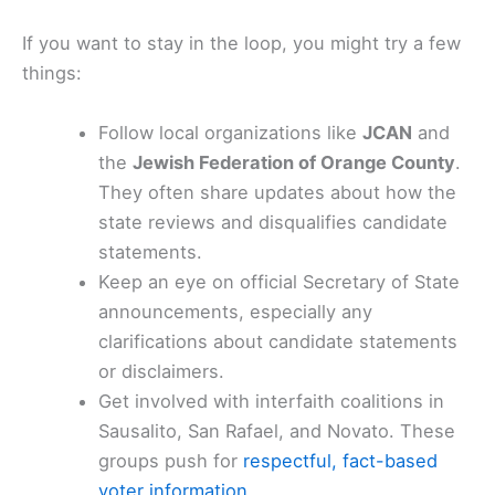
If you want to stay in the loop, you might try a few
things:
Follow local organizations like
JCAN
and
the
Jewish Federation of Orange County
.
They often share updates about how the
state reviews and disqualifies candidate
statements.
Keep an eye on official Secretary of State
announcements, especially any
clarifications about candidate statements
or disclaimers.
Get involved with interfaith coalitions in
Sausalito, San Rafael, and Novato. These
groups push for
respectful, fact-based
voter information
.