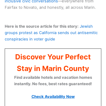
inclusive civic conversations
—everywhere from
Fairfax to Novato, and honestly, all across Marin.
Here is the source article for this story:
Jewish
groups protest as California sends out antisemitic
conspiracies in voter guide
Discover Your Perfect
Stay in Marin County
Find available hotels and vacation homes
instantly. No fees, best rates guaranteed!
Check Availability Now