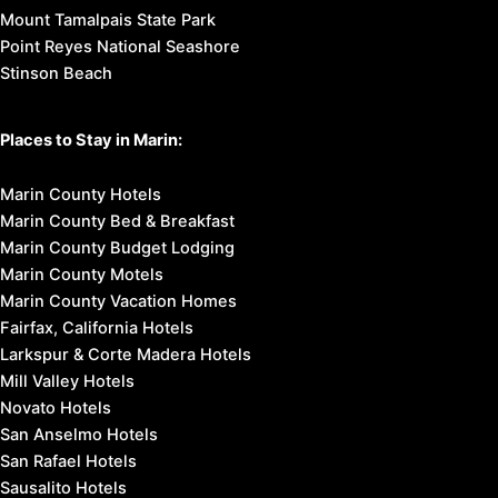
Mount Tamalpais State Park
Point Reyes National Seashore
Stinson Beach
Places to Stay in Marin:
Marin County Hotels
Marin County Bed & Breakfast
Marin County Budget Lodging
Marin County Motels
Marin County Vacation Homes
Fairfax, California Hotels
Larkspur & Corte Madera Hotels
Mill Valley Hotels
Novato Hotels
San Anselmo Hotels
San Rafael Hotels
Sausalito Hotels