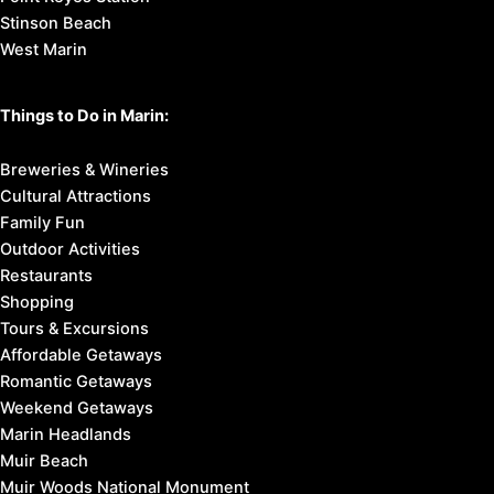
Stinson Beach
West Marin
Things to Do in Marin:
Breweries & Wineries
Cultural Attractions
Family Fun
Outdoor Activities
Restaurants
Shopping
Tours & Excursions
Affordable Getaways
Romantic Getaways
Weekend Getaways
Marin Headlands
Muir Beach
Muir Woods National Monument