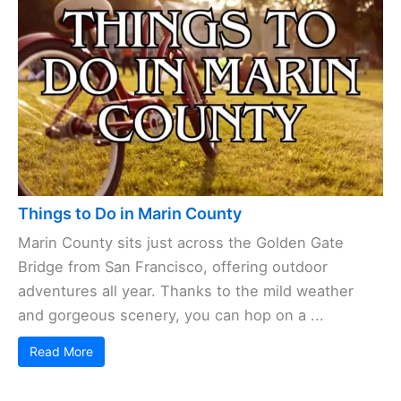
Things to Do in Marin County
Marin County sits just across the Golden Gate
Bridge from San Francisco, offering outdoor
adventures all year. Thanks to the mild weather
and gorgeous scenery, you can hop on a ...
Read More