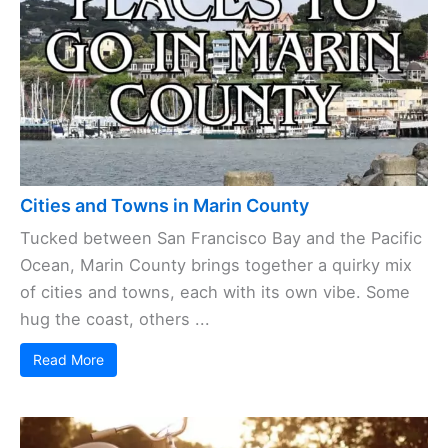
Cities and Towns in Marin County
Tucked between San Francisco Bay and the Pacific
Ocean, Marin County brings together a quirky mix
of cities and towns, each with its own vibe. Some
hug the coast, others ...
Read More