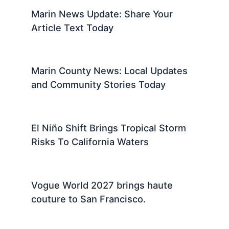
Marin News Update: Share Your
Article Text Today
Marin County News: Local Updates
and Community Stories Today
El Niño Shift Brings Tropical Storm
Risks To California Waters
Vogue World 2027 brings haute
couture to San Francisco.