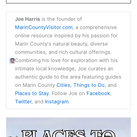
Joe Harris
is the founder of
MarinCountyVisitor.com
, a comprehensive
online resource inspired by his passion for
Marin County's natural beauty, diverse
communities, and rich cultural offerings.
Combining his love for exploration with his
intimate local knowledge, Joe curates an
authentic guide to the area featuring guides
on Marin County
Cities
,
Things to Do
, and
Places to Stay
. Follow Joe on
Facebook
,
Twitter
, and
Instagram
.