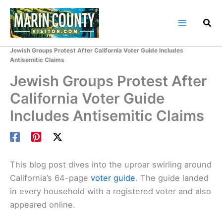
Skip
to
content
Home
Marin County Blog
Jewish Groups Protest After California Voter Guide Includes
Antisemitic Claims
Jewish Groups Protest After
California Voter Guide
Includes Antisemitic Claims
This blog post dives into the uproar swirling around
California’s 64-page
voter guide
. The guide landed
in every household with a registered voter and also
appeared online.