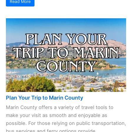
Read More
Plan Your Trip to Marin County
Marin County offers a variety of travel tools to
make your visit as smooth and enjoyable as
possible. For those relying on public transportation,
bus services and ferry options provide ...