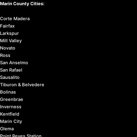
Marin County Cities:
Corte Madera
Fairfax
Larkspur
Mill Valley
Novato
Ross
San Anselmo
San Rafael
Sausalito
Tiburon & Belvedere
Bolinas
Greenbrae
Inverness
Kentfield
Marin City
Olema
Point Reyes Station