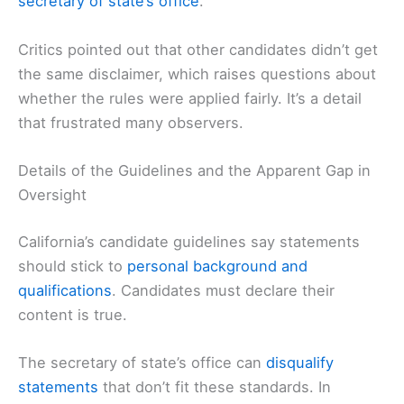
secretary of state’s office
.
Critics pointed out that other candidates didn’t get
the same disclaimer, which raises questions about
whether the rules were applied fairly. It’s a detail
that frustrated many observers.
Details of the Guidelines and the Apparent Gap in
Oversight
California’s candidate guidelines say statements
should stick to
personal background and
qualifications
. Candidates must declare their
content is true.
The secretary of state’s office can
disqualify
statements
that don’t fit these standards. In