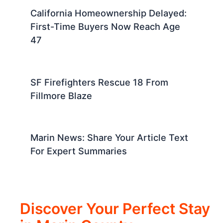
California Homeownership Delayed:
First-Time Buyers Now Reach Age
47
SF Firefighters Rescue 18 From
Fillmore Blaze
Marin News: Share Your Article Text
For Expert Summaries
Discover Your Perfect Stay