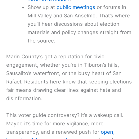
Show up at
public meetings
or forums in
Mill Valley and San Anselmo. That’s where
you’ll hear discussions about election
materials and policy changes straight from
the source.
Marin County’s got a reputation for civic
engagement, whether you’re in Tiburon’s hills,
Sausalito’s waterfront, or the busy heart of San
Rafael. Residents here know that keeping elections
fair means drawing clear lines against hate and
disinformation.
This voter guide controversy? It’s a wakeup call.
Maybe it’s time for more vigilance, more
transparency, and a renewed push for
open,