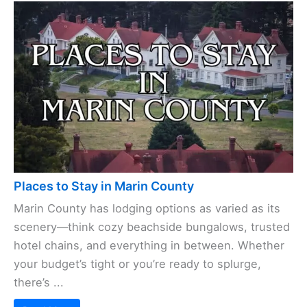
Places to Stay in Marin County
Marin County has lodging options as varied as its
scenery—think cozy beachside bungalows, trusted
hotel chains, and everything in between. Whether
your budget’s tight or you’re ready to splurge,
there’s ...