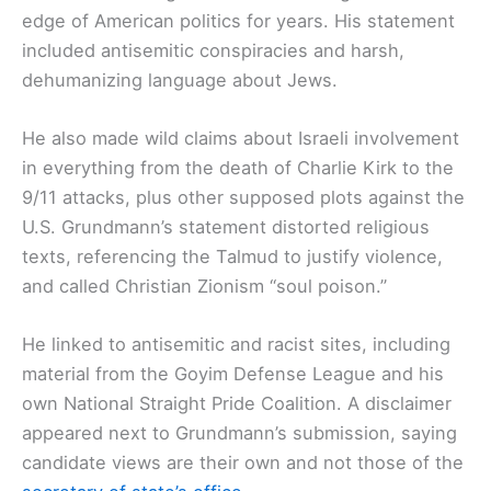
edge of American politics for years. His statement
included antisemitic conspiracies and harsh,
dehumanizing language about Jews.
He also made wild claims about Israeli involvement
in everything from the death of Charlie Kirk to the
9/11 attacks, plus other supposed plots against the
U.S. Grundmann’s statement distorted religious
texts, referencing the Talmud to justify violence,
and called Christian Zionism “soul poison.”
He linked to antisemitic and racist sites, including
material from the Goyim Defense League and his
own National Straight Pride Coalition. A disclaimer
appeared next to Grundmann’s submission, saying
candidate views are their own and not those of the