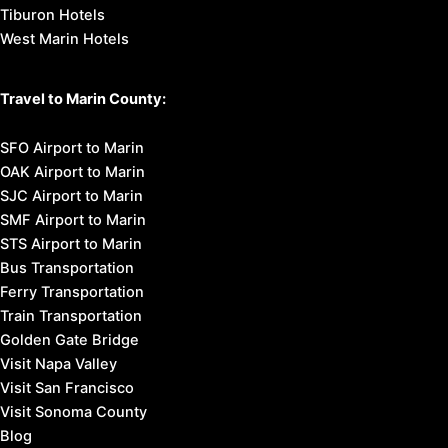
Tiburon Hotels
West Marin Hotels
Travel to Marin County:
SFO Airport to Marin
OAK Airport to Marin
SJC Airport to Marin
SMF Airport to Marin
STS Airport to Marin
Bus Transportation
Ferry Transportation
Train Transportation
Golden Gate Bridge
Visit Napa Valley
Visit San Francisco
Visit Sonoma County
Blog