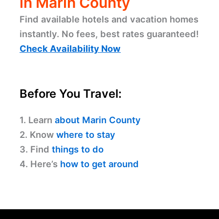
in Marin County
Find available hotels and vacation homes
instantly. No fees, best rates guaranteed!
Check Availability Now
Before You Travel:
1. Learn
about Marin County
2. Know
where to stay
3. Find
things to do
4. Here’s
how to get around