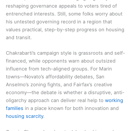
reshaping governance appeals to voters tired of
entrenched interests. Still, some folks worry about
his untested governing record in a region that
values practical, step-by-step progress on housing
and transit.
Chakrabarti’s campaign style is grassroots and self-
financed, while opponents warn about outsized
influence from tech-aligned groups. For Marin
towns—Novato’s affordability debates, San
Anselmo’s zoning fights, and Fairfax’s creative
economy—the debate is whether a disruptive, anti-
oligarchy approach can deliver real help to
working
families
in a place known for both innovation and
housing scarcity
.