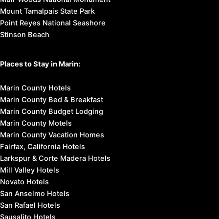
Mount Tamalpais State Park
Point Reyes National Seashore
Stinson Beach
Places to Stay in Marin:
Marin County Hotels
Marin County Bed & Breakfast
Marin County Budget Lodging
Marin County Motels
Marin County Vacation Homes
Fairfax, California Hotels
Larkspur & Corte Madera Hotels
Mill Valley Hotels
Novato Hotels
San Anselmo Hotels
San Rafael Hotels
Sausalito Hotels