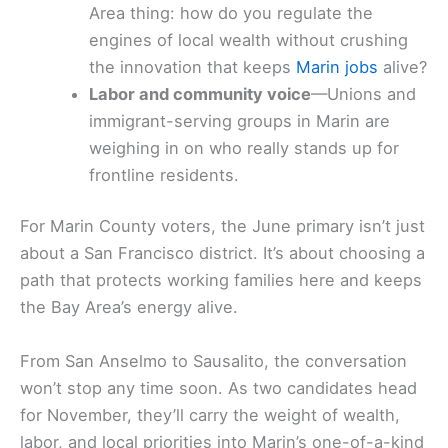
Area thing: how do you regulate the
engines of local wealth without crushing
the innovation that keeps
Marin jobs
alive?
Labor and community voice
—Unions and
immigrant-serving groups in Marin are
weighing in on who really stands up for
frontline residents.
For Marin County voters, the June primary isn’t just
about a San Francisco district. It’s about choosing a
path that protects working families here and keeps
the Bay Area’s energy alive.
From San Anselmo to Sausalito, the conversation
won’t stop any time soon. As two candidates head
for November, they’ll carry the weight of wealth,
labor, and local priorities into Marin’s one-of-a-kind