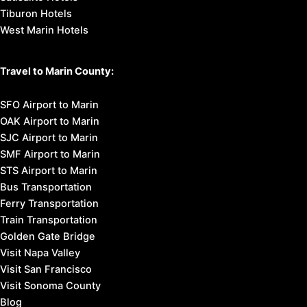
Tiburon Hotels
West Marin Hotels
Travel to Marin County:
SFO Airport to Marin
OAK Airport to Marin
SJC Airport to Marin
SMF Airport to Marin
STS Airport to Marin
Bus Transportation
Ferry Transportation
Train Transportation
Golden Gate Bridge
Visit Napa Valley
Visit San Francisco
Visit Sonoma County
Blog