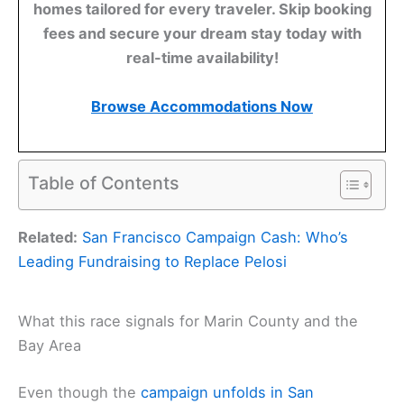
homes tailored for every traveler. Skip booking
fees and secure your dream stay today with
real-time availability!
Browse Accommodations Now
Table of Contents
Related:
San Francisco Campaign Cash: Who’s
Leading Fundraising to Replace Pelosi
What this race signals for Marin County and the
Bay Area
Even though the
campaign unfolds in San