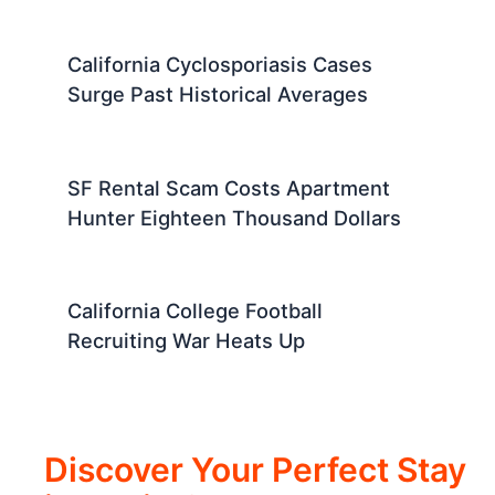
California Cyclosporiasis Cases
Surge Past Historical Averages
SF Rental Scam Costs Apartment
Hunter Eighteen Thousand Dollars
California College Football
Recruiting War Heats Up
Discover Your Perfect Stay