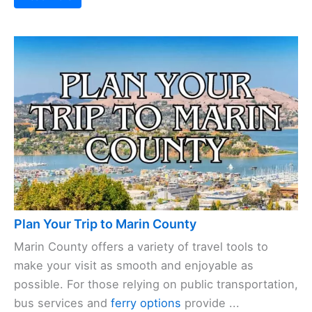
Plan Your Trip to Marin County
Marin County offers a variety of travel tools to
make your visit as smooth and enjoyable as
possible. For those relying on public transportation,
bus services and
ferry options
provide ...