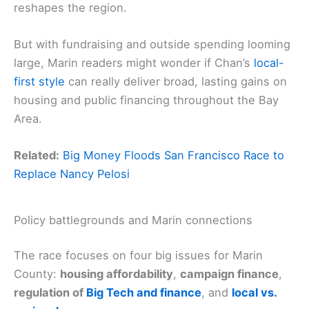
reshapes the region.
But with fundraising and outside spending looming
large, Marin readers might wonder if Chan’s
local-
first style
can really deliver broad, lasting gains on
housing and public financing throughout the Bay
Area.
Related:
Big Money Floods San Francisco Race to
Replace Nancy Pelosi
Policy battlegrounds and Marin connections
The race focuses on four big issues for Marin
County:
housing affordability
,
campaign finance
,
regulation of
Big Tech and finance
, and
local vs.