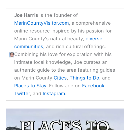
Joe Harris
is the founder of
MarinCountyVisitor.com
, a comprehensive
online resource inspired by his passion for
Marin County's natural beauty,
diverse
communities
, and rich cultural offerings.
Combining his love for exploration with his
intimate local knowledge, Joe curates an
authentic guide to the area featuring guides
on Marin County
Cities
,
Things to Do
, and
Places to Stay
. Follow Joe on
Facebook
,
Twitter
, and
Instagram
.