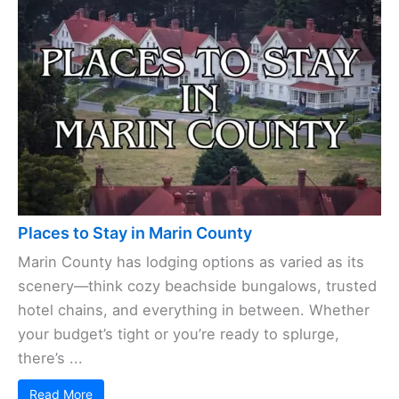
Places to Stay in Marin County
Marin County has lodging options as varied as its
scenery—think cozy beachside bungalows, trusted
hotel chains, and everything in between. Whether
your budget’s tight or you’re ready to splurge,
there’s ...
Read More