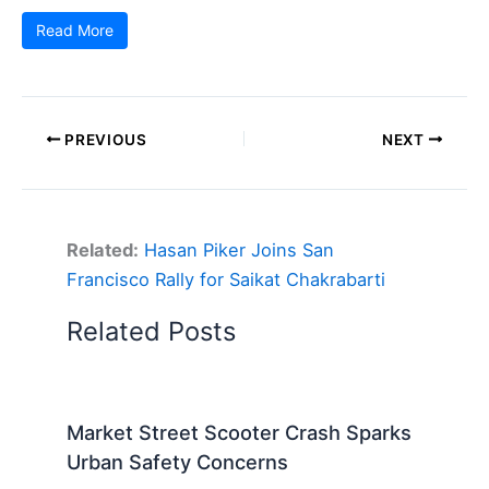
Read More
PREVIOUS
NEXT
Related:
Hasan Piker Joins San
Francisco Rally for Saikat Chakrabarti
Related Posts
Market Street Scooter Crash Sparks
Urban Safety Concerns