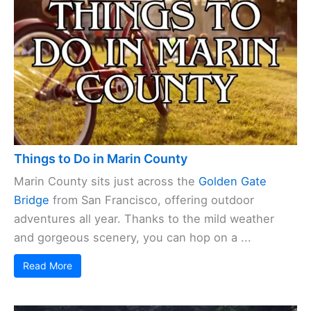
Things to Do in Marin County
Marin County sits just across the
Golden Gate
Bridge
from San Francisco, offering outdoor
adventures all year. Thanks to the mild weather
and gorgeous scenery, you can hop on a ...
Read More