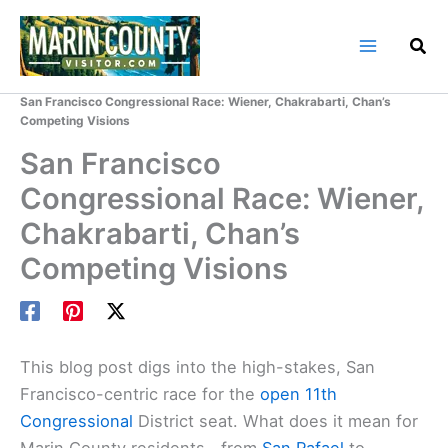
Skip
to
content
Home
Marin County Blog
San Francisco Congressional Race: Wiener, Chakrabarti, Chan’s
Competing Visions
San Francisco
Congressional Race: Wiener,
Chakrabarti, Chan’s
Competing Visions
This blog post digs into the high-stakes, San
Francisco-centric race for the
open 11th
Congressional
District seat. What does it mean for
Marin County residents—from
San Rafael
to