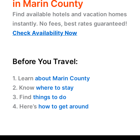
in Marin County
Find available hotels and vacation homes
instantly. No fees, best rates guaranteed!
Check Availability Now
Before You Travel:
1. Learn
about Marin County
2. Know
where to stay
3. Find
things to do
4. Here’s
how to get around