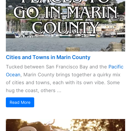
Cities and Towns in Marin County
Tucked between San Francisco Bay and the
Pacific
Ocean
, Marin County brings together a quirky mix
of cities and towns, each with its own vibe. Some
hug the coast, others ...
Read More