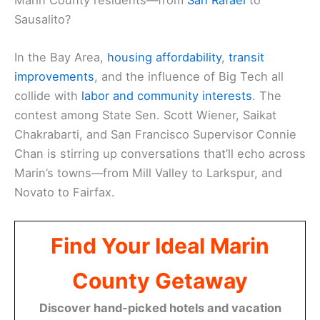
Sausalito?
In the Bay Area,
housing affordability
,
transit
improvements
, and the influence of Big Tech all
collide with
labor and community interests
. The
contest among State Sen. Scott Wiener, Saikat
Chakrabarti, and San Francisco Supervisor Connie
Chan is stirring up conversations that’ll echo across
Marin’s towns—from Mill Valley to Larkspur, and
Novato to Fairfax.
Find Your Ideal Marin
County Getaway
Discover hand-picked hotels and vacation