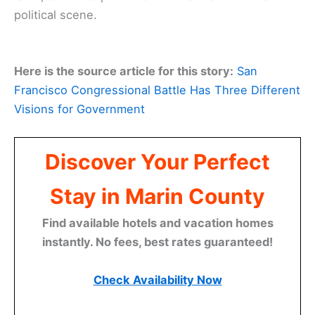
political scene.
Here is the source article for this story:
San
Francisco Congressional Battle Has Three Different
Visions for Government
Discover Your Perfect
Stay in Marin County
Find available hotels and vacation homes
instantly. No fees, best rates guaranteed!
Check Availability Now