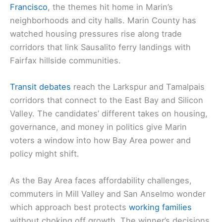
Francisco
, the themes hit home in Marin’s
neighborhoods and city halls. Marin County has
watched housing pressures rise along trade
corridors that link Sausalito ferry landings with
Fairfax hillside communities.
Transit debates
reach the Larkspur and Tamalpais
corridors that connect to the East Bay and Silicon
Valley. The candidates’ different takes on housing,
governance, and money in politics give Marin
voters a window into how Bay Area power and
policy might shift.
As the Bay Area faces affordability challenges,
commuters in Mill Valley and San Anselmo wonder
which approach best protects
working families
without choking off growth. The winner’s decisions