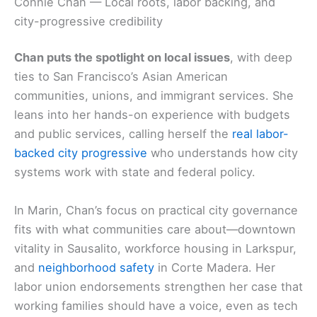
Connie Chan — Local roots, labor backing, and
city-progressive credibility
Chan puts the spotlight on local issues
, with deep
ties to San Francisco’s Asian American
communities, unions, and immigrant services. She
leans into her hands-on experience with budgets
and public services, calling herself the
real labor-
backed city progressive
who understands how city
systems work with state and federal policy.
In Marin, Chan’s focus on practical city governance
fits with what communities care about—downtown
vitality in Sausalito, workforce housing in Larkspur,
and
neighborhood safety
in Corte Madera. Her
labor union endorsements strengthen her case that
working families should have a voice, even as tech