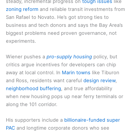
steady, incremental progress on
tough issues
like
zoning reform
and reliable transit investments from
San Rafael to Novato. He’s got strong ties to
business and tech donors and says the Bay Area’s
biggest problems need proven governance, not
experiments.
Wiener pushes a
pro-supply housing
policy, but
critics argue incentives for developers can chip
away at local control. In
Marin towns
like Tiburon
and Ross, residents want careful
design review
,
neighborhood buffering
, and true affordability
when new housing pops up near ferry terminals or
along the 101 corridor.
His supporters include a
billionaire-funded super
PAC
and longtime corporate donors who see