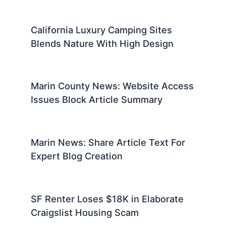
California Luxury Camping Sites
Blends Nature With High Design
Marin County News: Website Access
Issues Block Article Summary
Marin News: Share Article Text For
Expert Blog Creation
SF Renter Loses $18K in Elaborate
Craigslist Housing Scam