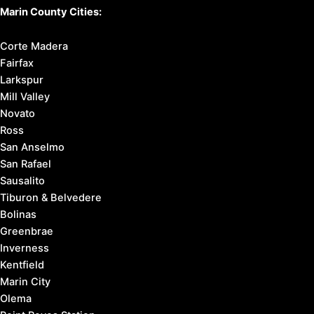
Marin County Cities:
Corte Madera
Fairfax
Larkspur
Mill Valley
Novato
Ross
San Anselmo
San Rafael
Sausalito
Tiburon & Belvedere
Bolinas
Greenbrae
Inverness
Kentfield
Marin City
Olema