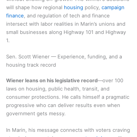
will shape how regional
housing
policy,
campaign
finance
, and regulation of tech and finance
intersect with labor realities in Marin’s unions and
small businesses along Highway 101 and Highway
1.
Sen. Scott Wiener — Experience, funding, and a
housing track record
Wiener leans on his legislative record
—over 100
laws on housing, public health, transit, and
consumer protections. He calls himself a pragmatic
progressive who can deliver results even when
government gets messy.
In Marin, his message connects with voters craving