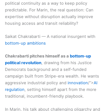
political continuity as a way to keep policy
predictable. For Marin, the real question: Can
expertise without disruption actually improve
housing access and transit reliability?
Saikat Chakrabarti — A national insurgent with
bottom-up ambitions
Chakrabarti pitches himself as a
bottom-up
political revolution
, drawing from his Justice
Democrats background and a self-funded
campaign built from Stripe-era wealth. He wants
aggressive industrial policy and
innovation
/”>
AI
regulation
, setting himself apart from the more
traditional, incumbent-friendly playbook.
In Marin, his talk about challenging oligarchy and