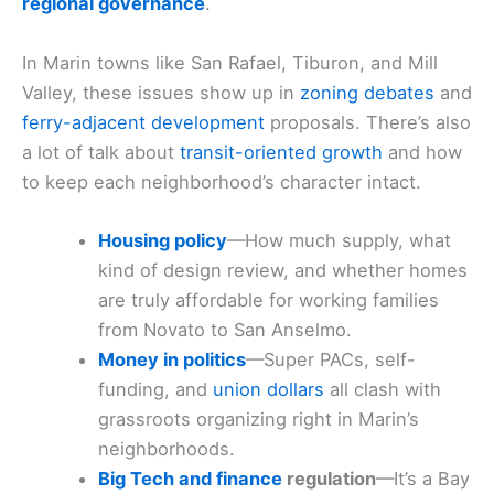
regional governance
.
In Marin towns like San Rafael, Tiburon, and Mill
Valley, these issues show up in
zoning debates
and
ferry-adjacent development
proposals. There’s also
a lot of talk about
transit-oriented growth
and how
to keep each neighborhood’s character intact.
Housing policy
—How much supply, what
kind of design review, and whether homes
are truly affordable for working families
from Novato to San Anselmo.
Money in politics
—Super PACs, self-
funding, and
union dollars
all clash with
grassroots organizing right in Marin’s
neighborhoods.
Big Tech and finance
regulation
—It’s a Bay