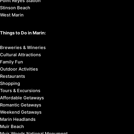
Point Reyes Station
Stinson Beach
West Marin
Things to Do in Marin:
Breweries & Wineries
Cultural Attractions
Family Fun
Outdoor Activities
Restaurants
Shopping
Tours & Excursions
Affordable Getaways
Romantic Getaways
Weekend Getaways
Marin Headlands
Muir Beach
Muir Woods National Monument