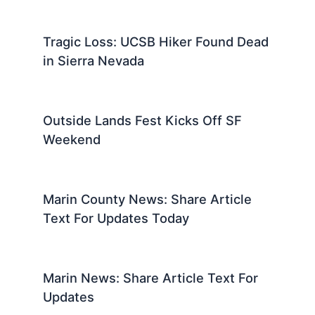
Tragic Loss: UCSB Hiker Found Dead
in Sierra Nevada
Outside Lands Fest Kicks Off SF
Weekend
Marin County News: Share Article
Text For Updates Today
Marin News: Share Article Text For
Updates