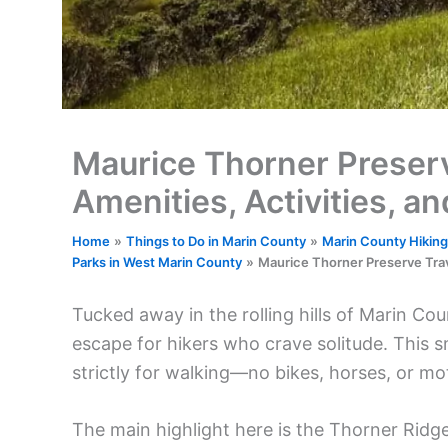
Maurice Thorner Preserve
Amenities, Activities, a
Home
Things to Do in Marin County
Marin County Hiking,
Parks in West Marin County
Maurice Thorner Preserve Trave
Tucked away in the rolling hills of Marin Co
escape for hikers who crave solitude. This 
strictly for walking—no bikes, horses, or mo
The main highlight here is the Thorner Ridge 