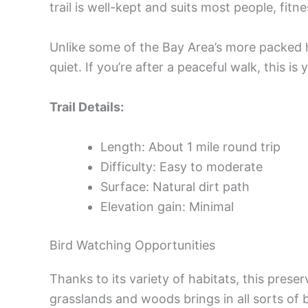
trail is well-kept and suits most people, fitn
Unlike some of the Bay Area’s more packed h
quiet. If you’re after a peaceful walk, this is 
Trail Details:
Length: About 1 mile round trip
Difficulty: Easy to moderate
Surface: Natural dirt path
Elevation gain: Minimal
Bird Watching Opportunities
Thanks to its variety of habitats, this prese
grasslands and woods brings in all sorts of 