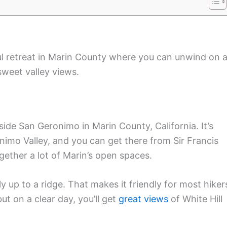
ul retreat in Marin County where you can unwind on 
 sweet valley views.
side San Geronimo in Marin County, California. It’s
imo Valley, and you can get there from Sir Francis
ether a lot of Marin’s open spaces.
tly up to a ridge. That makes it friendly for most hiker
but on a clear day, you’ll get
great views
of White Hill