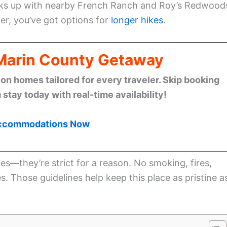
links up with nearby French Ranch and Roy’s Redwood
her, you’ve got options for
longer hikes
.
 Marin County Getaway
n homes tailored for every traveler. Skip booking
stay today with real-time availability!
ccommodations Now
ules—they’re strict for a reason. No smoking, fires,
. Those guidelines help keep this place as pristine a