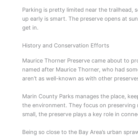
Parking is pretty limited near the trailhead
up early is smart. The preserve opens at sun
get in.
History and Conservation Efforts
Maurice Thorner Preserve came about to protec
named after Maurice Thorner, who had some 
aren’t as well-known as with other preserve
Marin County Parks manages the place, keep
the environment. They focus on preserving na
small, the preserve plays a key role in conn
Being so close to the Bay Area’s urban sprawl,