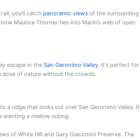
rail, you’ll catch
panoramic views
of the surrounding
ee how Maurice Thorner ties into Marin’s web of open
ey escape in the
San Geronimo Valley
. It’s perfect for
a dose of nature without the crowds.
 to a ridge that looks out over San Geronimo Valley. It
e wanting a mellow outing.
views of White Hill and Gary Giacomini Preserve. The