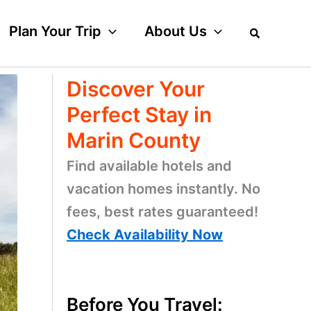
Plan Your Trip
About Us
Discover Your
Perfect Stay in
Marin County
Find available hotels and
vacation homes instantly. No
fees, best rates guaranteed!
Check Availability Now
Before You Travel: