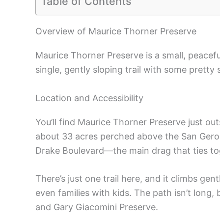
Table of Contents
Overview of Maurice Thorner Preserve
Maurice Thorner Preserve is a small, peacef
single, gently sloping trail with some pretty
Location and Accessibility
You’ll find Maurice Thorner Preserve just out
about 33 acres perched above the San Geron
Drake Boulevard—the main drag that ties tog
There’s just one trail here, and it climbs gen
even families with kids. The path isn’t long, 
and Gary Giacomini Preserve.