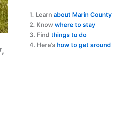
1. Learn
about Marin County
2. Know
where to stay
3. Find
things to do
4. Here’s
how to get around
,