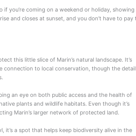
, so if you’re coming on a weekend or holiday, showing
rise and closes at sunset, and you don’t have to pay 
t this little slice of Marin’s natural landscape. It’s
connection to local conservation, though the detail
s.
ing an eye on both public access and the health of
tive plants and wildlife habitats. Even though it’s
ecting Marin’s larger network of protected land.
 it’s a spot that helps keep biodiversity alive in the