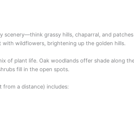
y scenery—think grassy hills, chaparral, and patches
with wildflowers, brightening up the golden hills.
ix of plant life. Oak woodlands offer shade along th
rubs fill in the open spots.
t from a distance) includes: