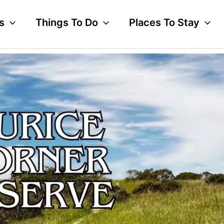
s
Things To Do
Places To Stay