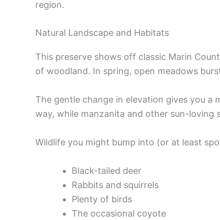
region.
Natural Landscape and Habitats
This preserve shows off classic Marin Count
of woodland. In spring, open meadows burst 
The gentle change in elevation gives you a m
way, while manzanita and other sun-loving sh
Wildlife you might bump into (or at least spo
Black-tailed deer
Rabbits and squirrels
Plenty of birds
The occasional coyote