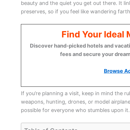
beauty and the quiet you get out there. It 
preserves, so if you feel like wandering fart
Find Your Ideal
Discover hand-picked hotels and vacatio
fees and secure your dream 
Browse A
If you’re planning a visit, keep in mind the r
weapons, hunting, drones, or model airplanes
possible for everyone who stumbles upon it.