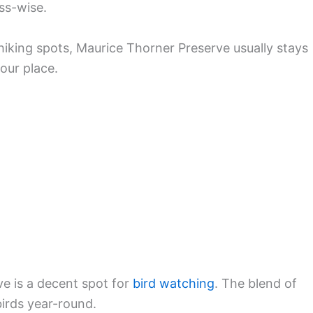
ess-wise.
iking spots, Maurice Thorner Preserve usually stays
your place.
rve is a decent spot for
bird watching
. The blend of
birds year-round.