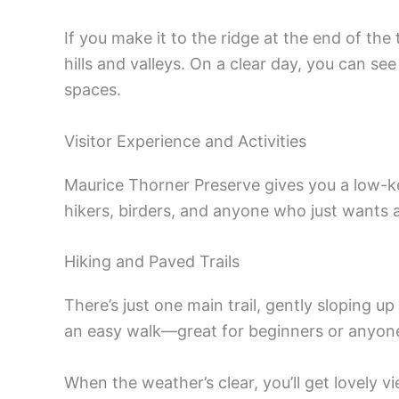
If you make it to the ridge at the end of the t
hills and valleys. On a clear day, you can s
spaces.
Visitor Experience and Activities
Maurice Thorner Preserve gives you a low-k
hikers, birders, and anyone who just wants 
Hiking and Paved Trails
There’s just one main trail, gently sloping up
an easy walk—great for beginners or anyon
When the weather’s clear, you’ll get lovely 