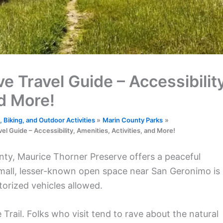
 Travel Guide – Accessibility
nd More!
 Biking, and Outdoor Activities
Marin County Parks
l Guide – Accessibility, Amenities, Activities, and More!
unty, Maurice Thorner Preserve offers a peaceful
small, lesser-known open space near San Geronimo is
torized vehicles allowed.
Trail. Folks who visit tend to rave about the natural