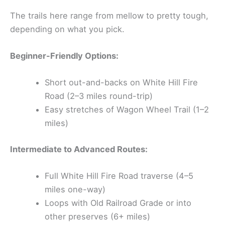
The trails here range from mellow to pretty tough,
depending on what you pick.
Beginner-Friendly Options:
Short out-and-backs on White Hill Fire
Road (2–3 miles round-trip)
Easy stretches of Wagon Wheel Trail (1–2
miles)
Intermediate to Advanced Routes:
Full White Hill Fire Road traverse (4–5
miles one-way)
Loops with Old Railroad Grade or into
other preserves (6+ miles)