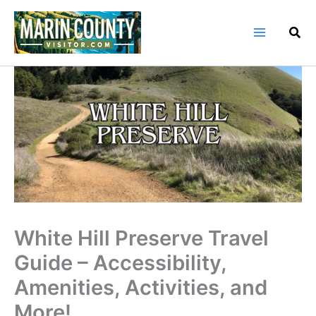
Skip
to
content
White Hill Preserve Travel
Guide – Accessibility,
Amenities, Activities, and
More!