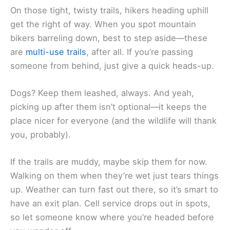
On those tight, twisty trails, hikers heading uphill
get the right of way. When you spot mountain
bikers barreling down, best to step aside—these
are
multi-use trails
, after all. If you’re passing
someone from behind, just give a quick heads-up.
Dogs? Keep them leashed, always. And yeah,
picking up after them isn’t optional—it keeps the
place nicer for everyone (and the wildlife will thank
you, probably).
If the trails are muddy, maybe skip them for now.
Walking on them when they’re wet just tears things
up. Weather can turn fast out there, so it’s smart to
have an exit plan. Cell service drops out in spots,
so let someone know where you’re headed before