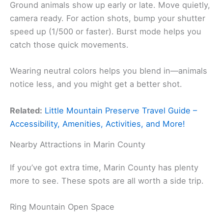
Ground animals show up early or late. Move quietly,
camera ready. For action shots, bump your shutter
speed up (1/500 or faster). Burst mode helps you
catch those quick movements.
Wearing neutral colors helps you blend in—animals
notice less, and you might get a better shot.
Related:
Little Mountain Preserve Travel Guide –
Accessibility, Amenities, Activities, and More!
Nearby Attractions in Marin County
If you’ve got extra time, Marin County has plenty
more to see. These spots are all worth a side trip.
Ring Mountain Open Space