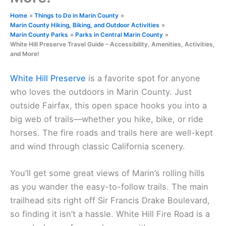
Home
Things to Do in Marin County
Marin County Hiking, Biking, and Outdoor Activities
Marin County Parks
Parks in Central Marin County
White Hill Preserve Travel Guide – Accessibility, Amenities, Activities,
and More!
White Hill Preserve
is a favorite spot for anyone
who loves the outdoors in Marin County. Just
outside Fairfax, this open space hooks you into a
big web of trails—whether you hike, bike, or ride
horses. The fire roads and trails here are well-kept
and wind through classic California scenery.
You’ll get some great views of Marin’s rolling hills
as you wander the easy-to-follow trails. The main
trailhead sits right off Sir Francis Drake Boulevard,
so finding it isn’t a hassle. White Hill Fire Road is a