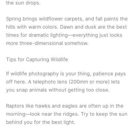
the sun drops.
Spring brings wildflower carpets, and fall paints the
hills with warm colors. Dawn and dusk are the best
times for dramatic lighting—everything just looks
more three-dimensional somehow.
Tips for Capturing Wildlife
If wildlife photography is your thing, patience pays
off here. A telephoto lens (200mm or more) lets
you snap animals without getting too close.
Raptors like hawks and eagles are often up in the
morning—look near the ridges. Try to keep the sun
behind you for the best light.