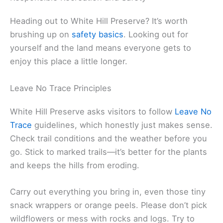
Heading out to White Hill Preserve? It’s worth
brushing up on
safety basics
. Looking out for
yourself and the land means everyone gets to
enjoy this place a little longer.
Leave No Trace Principles
White Hill Preserve asks visitors to follow
Leave No
Trace
guidelines, which honestly just makes sense.
Check trail conditions and the weather before you
go. Stick to marked trails—it’s better for the plants
and keeps the hills from eroding.
Carry out everything you bring in, even those tiny
snack wrappers or orange peels. Please don’t pick
wildflowers or mess with rocks and logs. Try to