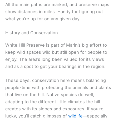
All the main paths are marked, and preserve maps
show distances in miles. Handy for figuring out
what you’re up for on any given day.
History and Conservation
White Hill Preserve is part of Marin’s big effort to
keep wild spaces wild but still open for people to
enjoy. The area’s long been valued for its views
and as a spot to get your bearings in the region.
These days, conservation here means balancing
people-time with protecting the animals and plants
that live on the hill. Native species do well,
adapting to the different little climates the hill
creates with its slopes and exposures. If you’re
lucky, you’ll catch glimpses of
wildlife
—especially