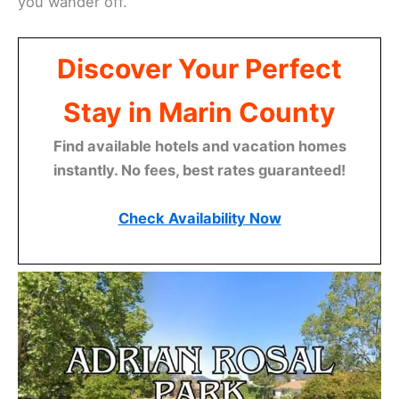
you wander off.
Discover Your Perfect
Stay in Marin County
Find available hotels and vacation homes
instantly. No fees, best rates guaranteed!
Check Availability Now