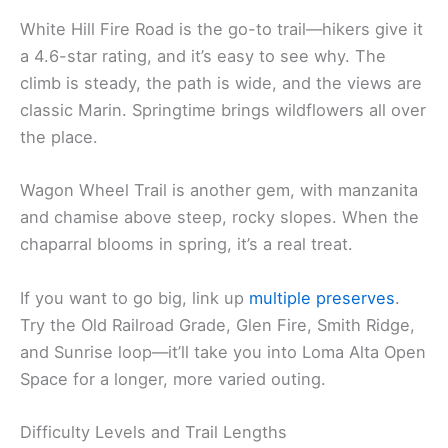
White Hill Fire Road is the go-to trail—hikers give it
a 4.6-star rating, and it’s easy to see why. The
climb is steady, the path is wide, and the views are
classic Marin. Springtime brings wildflowers all over
the place.
Wagon Wheel Trail is another gem, with manzanita
and chamise above steep, rocky slopes. When the
chaparral blooms in spring, it’s a real treat.
If you want to go big, link up
multiple preserves
.
Try the Old Railroad Grade, Glen Fire, Smith Ridge,
and Sunrise loop—it’ll take you into Loma Alta Open
Space for a longer, more varied outing.
Difficulty Levels and Trail Lengths