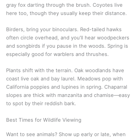
gray fox darting through the brush. Coyotes live
here too, though they usually keep their distance.
Birders, bring your binoculars. Red-tailed hawks
often circle overhead, and you’ll hear woodpeckers
and songbirds if you pause in the woods. Spring is
especially good for warblers and thrushes.
Plants shift with the terrain. Oak woodlands have
coast live oak and bay laurel. Meadows pop with
California poppies and lupines in spring. Chaparral
slopes are thick with manzanita and chamise—easy
to spot by their reddish bark.
Best Times for Wildlife Viewing
Want to see animals? Show up early or late, when