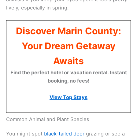
lively, especially in spring.
Discover Marin County:
Your Dream Getaway
Awaits
Find the perfect hotel or vacation rental. Instant
booking, no fees!
View Top Stays
Common Animal and Plant Species
You might spot
black-tailed deer
grazing or see a