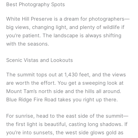
Best Photography Spots
White Hill Preserve is a dream for photographers—
big views, changing light, and plenty of wildlife if
you’re patient. The landscape is always shifting
with the seasons.
Scenic Vistas and Lookouts
The summit tops out at 1,430 feet, and the views
are worth the effort. You get a sweeping look at
Mount Tam’s north side and the hills all around.
Blue Ridge Fire Road takes you right up there.
For sunrise, head to the east side of the summit—
the first light is beautiful, casting long shadows. If
you’re into sunsets, the west side glows gold as