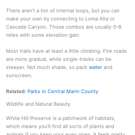
There aren’t a ton of internal loops, but you can
make your own by connecting to Loma Alta or
Cascade Canyon. Those combos are usually 5–8
miles with some elevation gain.
Most trails have at least a little climbing. Fire roads
are more gradual, while single-tracks can be
steeper. Not much shade, so pack
water
and
sunscreen.
Related:
Parks in Central Marin County
Wildlife and Natural Beauty
White Hill Preserve is a patchwork of habitats,
which means you’ll find all sorts of plants and
animals if you keep your eyes open. It feels pretty