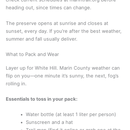
heading out, since times can change.
The preserve opens at sunrise and closes at
sunset, every day. If you’re after the best weather,
summer and fall usually deliver.
What to Pack and Wear
Layer up for White Hill. Marin County weather can
flip on you—one minute it’s sunny, the next, fog’s
rolling in.
Essentials to toss in your pack:
Water bottle (at least 1 liter per person)
Sunscreen and a hat