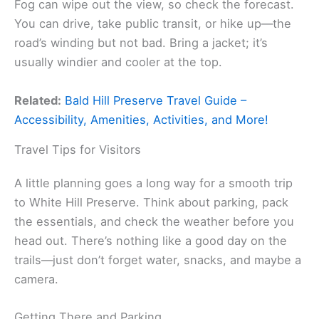
Fog can wipe out the view, so check the forecast.
You can drive, take public transit, or hike up—the
road’s winding but not bad. Bring a jacket; it’s
usually windier and cooler at the top.
Related:
Bald Hill Preserve Travel Guide –
Accessibility, Amenities, Activities, and More!
Travel Tips for Visitors
A little planning goes a long way for a smooth trip
to White Hill Preserve. Think about parking, pack
the essentials, and check the weather before you
head out. There’s nothing like a good day on the
trails—just don’t forget water, snacks, and maybe a
camera.
Getting There and Parking