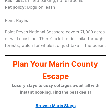
Facilities:
Limited parking, no restrooms
Pet policy:
Dogs on leash
Point Reyes
Point Reyes National Seashore covers 71,000 acres
of wild coastline. There’s a lot to do—hike through
forests, watch for whales, or just take in the ocean.
Plan Your Marin County
Escape
Luxury stays to cozy cottages await, all with
instant booking. Find the best deals!
Browse Marin Stays