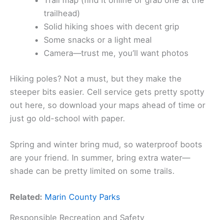
Trail map (find it online or grab one at the
trailhead)
Solid hiking shoes with decent grip
Some snacks or a light meal
Camera—trust me, you’ll want photos
Hiking poles? Not a must, but they make the
steeper bits easier. Cell service gets pretty spotty
out here, so download your maps ahead of time or
just go old-school with paper.
Spring and winter bring mud, so waterproof boots
are your friend. In summer, bring extra water—
shade can be pretty limited on some trails.
Related:
Marin County Parks
Responsible Recreation and Safety