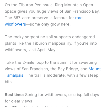
On the Tiburon Peninsula, Ring Mountain Open
Space gives you huge views of San Francisco Bay.
The 367-acre preserve is famous for
rare
wildflowers
—some only grow here.
The rocky serpentine soil supports endangered
plants like the Tiburon mariposa lily. If you’re into
wildflowers, visit April–May.
Take the 2-mile loop to the summit for sweeping
views of San Francisco, the Bay Bridge, and
Mount
Tamalpais
. The trail is moderate, with a few steep
bits.
Best time:
Spring for wildflowers, or crisp fall days
for clear views