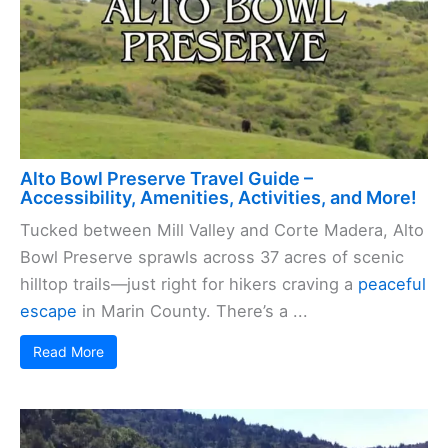
Alto Bowl Preserve Travel Guide –
Accessibility, Amenities, Activities, and More!
Tucked between Mill Valley and Corte Madera, Alto
Bowl Preserve sprawls across 37 acres of scenic
hilltop trails—just right for hikers craving a
peaceful
escape
in Marin County. There’s a ...
Read More