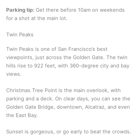
Parking tip:
Get there before 10am on weekends
for a shot at the main lot.
Twin Peaks
Twin Peaks is one of San Francisco’s best
viewpoints, just across the Golden Gate. The twin
hills rise to 922 feet, with 360-degree city and bay
views.
Christmas Tree Point is the main overlook, with
parking and a deck. On clear days, you can see the
Golden Gate Bridge, downtown, Alcatraz, and even
the East Bay.
Sunset is gorgeous, or go early to beat the crowds.