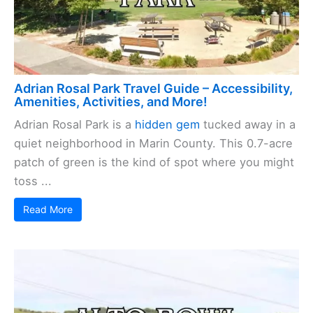
Adrian Rosal Park Travel Guide – Accessibility,
Amenities, Activities, and More!
Adrian Rosal Park is a
hidden gem
tucked away in a
quiet neighborhood in Marin County. This 0.7-acre
patch of green is the kind of spot where you might
toss ...
Read More