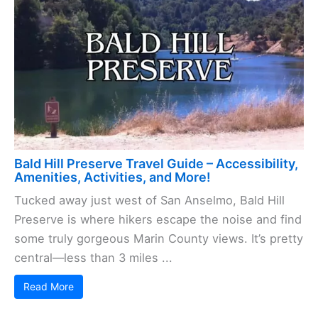
Bald Hill Preserve Travel Guide – Accessibility,
Amenities, Activities, and More!
Tucked away just west of San Anselmo, Bald Hill
Preserve is where hikers escape the noise and find
some truly gorgeous Marin County views. It’s pretty
central—less than 3 miles ...
Read More