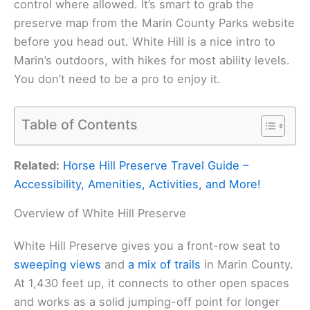
control where allowed. It’s smart to grab the
preserve map from the Marin County Parks website
before you head out. White Hill is a nice intro to
Marin’s outdoors, with hikes for most ability levels.
You don’t need to be a pro to enjoy it.
Table of Contents
Related:
Horse Hill Preserve Travel Guide –
Accessibility, Amenities, Activities, and More!
Overview of White Hill Preserve
White Hill Preserve gives you a front-row seat to
sweeping views
and
a mix of trails
in Marin County.
At 1,430 feet up, it connects to other open spaces
and works as a solid jumping-off point for longer