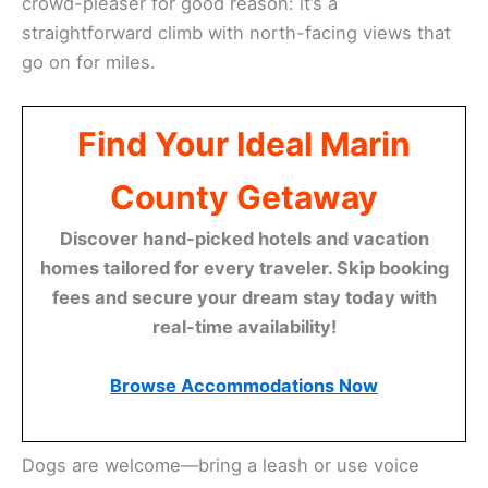
crowd-pleaser for good reason: it’s a
straightforward climb with north-facing views that
go on for miles.
Find Your Ideal Marin
County Getaway
Discover hand-picked hotels and vacation
homes tailored for every traveler. Skip booking
fees and secure your dream stay today with
real-time availability!
Browse Accommodations Now
Dogs are welcome—bring a leash or use voice