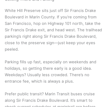
White Hill Preserve sits just off Sir Francis Drake
Boulevard in Marin County. If you’re coming from
San Francisco, hop on Highway 101 north, take the
Sir Francis Drake exit, and head west. The trailhead
parking’s right along Sir Francis Drake Boulevard,
close to the preserve sign—just keep your eyes
peeled.
Parking fills up fast, especially on weekends and
holidays, so getting there early is a good idea.
Weekdays? Usually less crowded. There’s no
entrance fee, which is always a plus.
Prefer public transit? Marin Transit buses cruise
along Sir Francis Drake Boulevard. It’s smart to
check current schedules at marintrail.org before