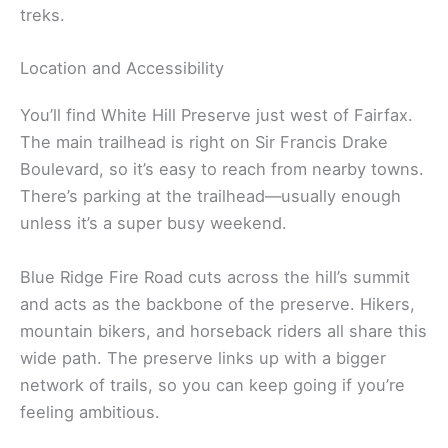
treks.
Location and Accessibility
You’ll find White Hill Preserve just west of Fairfax.
The main trailhead is right on Sir Francis Drake
Boulevard, so it’s easy to reach from nearby towns.
There’s parking at the trailhead—usually enough
unless it’s a super busy weekend.
Blue Ridge Fire Road cuts across the hill’s summit
and acts as the backbone of the preserve. Hikers,
mountain bikers, and horseback riders all share this
wide path. The preserve links up with a bigger
network of trails, so you can keep going if you’re
feeling ambitious.