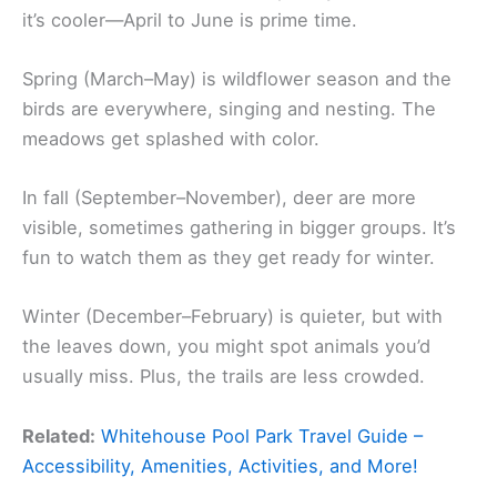
it’s cooler—April to June is prime time.
Spring (March–May) is wildflower season and the
birds are everywhere, singing and nesting. The
meadows get splashed with color.
In fall (September–November), deer are more
visible, sometimes gathering in bigger groups. It’s
fun to watch them as they get ready for winter.
Winter (December–February) is quieter, but with
the leaves down, you might spot animals you’d
usually miss. Plus, the trails are less crowded.
Related:
Whitehouse Pool Park Travel Guide –
Accessibility, Amenities, Activities, and More!