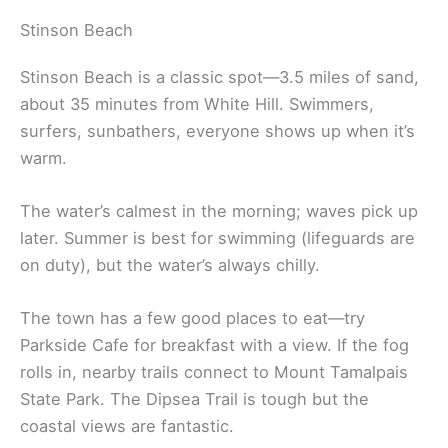
Stinson Beach
Stinson Beach is a classic spot—3.5 miles of sand,
about 35 minutes from White Hill. Swimmers,
surfers, sunbathers, everyone shows up when it’s
warm.
The water’s calmest in the morning; waves pick up
later. Summer is best for swimming (lifeguards are
on duty), but the water’s always chilly.
The town has a few good places to eat—try
Parkside Cafe for breakfast with a view. If the fog
rolls in, nearby trails connect to Mount Tamalpais
State Park. The Dipsea Trail is tough but the
coastal views are fantastic.