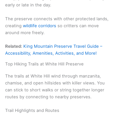
early or late in the day.
The preserve connects with other protected lands,
creating
wildlife corridors
so critters can move
around more freely.
Related:
King Mountain Preserve Travel Guide –
Accessibility, Amenities, Activities, and More!
Top Hiking Trails at White Hill Preserve
The trails at White Hill wind through manzanita,
chamise, and open hillsides with killer views. You
can stick to short walks or string together longer
routes by connecting to nearby preserves.
Trail Highlights and Routes