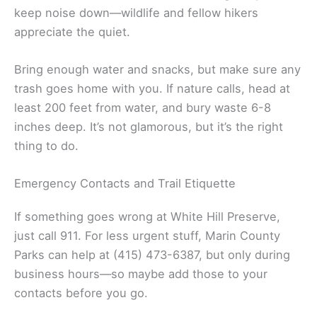
keep noise down—wildlife and fellow hikers
appreciate the quiet.
Bring enough water and snacks, but make sure any
trash goes home with you. If nature calls, head at
least 200 feet from water, and bury waste 6-8
inches deep. It’s not glamorous, but it’s the right
thing to do.
Emergency Contacts and Trail Etiquette
If something goes wrong at White Hill Preserve,
just call 911. For less urgent stuff, Marin County
Parks can help at (415) 473-6387, but only during
business hours—so maybe add those to your
contacts before you go.