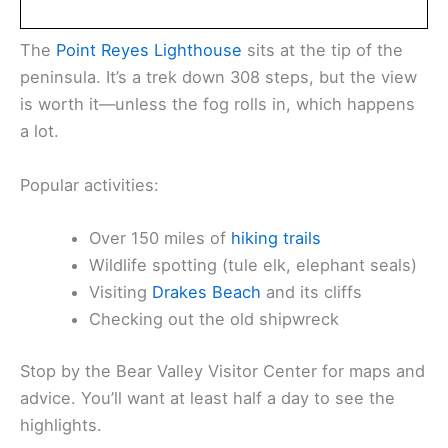
The
Point Reyes Lighthouse
sits at the tip of the
peninsula. It’s a trek down 308 steps, but the view
is worth it—unless the fog rolls in, which happens
a lot.
Popular activities:
Over 150 miles of
hiking trails
Wildlife spotting (tule elk, elephant seals)
Visiting
Drakes Beach
and its cliffs
Checking out the old shipwreck
Stop by the Bear Valley Visitor Center for maps and
advice. You’ll want at least half a day to see the
highlights.