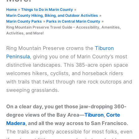
Home
Things to Do in Marin County
Marin County Hiking, Biking, and Outdoor Activities
Marin County Parks
Parks in Central Marin County
Ring Mountain Preserve Travel Guide – Accessibility, Amenities,
Activities, and More!
Ring Mountain Preserve crowns the
Tiburon
Peninsula
, giving you one of Marin County’s most
distinctive landscapes. This 385-acre open space
welcomes hikers, cyclists, and horseback riders
with trails that twist through rare rock outcrops and
sweeping grasslands.
On a clear day, you get those jaw-dropping 360-
degree views of the Bay Area—
Tiburon
,
Corte
Madera
, and all the way across to San Francisco.
The trails are pretty accessible for most folks, even