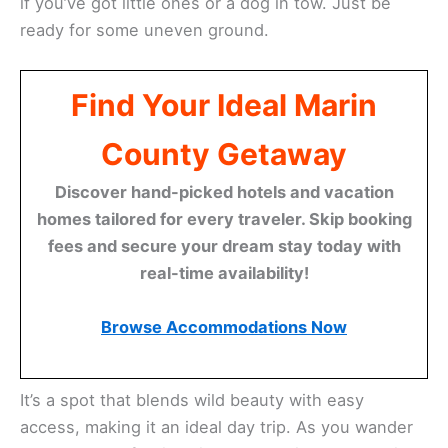
if you’ve got little ones or a dog in tow. Just be
ready for some uneven ground.
Find Your Ideal Marin
County Getaway
Discover hand-picked hotels and vacation
homes tailored for every traveler. Skip booking
fees and secure your dream stay today with
real-time availability!
Browse Accommodations Now
It’s a spot that blends wild beauty with easy
access, making it an ideal day trip. As you wander