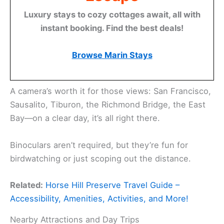
Luxury stays to cozy cottages await, all with
instant booking. Find the best deals!
Browse Marin Stays
A camera’s worth it for those views: San Francisco,
Sausalito, Tiburon, the Richmond Bridge, the East
Bay—on a clear day, it’s all right there.
Binoculars aren’t required, but they’re fun for
birdwatching or just scoping out the distance.
Related:
Horse Hill Preserve Travel Guide –
Accessibility, Amenities, Activities, and More!
Nearby Attractions and Day Trips