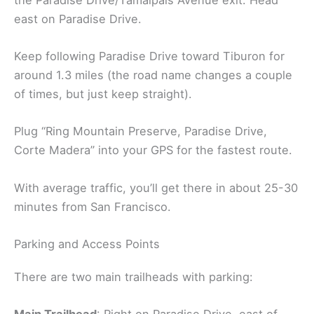
east on Paradise Drive.
Keep following Paradise Drive toward Tiburon for
around 1.3 miles (the road name changes a couple
of times, but just keep straight).
Plug “Ring Mountain Preserve, Paradise Drive,
Corte Madera” into your GPS for the fastest route.
With average traffic, you’ll get there in about 25-30
minutes from San Francisco.
Parking and Access Points
There are two main trailheads with parking: