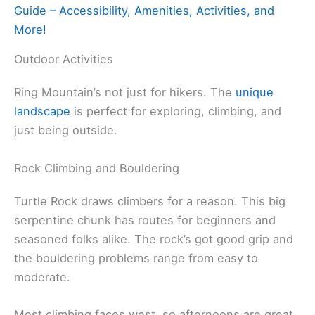
Guide – Accessibility, Amenities, Activities, and
More!
Outdoor Activities
Ring Mountain’s not just for hikers. The
unique
landscape
is perfect for exploring, climbing, and
just being outside.
Rock Climbing and Bouldering
Turtle Rock draws climbers for a reason. This big
serpentine chunk has routes for beginners and
seasoned folks alike. The rock’s got good grip and
the bouldering problems range from easy to
moderate.
Most climbing faces west, so afternoons are great