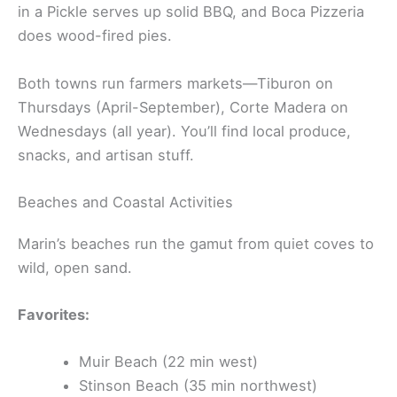
in a Pickle serves up solid BBQ, and Boca Pizzeria
does wood-fired pies.
Both towns run farmers markets—Tiburon on
Thursdays (April-September), Corte Madera on
Wednesdays (all year). You’ll find local produce,
snacks, and artisan stuff.
Beaches and Coastal Activities
Marin’s beaches run the gamut from quiet coves to
wild, open sand.
Favorites:
Muir Beach (22 min west)
Stinson Beach (35 min northwest)