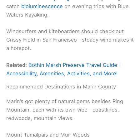
catch
bioluminescence
on evening trips with Blue
Waters Kayaking.
Windsurfers and kiteboarders should check out
Crissy Field in San Francisco—steady wind makes it
a hotspot.
Related:
Bothin Marsh Preserve Travel Guide –
Accessibility, Amenities, Activities, and More!
Recommended Destinations in Marin County
Marin’s got plenty of natural gems besides Ring
Mountain, each with its own vibe—coastlines,
redwoods, mountain views.
Mount Tamalpais and Muir Woods