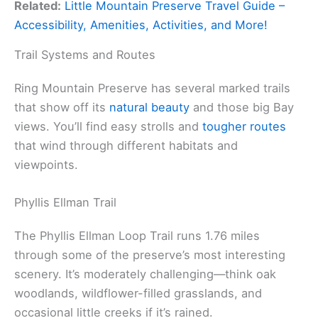
Related:
Little Mountain Preserve Travel Guide –
Accessibility, Amenities, Activities, and More!
Trail Systems and Routes
Ring Mountain Preserve has several marked trails
that show off its
natural beauty
and those big Bay
views. You’ll find easy strolls and
tougher routes
that wind through different habitats and
viewpoints.
Phyllis Ellman Trail
The Phyllis Ellman Loop Trail runs 1.76 miles
through some of the preserve’s most interesting
scenery. It’s moderately challenging—think oak
woodlands, wildflower-filled grasslands, and
occasional little creeks if it’s rained.