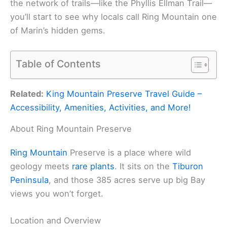
the network of trails—like the Phyllis Ellman Trail—
you’ll start to see why locals call Ring Mountain one
of Marin’s hidden gems.
Table of Contents
Related:
King Mountain Preserve Travel Guide –
Accessibility, Amenities, Activities, and More!
About Ring Mountain Preserve
Ring Mountain
Preserve is a place where wild
geology meets
rare plants
. It sits on the
Tiburon
Peninsula
, and those 385 acres serve up big Bay
views you won’t forget.
Location and Overview