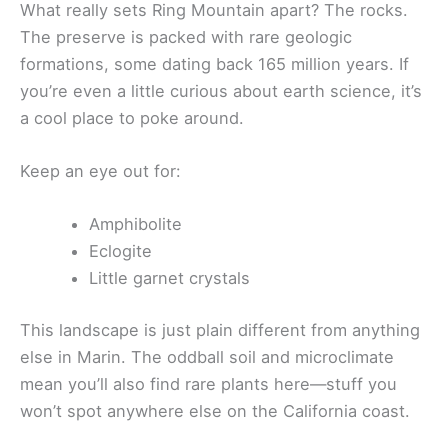
What really sets Ring Mountain apart? The rocks.
The preserve is packed with rare geologic
formations, some dating back 165 million years. If
you’re even a little curious about earth science, it’s
a cool place to poke around.
Keep an eye out for:
Amphibolite
Eclogite
Little garnet crystals
This landscape is just plain different from anything
else in Marin. The oddball soil and microclimate
mean you’ll also find rare plants here—stuff you
won’t spot anywhere else on the California coast.