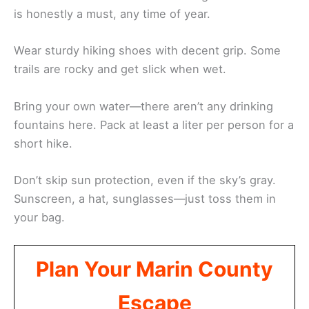
is honestly a must, any time of year.
Wear sturdy hiking shoes with decent grip. Some
trails are rocky and get slick when wet.
Bring your own water—there aren’t any drinking
fountains here. Pack at least a liter per person for a
short hike.
Don’t skip sun protection, even if the sky’s gray.
Sunscreen, a hat, sunglasses—just toss them in
your bag.
Plan Your Marin County
Escape