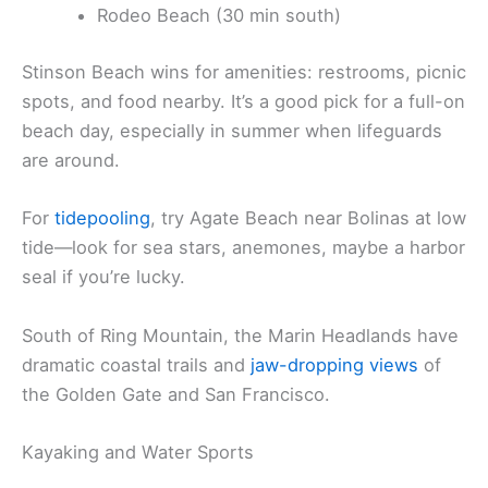
Rodeo Beach (30 min south)
Stinson Beach wins for amenities: restrooms, picnic
spots, and food nearby. It’s a good pick for a full-on
beach day, especially in summer when lifeguards
are around.
For
tidepooling
, try Agate Beach near Bolinas at low
tide—look for sea stars, anemones, maybe a harbor
seal if you’re lucky.
South of Ring Mountain, the Marin Headlands have
dramatic coastal trails and
jaw-dropping views
of
the Golden Gate and San Francisco.
Kayaking and Water Sports