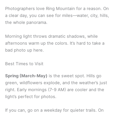
Photographers love Ring Mountain for a reason. On
a clear day, you can see for miles—water, city, hills,
the whole panorama.
Morning light throws dramatic shadows, while
afternoons warm up the colors. It’s hard to take a
bad photo up here.
Best Times to Visit
Spring (March-May)
is the sweet spot. Hills go
green, wildflowers explode, and the weather’s just
right. Early mornings (7-9 AM) are cooler and the
light’s perfect for photos.
If you can, go on a weekday for quieter trails. On