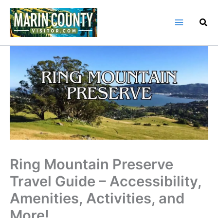
Skip
to
content
Ring Mountain Preserve
Travel Guide – Accessibility,
Amenities, Activities, and
More!