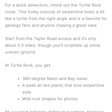
For a quick adventure, check out the Turtle Rock
route. This funky outcrop of serpentine looks a bit
like a turtle from the right angle and is a favorite for
geology fans and anyone chasing a great view.
Start from the Taylor Road access and it’s only
about 0.5 miles, though you’ll scramble up some
uneven ground.
At Turtle Rock, you get:
360-degree Marin and Bay views
A peek at rare plants that love serpentine
soils
Wild rock shapes for photos
It’s a sunset hotspot—bring your camera, because