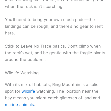
when the rock isn’t scorching.
You’ll need to bring your own crash pads—the
landings can be rough, and there’s no gear to rent
here.
Stick to Leave No Trace basics. Don’t climb when
the rock’s wet, and be gentle with the fragile plants
around the boulders.
Wildlife Watching
With its mix of habitats, Ring Mountain is a solid
spot for
wildlife
watching. The location near the
bay means you might catch glimpses of land and
marine animals
.