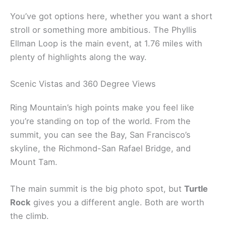
You’ve got options here, whether you want a short
stroll or something more ambitious. The Phyllis
Ellman Loop is the main event, at 1.76 miles with
plenty of highlights along the way.
Scenic Vistas and 360 Degree Views
Ring Mountain’s high points make you feel like
you’re standing on top of the world. From the
summit, you can see the Bay, San Francisco’s
skyline, the Richmond-San Rafael Bridge, and
Mount Tam.
The main summit is the big photo spot, but
Turtle
Rock
gives you a different angle. Both are worth
the climb.