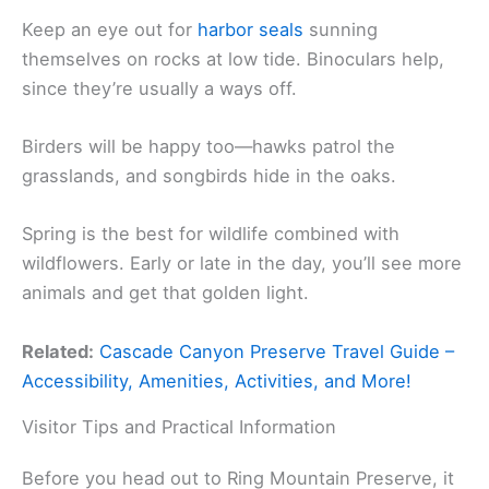
Keep an eye out for
harbor seals
sunning
themselves on rocks at low tide. Binoculars help,
since they’re usually a ways off.
Birders will be happy too—hawks patrol the
grasslands, and songbirds hide in the oaks.
Spring is the best for wildlife combined with
wildflowers. Early or late in the day, you’ll see more
animals and get that golden light.
Related:
Cascade Canyon Preserve Travel Guide –
Accessibility, Amenities, Activities, and More!
Visitor Tips and Practical Information
Before you head out to Ring Mountain Preserve, it