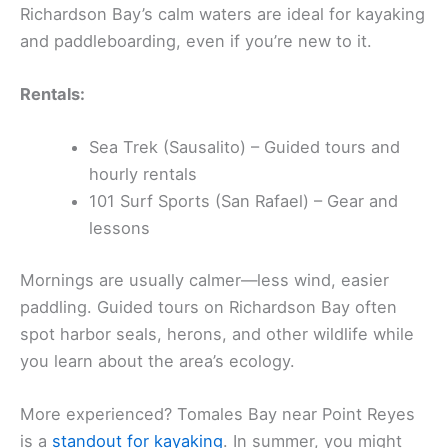
Richardson Bay’s calm waters are ideal for kayaking
and paddleboarding, even if you’re new to it.
Rentals:
Sea Trek (Sausalito) – Guided tours and
hourly rentals
101 Surf Sports (San Rafael) – Gear and
lessons
Mornings are usually calmer—less wind, easier
paddling. Guided tours on Richardson Bay often
spot harbor seals, herons, and other wildlife while
you learn about the area’s ecology.
More experienced? Tomales Bay near Point Reyes
is a
standout for kayaking
. In summer, you might