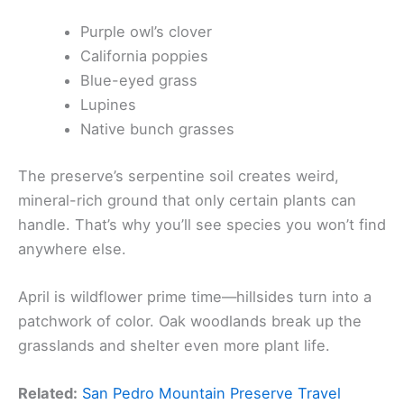
Purple owl’s clover
California poppies
Blue-eyed grass
Lupines
Native bunch grasses
The preserve’s serpentine soil creates weird,
mineral-rich ground that only certain plants can
handle. That’s why you’ll see species you won’t find
anywhere else.
April is wildflower prime time—hillsides turn into a
patchwork of color. Oak woodlands break up the
grasslands and shelter even more plant life.
Related:
San Pedro Mountain Preserve Travel