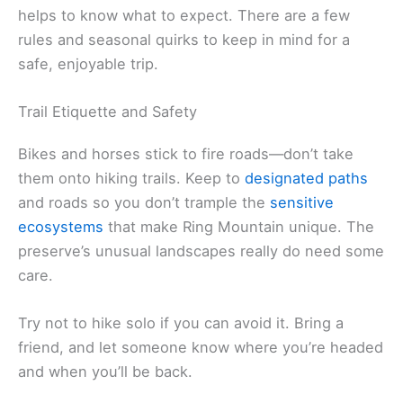
helps to know what to expect. There are a few
rules and seasonal quirks to keep in mind for a
safe, enjoyable trip.
Trail Etiquette and Safety
Bikes and horses stick to fire roads—don’t take
them onto hiking trails. Keep to
designated paths
and roads so you don’t trample the
sensitive
ecosystems
that make Ring Mountain unique. The
preserve’s unusual landscapes really do need some
care.
Try not to hike solo if you can avoid it. Bring a
friend, and let someone know where you’re headed
and when you’ll be back.