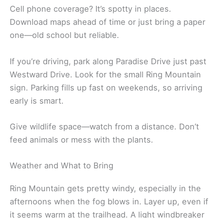
Cell phone coverage? It’s spotty in places.
Download maps ahead of time or just bring a paper
one—old school but reliable.
If you’re driving, park along Paradise Drive just past
Westward Drive. Look for the small Ring Mountain
sign. Parking fills up fast on weekends, so arriving
early is smart.
Give wildlife space—watch from a distance. Don’t
feed animals or mess with the plants.
Weather and What to Bring
Ring Mountain gets pretty windy, especially in the
afternoons when the fog blows in. Layer up, even if
it seems warm at the trailhead. A light windbreaker