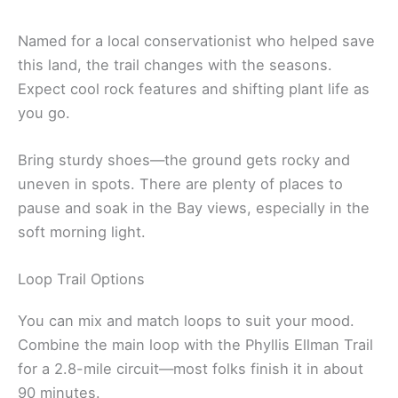
Named for a local conservationist who helped save
this land, the trail changes with the seasons.
Expect cool rock features and shifting plant life as
you go.
Bring sturdy shoes—the ground gets rocky and
uneven in spots. There are plenty of places to
pause and soak in the Bay views, especially in the
soft morning light.
Loop Trail Options
You can mix and match loops to suit your mood.
Combine the main loop with the Phyllis Ellman Trail
for a 2.8-mile circuit—most folks finish it in about
90 minutes.