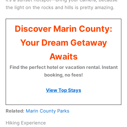
the light on the rocks and hills is pretty amazing.
Discover Marin County:
Your Dream Getaway
Awaits
Find the perfect hotel or vacation rental. Instant
booking, no fees!
View Top Stays
Related:
Marin County Parks
Hiking Experience