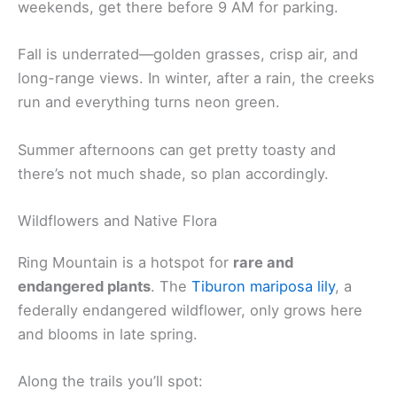
weekends, get there before 9 AM for parking.
Fall is underrated—golden grasses, crisp air, and
long-range views. In winter, after a rain, the creeks
run and everything turns neon green.
Summer afternoons can get pretty toasty and
there’s not much shade, so plan accordingly.
Wildflowers and Native Flora
Ring Mountain is a hotspot for
rare and
endangered plants
. The
Tiburon mariposa lily
, a
federally endangered wildflower, only grows here
and blooms in late spring.
Along the trails you’ll spot: