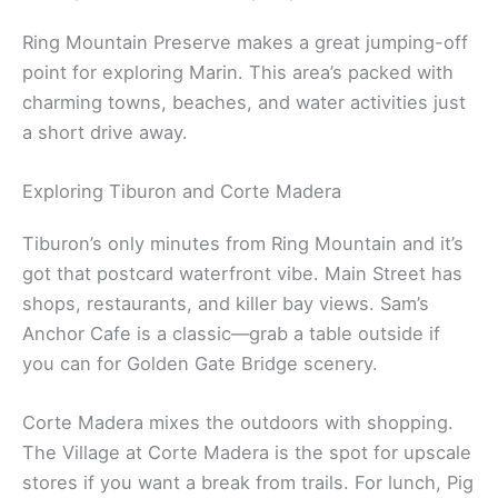
Ring Mountain Preserve makes a great jumping-off
point for exploring Marin. This area’s packed with
charming towns, beaches, and water activities just
a short drive away.
Exploring Tiburon and Corte Madera
Tiburon’s only minutes from Ring Mountain and it’s
got that postcard waterfront vibe. Main Street has
shops, restaurants, and killer bay views. Sam’s
Anchor Cafe is a classic—grab a table outside if
you can for Golden Gate Bridge scenery.
Corte Madera mixes the outdoors with shopping.
The Village at Corte Madera is the spot for upscale
stores if you want a break from trails. For lunch, Pig