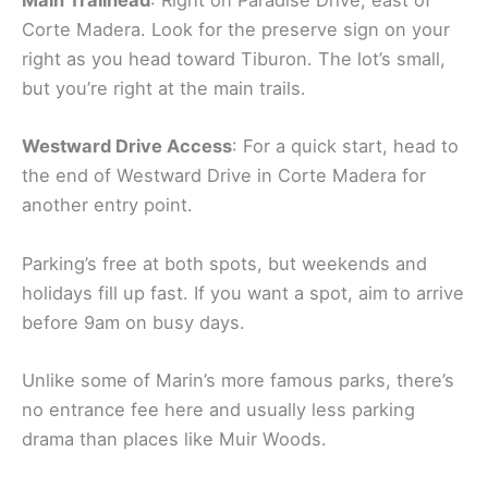
Main Trailhead
: Right on Paradise Drive, east of
Corte Madera. Look for the preserve sign on your
right as you head toward Tiburon. The lot’s small,
but you’re right at the main trails.
Westward Drive Access
: For a quick start, head to
the end of Westward Drive in Corte Madera for
another entry point.
Parking’s free at both spots, but weekends and
holidays fill up fast. If you want a spot, aim to arrive
before 9am on busy days.
Unlike some of Marin’s more famous parks, there’s
no entrance fee here and usually less parking
drama than places like Muir Woods.