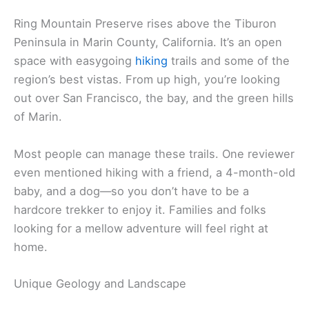
Ring Mountain Preserve rises above the Tiburon
Peninsula in Marin County, California. It’s an open
space with easygoing
hiking
trails and some of the
region’s best vistas. From up high, you’re looking
out over San Francisco, the bay, and the green hills
of Marin.
Most people can manage these trails. One reviewer
even mentioned hiking with a friend, a 4-month-old
baby, and a dog—so you don’t have to be a
hardcore trekker to enjoy it. Families and folks
looking for a mellow adventure will feel right at
home.
Unique Geology and Landscape