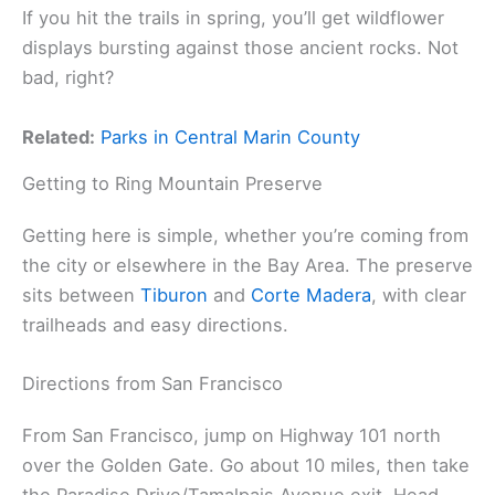
If you hit the trails in spring, you’ll get wildflower
displays bursting against those ancient rocks. Not
bad, right?
Related:
Parks in Central Marin County
Getting to Ring Mountain Preserve
Getting here is simple, whether you’re coming from
the city or elsewhere in the Bay Area. The preserve
sits between
Tiburon
and
Corte Madera
, with clear
trailheads and easy directions.
Directions from San Francisco
From San Francisco, jump on Highway 101 north
over the Golden Gate. Go about 10 miles, then take
the Paradise Drive/Tamalpais Avenue exit. Head