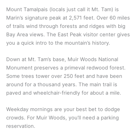
Mount Tamalpais (locals just call it Mt. Tam) is
Marin’s signature peak at 2,571 feet. Over 60 miles
of trails wind through forests and ridges with big
Bay Area views. The East Peak visitor center gives
you a quick intro to the mountain’s history.
Down at Mt. Tam’s base, Muir Woods National
Monument preserves a primeval redwood forest.
Some trees tower over 250 feet and have been
around for a thousand years. The main trail is
paved and wheelchair-friendly for about a mile.
Weekday mornings are your best bet to dodge
crowds. For Muir Woods, you’ll need a parking
reservation.