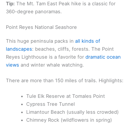
Tip:
The Mt. Tam East Peak hike is a classic for
360-degree panoramas.
Point Reyes National Seashore
This huge peninsula packs in
all kinds of
landscapes
: beaches, cliffs, forests. The Point
Reyes Lighthouse is a favorite for
dramatic ocean
views
and winter whale watching.
There are more than 150 miles of trails. Highlights:
Tule Elk Reserve at Tomales Point
Cypress Tree Tunnel
Limantour Beach (usually less crowded)
Chimney Rock (wildflowers in spring)