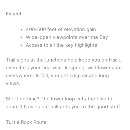
Expect:
400-500 feet of elevation gain
Wide-open viewpoints over the Bay
Access to all the key highlights
Trail signs at the junctions help keep you on track,
even if it’s your first visit. In spring, wildflowers are
everywhere. In fall, you get crisp air and long
views.
Short on time? The lower loop cuts the hike to
about 1.5 miles but still gets you to the good stuff.
Turtle Rock Route