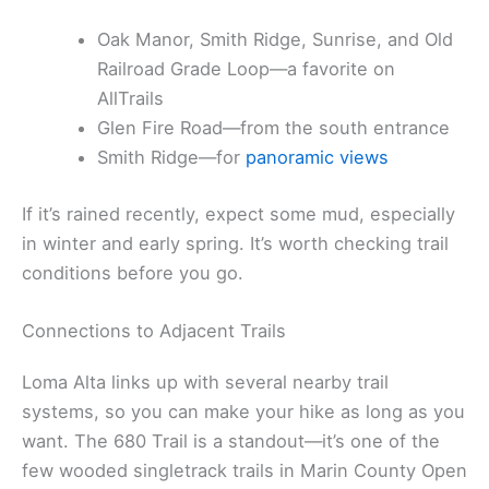
Oak Manor, Smith Ridge, Sunrise, and Old
Railroad Grade Loop—a favorite on
AllTrails
Glen Fire Road—from the south entrance
Smith Ridge—for
panoramic views
If it’s rained recently, expect some mud, especially
in winter and early spring. It’s worth checking trail
conditions before you go.
Connections to Adjacent Trails
Loma Alta links up with several nearby trail
systems, so you can make your hike as long as you
want. The 680 Trail is a standout—it’s one of the
few wooded singletrack trails in Marin County Open