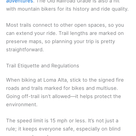
adventures
. The Old Railroad Grade is also a hit
with mountain bikers for its history and ride quality.
Most trails connect to other open spaces, so you
can extend your ride. Trail lengths are marked on
preserve maps, so planning your trip is pretty
straightforward.
Trail Etiquette and Regulations
When biking at Loma Alta, stick to the signed fire
roads and trails marked for bikes and multiuse.
Going off-trail isn’t allowed—it helps protect the
environment.
The speed limit is 15 mph or less. It’s not just a
rule; it keeps everyone safe, especially on blind