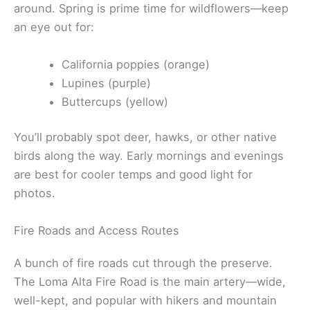
around. Spring is prime time for wildflowers—keep
an eye out for:
California poppies (orange)
Lupines (purple)
Buttercups (yellow)
You’ll probably spot deer, hawks, or other native
birds along the way. Early mornings and evenings
are best for cooler temps and good light for
photos.
Fire Roads and Access Routes
A bunch of fire roads cut through the preserve.
The Loma Alta Fire Road is the main artery—wide,
well-kept, and popular with hikers and mountain