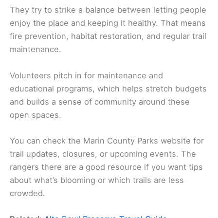
They try to strike a balance between letting people
enjoy the place and keeping it healthy. That means
fire prevention, habitat restoration, and regular trail
maintenance.
Volunteers pitch in for maintenance and
educational programs, which helps stretch budgets
and builds a sense of community around these
open spaces.
You can check the Marin County Parks website for
trail updates, closures, or upcoming events. The
rangers there are a good resource if you want tips
about what’s blooming or which trails are less
crowded.