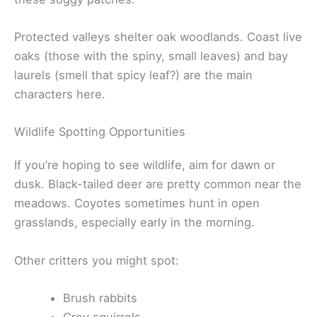
Protected valleys shelter oak woodlands. Coast live
oaks (those with the spiny, small leaves) and bay
laurels (smell that spicy leaf?) are the main
characters here.
Wildlife Spotting Opportunities
If you’re hoping to see wildlife, aim for dawn or
dusk. Black-tailed deer are pretty common near the
meadows. Coyotes sometimes hunt in open
grasslands, especially early in the morning.
Other critters you might spot:
Brush rabbits
Grey squirrels