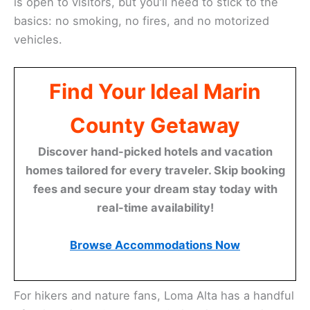
is open to visitors, but you’ll need to stick to the
basics: no smoking, no fires, and no motorized
vehicles.
Find Your Ideal Marin
County Getaway
Discover hand-picked hotels and vacation
homes tailored for every traveler. Skip booking
fees and secure your dream stay today with
real-time availability!
Browse Accommodations Now
For hikers and nature fans, Loma Alta has a handful