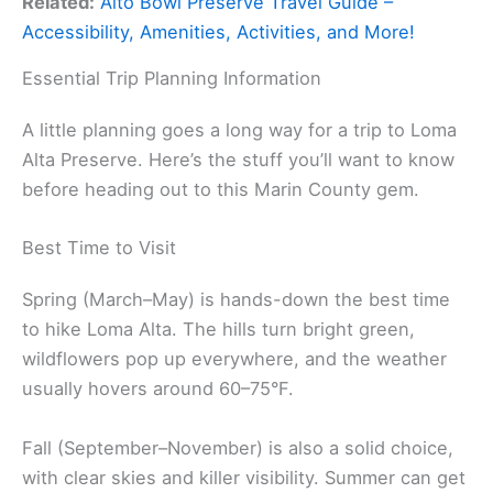
Related:
Alto Bowl Preserve Travel Guide –
Accessibility, Amenities, Activities, and More!
Essential Trip Planning Information
A little planning goes a long way for a trip to Loma
Alta Preserve. Here’s the stuff you’ll want to know
before heading out to this Marin County gem.
Best Time to Visit
Spring (March–May) is hands-down the best time
to hike Loma Alta. The hills turn bright green,
wildflowers pop up everywhere, and the weather
usually hovers around 60–75°F.
Fall (September–November) is also a solid choice,
with clear skies and killer visibility. Summer can get