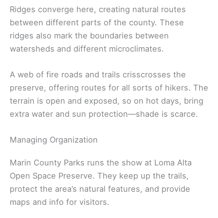
Ridges converge here, creating natural routes
between different parts of the county. These
ridges also mark the boundaries between
watersheds and different microclimates.
A web of fire roads and trails crisscrosses the
preserve, offering routes for all sorts of hikers. The
terrain is open and exposed, so on hot days, bring
extra water and sun protection—shade is scarce.
Managing Organization
Marin County Parks runs the show at Loma Alta
Open Space Preserve. They keep up the trails,
protect the area’s natural features, and provide
maps and info for visitors.