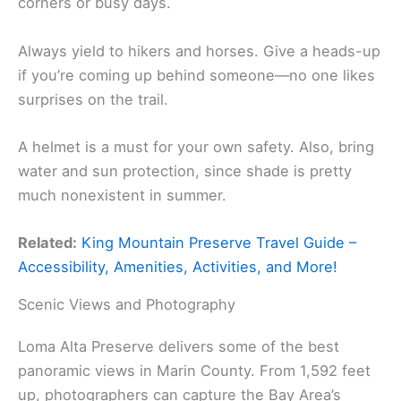
corners or busy days.
Always yield to hikers and horses. Give a heads-up
if you’re coming up behind someone—no one likes
surprises on the trail.
A helmet is a must for your own safety. Also, bring
water and sun protection, since shade is pretty
much nonexistent in summer.
Related:
King Mountain Preserve Travel Guide –
Accessibility, Amenities, Activities, and More!
Scenic Views and Photography
Loma Alta Preserve delivers some of the best
panoramic views in Marin County. From 1,592 feet
up, photographers can capture the Bay Area’s