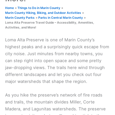
Home
Things to Do in Marin County
Marin County Hiking, Biking, and Outdoor Activities
Marin County Parks
Parks in Central Marin County
Loma Alta Preserve Travel Guide – Accessibility, Amenities,
Activities, and More!
Loma Alta Preserve is one of Marin County’s
highest peaks and a surprisingly quick escape from
city noise. Just minutes from nearby towns, you
can step right into open space and some pretty
jaw-dropping views. The trails here wind through
different landscapes and let you check out four
major watersheds that shape the region.
As you hike the preserve’s network of fire roads
and trails, the mountain divides Miller, Corte
Madera, and Lagunitas watersheds. The preserve