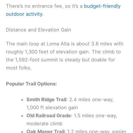
There’s no entrance fee, so it’s a
budget-friendly
outdoor activity
.
Distance and Elevation Gain
The main loop at Loma Alta is about 3.8 miles with
roughly 1,300 feet of elevation gain. The climb to
the 1,592-foot summit is steady but doable for
most folks.
Popular Trail Options:
Smith Ridge Trail
: 2.4 miles one-way,
1,000 ft elevation gain
Old Railroad Grade
: 1.5 miles one-way,
moderate climb
Oak Manor Trail
: 1.2 miles one-way, easier