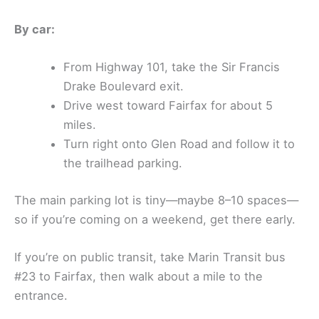
By car:
From Highway 101, take the Sir Francis
Drake Boulevard exit.
Drive west toward Fairfax for about 5
miles.
Turn right onto Glen Road and follow it to
the trailhead parking.
The main parking lot is tiny—maybe 8–10 spaces—
so if you’re coming on a weekend, get there early.
If you’re on public transit, take Marin Transit bus
#23 to Fairfax, then walk about a mile to the
entrance.