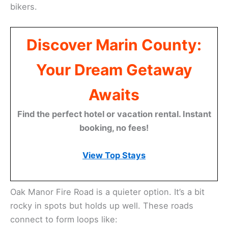
bikers.
Discover Marin County:
Your Dream Getaway
Awaits
Find the perfect hotel or vacation rental. Instant
booking, no fees!
View Top Stays
Oak Manor Fire Road is a quieter option. It’s a bit
rocky in spots but holds up well. These roads
connect to form loops like: