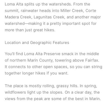
Loma Alta splits up the watersheds. From the
summit, rainwater heads into Miller Creek, Corte
Madera Creek, Lagunitas Creek, and another major
watershed—making it a pretty important spot for
more than just great hikes.
Location and Geographic Features
You’ll find Loma Alta Preserve smack in the middle
of northern Marin County, towering above Fairfax.
It connects to other open spaces, so you can string
together longer hikes if you want.
The place is mostly rolling, grassy hills. In spring,
wildflowers light up the slopes. On a clear day, the
views from the peak are some of the best in Marin.