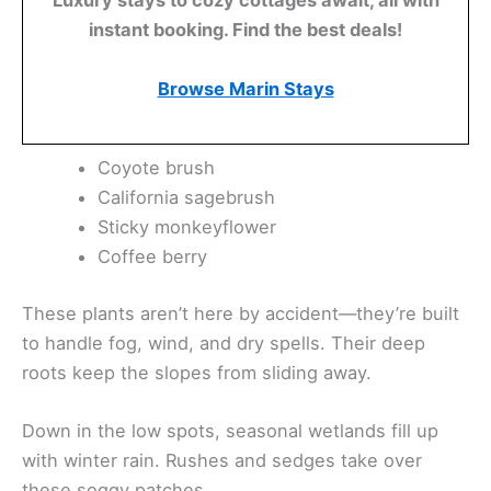
instant booking. Find the best deals!
Browse Marin Stays
Coyote brush
California sagebrush
Sticky monkeyflower
Coffee berry
These plants aren’t here by accident—they’re built
to handle fog, wind, and dry spells. Their deep
roots keep the slopes from sliding away.
Down in the low spots, seasonal wetlands fill up
with winter rain. Rushes and sedges take over
these soggy patches.