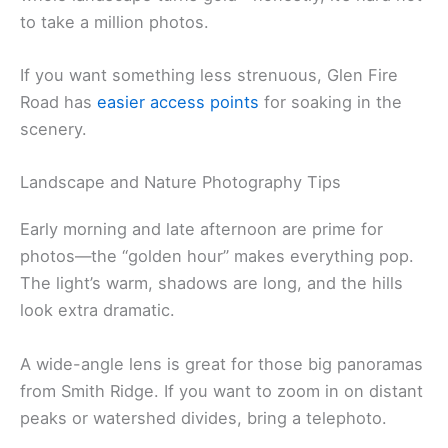
to take a million photos.
If you want something less strenuous, Glen Fire
Road has
easier access points
for soaking in the
scenery.
Landscape and Nature Photography Tips
Early morning and late afternoon are prime for
photos—the “golden hour” makes everything pop.
The light’s warm, shadows are long, and the hills
look extra dramatic.
A wide-angle lens is great for those big panoramas
from Smith Ridge. If you want to zoom in on distant
peaks or watershed divides, bring a telephoto.