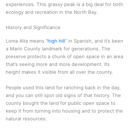
experiences. This grassy peak is a big deal for both
ecology and recreation in the North Bay.
History and Significance
Loma Alta means “
high hill
” in Spanish, and it’s been
a Marin County landmark for generations. The
preserve protects a chunk of open space in an area
that’s seeing more and more development. Its
height makes it visible from all over the county.
People used this land for ranching back in the day,
and you can still spot old signs of that history. The
county bought the land for public open space to
keep it from turning into housing and to protect the
natural resources.