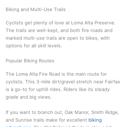
Biking and Multi-Use Trails
Cyclists get plenty of love at Loma Alta Preserve.
The trails are well-kept, and both fire roads and
marked multi-use trails are open to bikes, with
options for all skill levels.
Popular Biking Routes
The Loma Alta Fire Road is the main route for
cyclists. This 3-mile dirt/gravel stretch near Fairfax
is a go-to for uphill rides. Riders like its steady
grade and big views.
If you want to branch out, Oak Manor, Smith Ridge,
and Sunrise trails make for excellent
biking