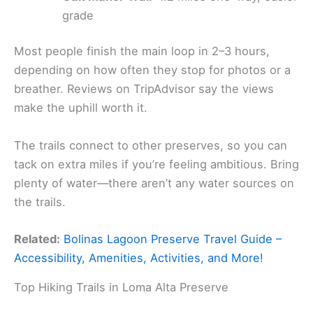
grade
Most people finish the main loop in 2–3 hours,
depending on how often they stop for photos or a
breather. Reviews on TripAdvisor say the views
make the uphill worth it.
The trails connect to other preserves, so you can
tack on extra miles if you’re feeling ambitious. Bring
plenty of water—there aren’t any water sources on
the trails.
Related:
Bolinas Lagoon Preserve Travel Guide –
Accessibility, Amenities, Activities, and More!
Top Hiking Trails in Loma Alta Preserve