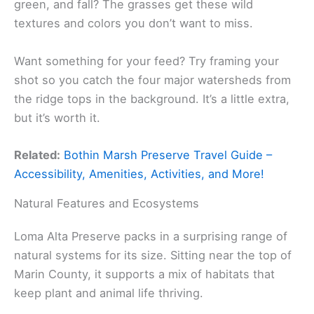
green, and fall? The grasses get these wild
textures and colors you don’t want to miss.
Want something for your feed? Try framing your
shot so you catch the four major watersheds from
the ridge tops in the background. It’s a little extra,
but it’s worth it.
Related:
Bothin Marsh Preserve Travel Guide –
Accessibility, Amenities, Activities, and More!
Natural Features and Ecosystems
Loma Alta Preserve packs in a surprising range of
natural systems for its size. Sitting near the top of
Marin County, it supports a mix of habitats that
keep plant and animal life thriving.