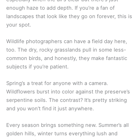
enough haze to add depth. If you’re a fan of
landscapes that look like they go on forever, this is
your spot.
Wildlife photographers can have a field day here,
too. The dry, rocky grasslands pull in some less-
common birds, and honestly, they make fantastic
subjects if you’re patient.
Spring’s a treat for anyone with a camera.
Wildflowers burst into color against the preserve’s
serpentine soils. The contrast? It’s pretty striking
and you won’t find it just anywhere.
Every season brings something new. Summer’s all
golden hills, winter turns everything lush and