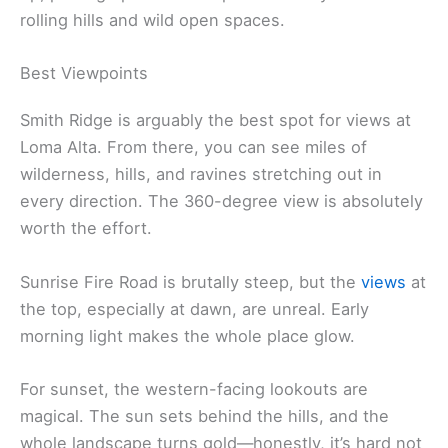
rolling hills and wild open spaces.
Best Viewpoints
Smith Ridge is arguably the best spot for views at
Loma Alta. From there, you can see miles of
wilderness, hills, and ravines stretching out in
every direction. The 360-degree view is absolutely
worth the effort.
Sunrise Fire Road is brutally steep, but the
views
at
the top, especially at dawn, are unreal. Early
morning light makes the whole place glow.
For sunset, the western-facing lookouts are
magical. The sun sets behind the hills, and the
whole landscape turns gold—honestly, it’s hard not