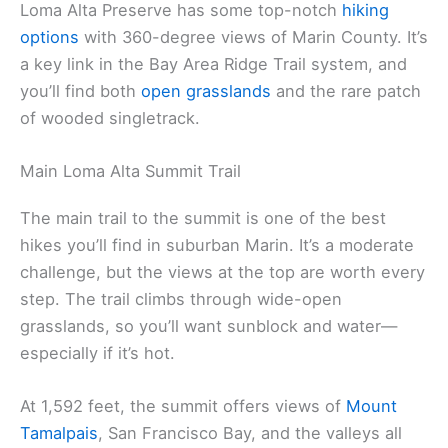
Loma Alta Preserve has some top-notch
hiking
options
with 360-degree views of Marin County. It’s
a key link in the Bay Area Ridge Trail system, and
you’ll find both
open grasslands
and the rare patch
of wooded singletrack.
Main Loma Alta Summit Trail
The main trail to the summit is one of the best
hikes you’ll find in suburban Marin. It’s a moderate
challenge, but the views at the top are worth every
step. The trail climbs through wide-open
grasslands, so you’ll want sunblock and water—
especially if it’s hot.
At 1,592 feet, the summit offers views of
Mount
Tamalpais
, San Francisco Bay, and the valleys all