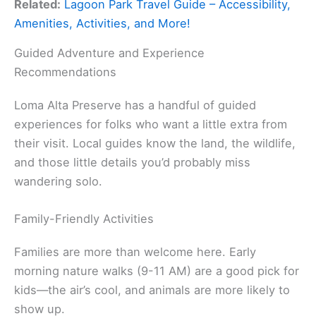
Related:
Lagoon Park Travel Guide – Accessibility,
Amenities, Activities, and More!
Guided Adventure and Experience
Recommendations
Loma Alta Preserve has a handful of guided
experiences for folks who want a little extra from
their visit. Local guides know the land, the wildlife,
and those little details you’d probably miss
wandering solo.
Family-Friendly Activities
Families are more than welcome here. Early
morning nature walks (9-11 AM) are a good pick for
kids—the air’s cool, and animals are more likely to
show up.