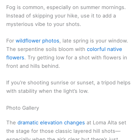
Fog is common, especially on summer mornings.
Instead of skipping your hike, use it to add a
mysterious vibe to your shots.
For
wildflower photos
, late spring is your window.
The serpentine soils bloom with
colorful native
flowers
. Try getting low for a shot with flowers in
front and hills behind.
If you’re shooting sunrise or sunset, a tripod helps
with stability when the light’s low.
Photo Gallery
The
dramatic elevation changes
at Loma Alta set
the stage for those classic layered hill shots—
especially when the air’s clear but there’s just