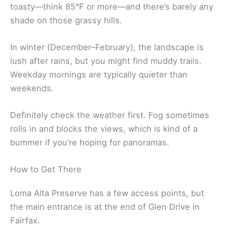
toasty—think 85°F or more—and there’s barely any
shade on those grassy hills.
In winter (December–February), the landscape is
lush after rains, but you might find muddy trails.
Weekday mornings are typically quieter than
weekends.
Definitely check the weather first. Fog sometimes
rolls in and blocks the views, which is kind of a
bummer if you’re hoping for panoramas.
How to Get There
Loma Alta Preserve has a few access points, but
the main entrance is at the end of Glen Drive in
Fairfax.