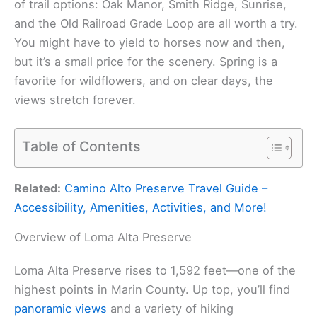
of trail options: Oak Manor, Smith Ridge, Sunrise,
and the Old Railroad Grade Loop are all worth a try.
You might have to yield to horses now and then,
but it’s a small price for the scenery. Spring is a
favorite for wildflowers, and on clear days, the
views stretch forever.
Table of Contents
Related:
Camino Alto Preserve Travel Guide –
Accessibility, Amenities, Activities, and More!
Overview of Loma Alta Preserve
Loma Alta Preserve rises to 1,592 feet—one of the
highest points in Marin County. Up top, you’ll find
panoramic views
and a variety of hiking