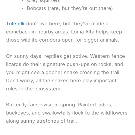
Bobcats (rare, but they’re out there)
Tule elk
don’t live here, but they’ve made a
comeback in nearby areas. Loma Alta helps keep
those wildlife corridors open for bigger animals.
On sunny days, reptiles get active. Western fence
lizards do their signature push-ups on rocks, and
you might see a gopher snake crossing the trail.
Don’t worry, all the snakes here play important
roles in the ecosystem.
Butterfly fans—visit in spring. Painted ladies,
buckeyes, and swallowtails flock to the wildflowers
along sunny stretches of trail.