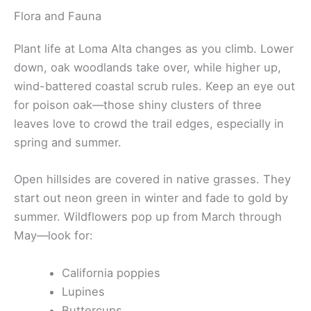
Flora and Fauna
Plant life at Loma Alta changes as you climb. Lower
down, oak woodlands take over, while higher up,
wind-battered coastal scrub rules. Keep an eye out
for poison oak—those shiny clusters of three
leaves love to crowd the trail edges, especially in
spring and summer.
Open hillsides are covered in native grasses. They
start out neon green in winter and fade to gold by
summer. Wildflowers pop up from March through
May—look for:
California poppies
Lupines
Buttercups