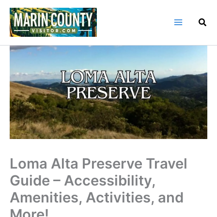
Skip
to
content
Loma Alta Preserve Travel
Guide – Accessibility,
Amenities, Activities, and
More!