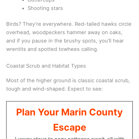
Shooting stars
Birds? They’re everywhere. Red-tailed hawks circle
overhead, woodpeckers hammer away on oaks,
and if you pause in the brushy spots, you’ll hear
wrentits and spotted towhees calling.
Coastal Scrub and Habitat Types
Most of the higher ground is classic coastal scrub,
tough and wind-shaped. Expect to see:
Plan Your Marin County
Escape
Luxury stays to cozy cottages await, all with