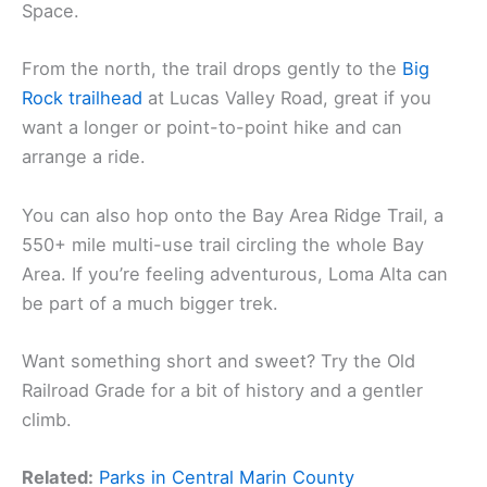
Space.
From the north, the trail drops gently to the
Big
Rock trailhead
at Lucas Valley Road, great if you
want a longer or point-to-point hike and can
arrange a ride.
You can also hop onto the Bay Area Ridge Trail, a
550+ mile multi-use trail circling the whole Bay
Area. If you’re feeling adventurous, Loma Alta can
be part of a much bigger trek.
Want something short and sweet? Try the Old
Railroad Grade for a bit of history and a gentler
climb.
Related:
Parks in Central Marin County